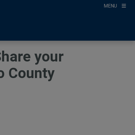
MENU
ccount
ikTok
ur Newsletter
Share your
o County