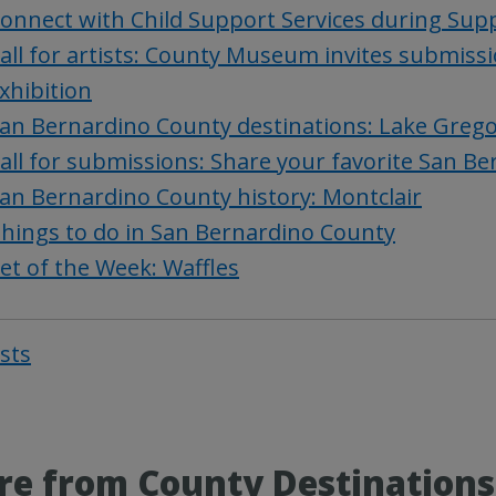
onnect with Child Support Services during Sup
all for artists: County Museum invites submiss
xhibition
an Bernardino County destinations: Lake Greg
all for submissions: Share your favorite San 
an Bernardino County history: Montclair
hings to do in San Bernardino County
et of the Week: Waffles
osts
Post
navigat
e from County Destinations