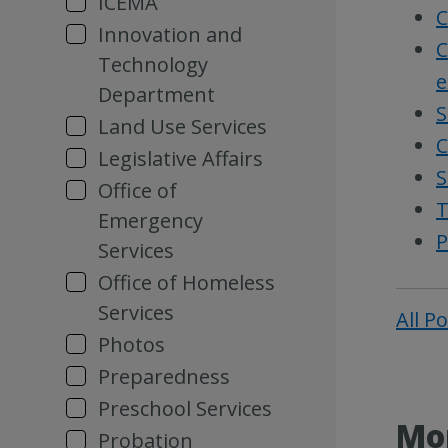
ICEMA
C
Innovation and
C
Technology
e
Department
S
Land Use Services
C
Legislative Affairs
S
Office of
T
Emergency
P
Services
Office of Homeless
Services
All P
Photos
Preparedness
Preschool Services
Mor
Probation