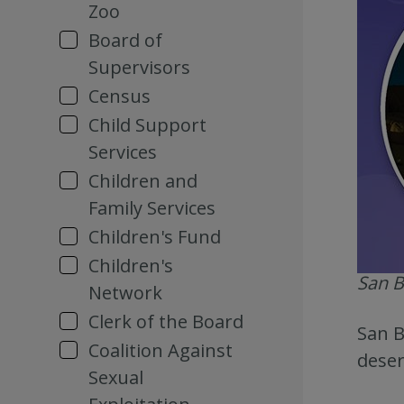
Zoo
Board of
Supervisors
Census
Child Support
Services
Children and
Family Services
Children's Fund
Children's
San B
Network
Clerk of the Board
San B
Coalition Against
deser
Sexual