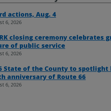
rd actions, Aug. 4
t 6, 2026
RK closing ceremony celebrates g
ure of public service
t 6, 2026
6 State of the County to spotlight
th anniversary of Route 66
t 6, 2026