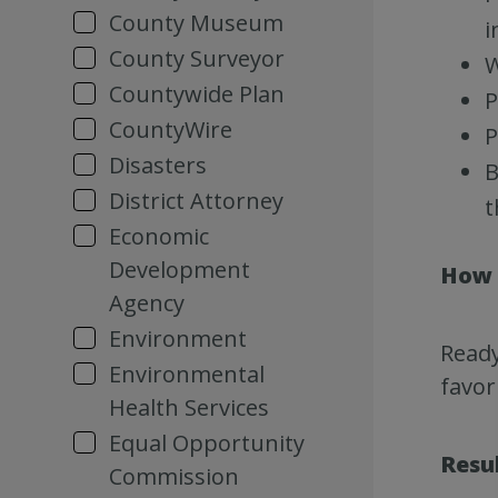
County Museum
i
County Surveyor
W
Countywide Plan
P
CountyWire
P
Disasters
B
District Attorney
t
Economic
Development
How 
Agency
Environment
Ready
Environmental
favor
Health Services
Equal Opportunity
Resu
Commission