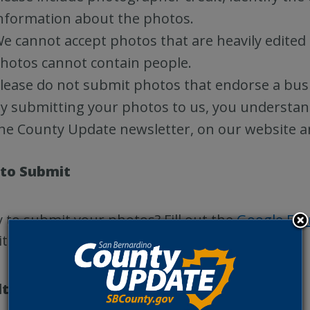
nformation about the photos.
e cannot accept photos that are heavily edited 
hotos cannot contain people.
lease do not submit photos that endorse a busi
y submitting your photos to us, you understan
he County Update newsletter, on our website a
to Submit
 to submit your photos? Fill out the
Google Fo
ite San Bernardino County destinations!
lts