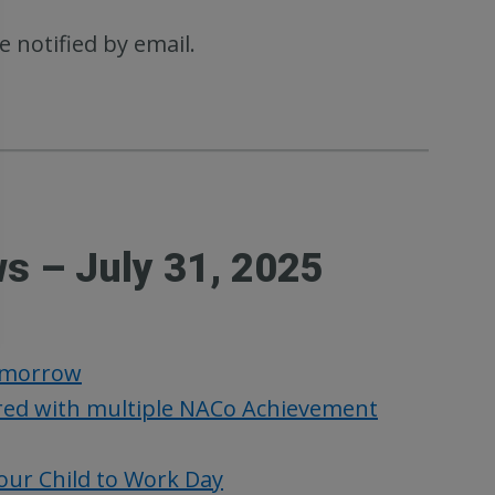
e notified by email.
s – July 31, 2025
Tomorrow
ed with multiple NACo Achievement
our Child to Work Day