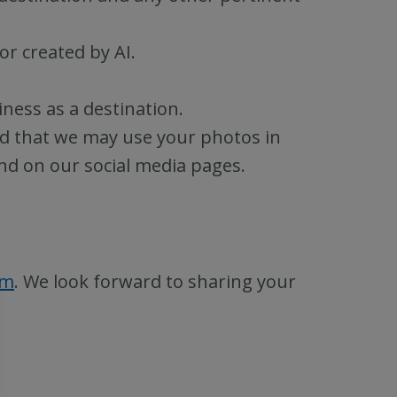
or created by AI.
ness as a destination.
d that we may use your photos in
nd on our social media pages.
rm
. We look forward to sharing your