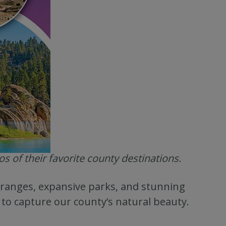
 of their favorite county destinations.
ranges, expansive parks, and stunning
to capture our county’s natural beauty.