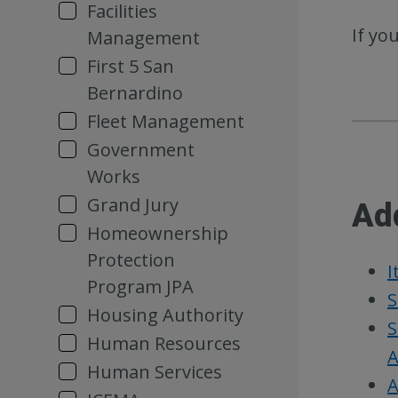
Facilities
If yo
Management
First 5 San
Bernardino
Fleet Management
Government
Works
Grand Jury
Ad
Homeownership
Protection
I
Program JPA
S
Housing Authority
S
Human Resources
A
Human Services
A