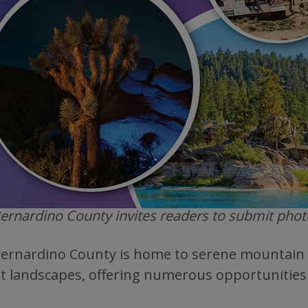
ernardino County invites readers to submit photos
ernardino County is home to serene mountain 
t landscapes, offering numerous opportunities 