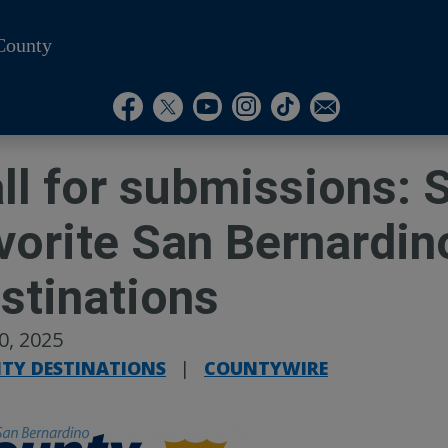
County
Visit Our Instagram A
Subscribe to our T
Visit Our Facebook Page
Visit Our Youtube Channel
Visit Our Twitter Profile
Subscribe to o
ll for submissions: 
vorite San Bernardin
stinations
30, 2025
TY DESTINATIONS
|
COUNTYWIRE