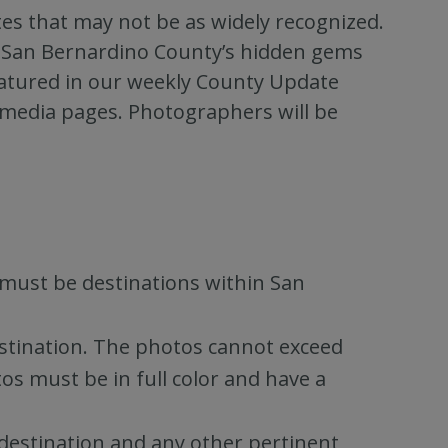
es that may not be as widely recognized.
of San Bernardino County’s hidden gems
featured in our weekly County Update
 media pages. Photographers will be
must be destinations within San
estination. The photos cannot exceed
s must be in full color and have a
 destination and any other pertinent