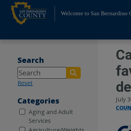
Skip
to
Welcome to San Bernardino 
content
Ca
Search
fa
de
Reset
July 
Categories
COUN
Aging and Adult
Services
Agriculture/Weights