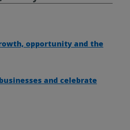
rowth, opportunity and the
 businesses and celebrate