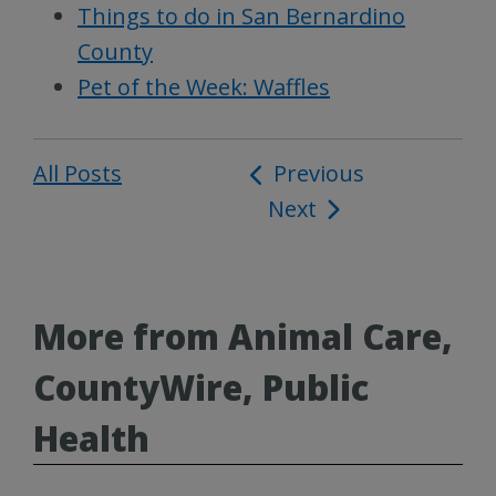
Things to do in San Bernardino
County
Pet of the Week: Waffles
All Posts
Post
Previous
Next
navigation
More from Animal Care,
CountyWire, Public
Health