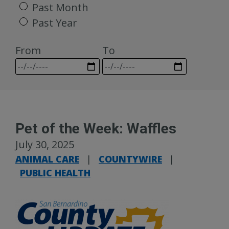
Past Month
Past Year
From
To
Pet of the Week: Waffles
July 30, 2025
ANIMAL CARE
|
COUNTYWIRE
|
PUBLIC HEALTH