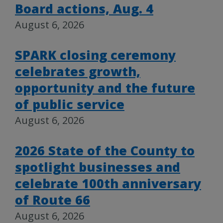
Board actions, Aug. 4
August 6, 2026
SPARK closing ceremony
celebrates growth,
opportunity and the future
of public service
August 6, 2026
2026 State of the County to
spotlight businesses and
celebrate 100th anniversary
of Route 66
August 6, 2026