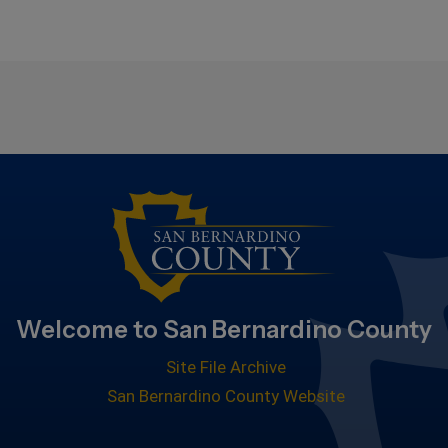
Welcome to San Bernardino County
Site File Archive
San Bernardino County Website