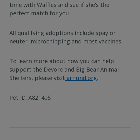
time with Waffles and see if she’s the
perfect match for you.
All qualifying adoptions include spay or
neuter, microchipping and most vaccines.
To learn more about how you can help
support the Devore and Big Bear Animal
Shelters, please visit
arffund.org
.
Pet ID: A821405