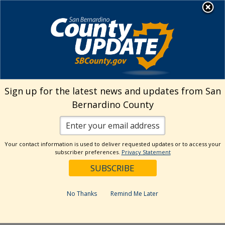
Skip
MENU
Welcome to San
to
Bernardino County
content
Visit Our Instagram A
Subscribe to our T
Visit Our Facebook Page
Visit Our Youtube Channel
Visit Our Twitter Profile
Subscribe to o
Search
Sign up for the latest news and updates from San
Bernardino County
Reset
Your contact information is used to deliver requested updates or to access your
subscriber preferences.
Privacy Statement
Categories
Dates
No Thanks
Remind Me Later
Past Week