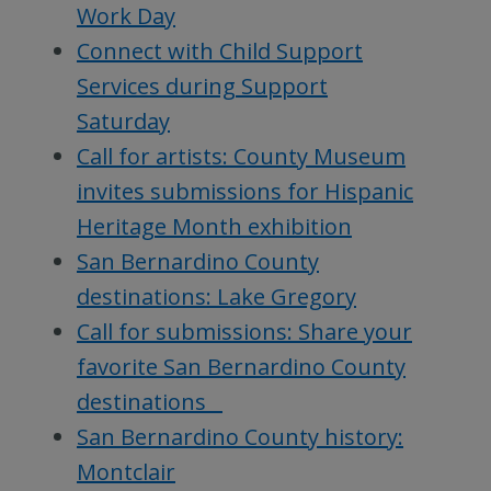
Work Day
Connect with Child Support
Services during Support
Saturday
Call for artists: County Museum
invites submissions for Hispanic
Heritage Month exhibition
San Bernardino County
destinations: Lake Gregory
Call for submissions: Share your
favorite San Bernardino County
destinations
San Bernardino County history:
Montclair