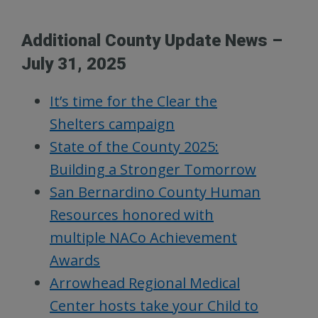
Additional County Update News –
July 31, 2025
It’s time for the Clear the
Shelters campaign
State of the County 2025:
Building a Stronger Tomorrow
San Bernardino County Human
Resources honored with
multiple NACo Achievement
Awards
Arrowhead Regional Medical
Center hosts take your Child to