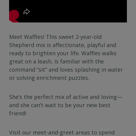
Meet Waffles! This sweet 2-year-old
Shepherd mix is affectionate, playful and
ready to brighten your life. Waffles walks
great on a leash, is familiar with the
command “sit” and loves splashing in water
or solving enrichment puzzles.
She’s the perfect mix of active and loving—
and she can’t wait to be your new best
friend!
Visit our meet-and-greet areas to spend