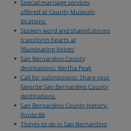
Special marriage services
offered at County Museum
locations
Spoken word and shared stories
transform hearts at
‘Illuminating Voices’
San Bernardino County
destinations: Bertha Peak
Call for submissions: Share your
favorite San Bernardino County
destinations
San Bernardino County history:
Route 66
Things to do in San Bernardino