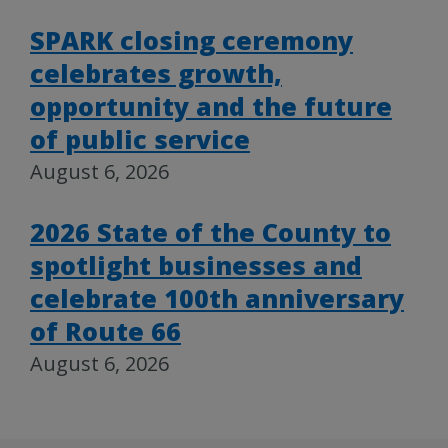
SPARK closing ceremony
celebrates growth,
opportunity and the future
of public service
August 6, 2026
2026 State of the County to
spotlight businesses and
celebrate 100th anniversary
of Route 66
August 6, 2026