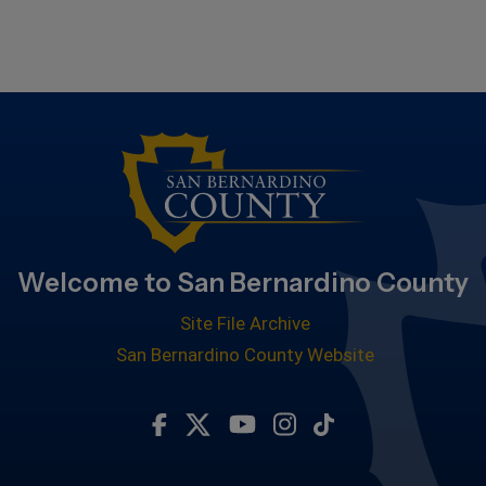
Welcome to San Bernardino County
Site File Archive
San Bernardino County Website
Visit Our Facebook Page
Visit Our Twitter Profile
Visit Our Youtube Chan
Visit Our Instagra
Subscribe to ou