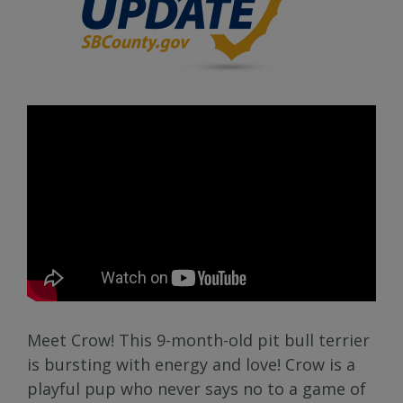
Meet Crow! This 9-month-old pit bull terrier
is bursting with energy and love! Crow is a
playful pup who never says no to a game of