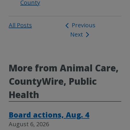
County
All Posts
Post
Previous
Next
navigation
More from Animal Care,
CountyWire, Public
Health
Board actions, Aug. 4
August 6, 2026