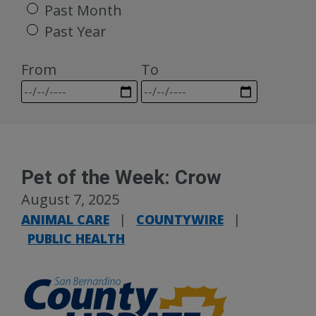
Past Month
Past Year
From
To
Pet of the Week: Crow
August 7, 2025
ANIMAL CARE
|
COUNTYWIRE
|
PUBLIC HEALTH