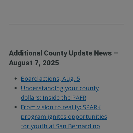
Additional County Update News –
August 7, 2025
Board actions, Aug. 5
Understanding your county
dollars: Inside the PAFR
From vision to reality: SPARK
program ignites opportunities
for youth at San Bernardino