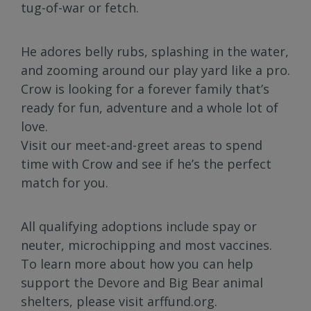
tug-of-war or fetch.
He adores belly rubs, splashing in the water,
and zooming around our play yard like a pro.
Crow is looking for a forever family that’s
ready for fun, adventure and a whole lot of
love.
Visit our meet-and-greet areas to spend
time with Crow and see if he’s the perfect
match for you.
All qualifying adoptions include spay or
neuter, microchipping and most vaccines.
To learn more about how you can help
support the Devore and Big Bear animal
shelters, please visit arffund.org.