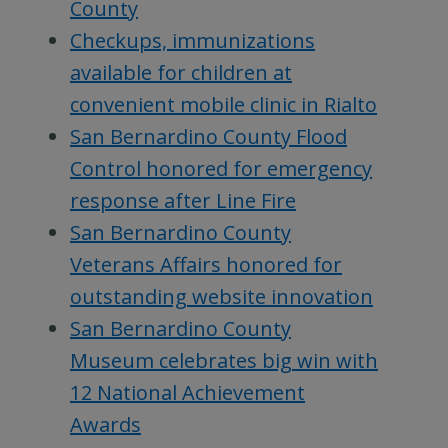
County
Checkups, immunizations
available for children at
convenient mobile clinic in Rialto
San Bernardino County Flood
Control honored for emergency
response after Line Fire
San Bernardino County
Veterans Affairs honored for
outstanding website innovation
San Bernardino County
Museum celebrates big win with
12 National Achievement
Awards