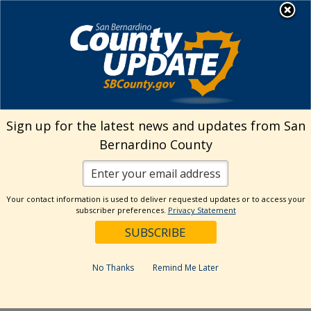
Skip
MENU
Welcome to San
to
Bernardino County
content
Visit Our Instagram A
Subscribe to our T
Visit Our Facebook Page
Visit Our Youtube Channel
Visit Our Twitter Profile
Subscribe to o
Search
Sign up for the latest news and updates from San
Bernardino County
Reset
Your contact information is used to deliver requested updates or to access your
subscriber preferences.
Privacy Statement
Categories
Dates
No Thanks
Remind Me Later
Past Week