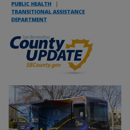
PUBLIC HEALTH
|
TRANSITIONAL ASSISTANCE
DEPARTMENT