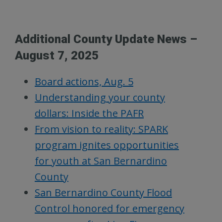
Additional County Update News –
August 7, 2025
Board actions, Aug. 5
Understanding your county
dollars: Inside the PAFR
From vision to reality: SPARK
program ignites opportunities
for youth at San Bernardino
County
San Bernardino County Flood
Control honored for emergency