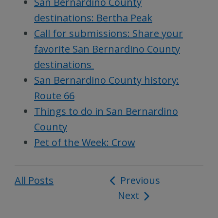
San Bernardino County
destinations: Bertha Peak
Call for submissions: Share your
favorite San Bernardino County
destinations
San Bernardino County history:
Route 66
Things to do in San Bernardino
County
Pet of the Week: Crow
All Posts
Post
Previous
Next
navigation