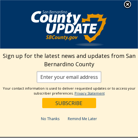
Skip
MENU
Welcome to San
to
Bernardino County
content
Visit Our Instagram A
Subscribe to our T
Visit Our Facebook Page
Visit Our Youtube Channel
Visit Our Twitter Profile
Subscribe to o
Search
Sign up for the latest news and updates from San
Bernardino County
Reset
Your contact information is used to deliver requested updates or to access your
subscriber preferences.
Privacy Statement
Categories
Dates
No Thanks
Remind Me Later
Past Week