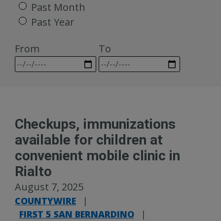
Past Month
Past Year
From
To
Checkups, immunizations
available for children at
convenient mobile clinic in
Rialto
August 7, 2025
COUNTYWIRE
|
FIRST 5 SAN BERNARDINO
|