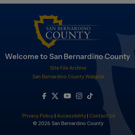
Welcome to San Bernardino County
Site File Archive
San Bernardino County Website
Visit Our Facebook Page
Visit Our Twitter Profile
Visit Our Youtube Chan
Visit Our Instagra
Subscribe to ou
Privacy Policy
|
Accessibility
|
Contact Us
© 2026 San Bernardino County