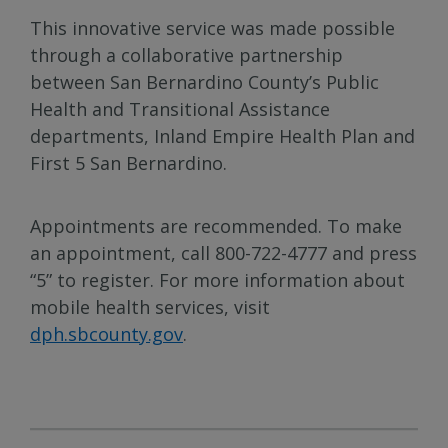
This innovative service was made possible
through a collaborative partnership
between San Bernardino County’s Public
Health and Transitional Assistance
departments, Inland Empire Health Plan and
First 5 San Bernardino.
Appointments are recommended. To make
an appointment, call 800-722-4777 and press
“5” to register. For more information about
mobile health services, visit
dph.sbcounty.gov
.