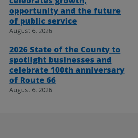
celebrates growth,
opportunity and the future
of public service
August 6, 2026
2026 State of the County to
spotlight businesses and
celebrate 100th anniversary
of Route 66
August 6, 2026