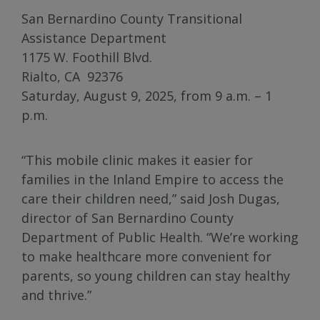
San Bernardino County Transitional
Assistance Department
1175 W. Foothill Blvd.
Rialto, CA 92376
Saturday, August 9, 2025, from 9 a.m. – 1
p.m.
“This mobile clinic makes it easier for
families in the Inland Empire to access the
care their children need,” said Josh Dugas,
director of San Bernardino County
Department of Public Health. “We’re working
to make healthcare more convenient for
parents, so young children can stay healthy
and thrive.”