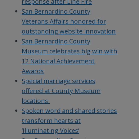
response after Line Fire
San Bernardino County
Veterans Affairs honored for
outstanding website innovation
San Bernardino County
Museum celebrates big win with
12 National Achievement
Awards
Special marriage services
offered at County Museum
locations
Spoken word and shared stories
transform hearts at
‘Illuminating Voices’