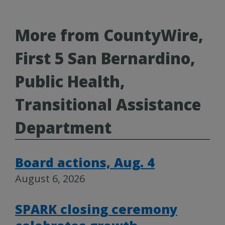
More from CountyWire,
First 5 San Bernardino,
Public Health,
Transitional Assistance
Department
Board actions, Aug. 4
August 6, 2026
SPARK closing ceremony