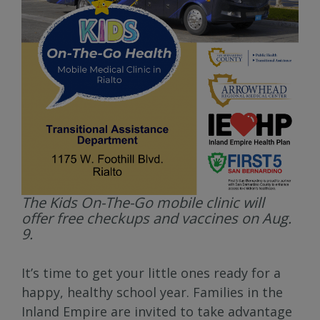
The Kids On-The-Go mobile clinic will
offer free checkups and vaccines on Aug.
9.
It’s time to get your little ones ready for a
happy, healthy school year. Families in the
Inland Empire are invited to take advantage