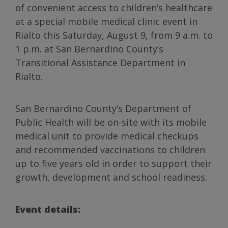
of convenient access to children’s healthcare
at a special mobile medical clinic event in
Rialto this Saturday, August 9, from 9 a.m. to
1 p.m. at San Bernardino County’s
Transitional Assistance Department in
Rialto.
San Bernardino County’s Department of
Public Health will be on-site with its mobile
medical unit to provide medical checkups
and recommended vaccinations to children
up to five years old in order to support their
growth, development and school readiness.
Event details: