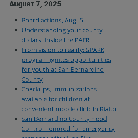
August 7, 2025
Board actions, Aug. 5
Understanding your county
dollars: Inside the PAFR
From vision to reality: SPARK
program ignites opportunities
for youth at San Bernardino
County
Checkups, immunizations
available for children at
convenient mobile clinic in Rialto
San Bernardino County Flood
Control honored for emergency