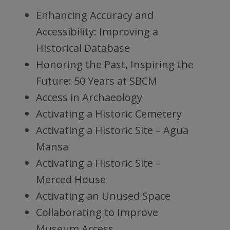
Enhancing Accuracy and
Accessibility: Improving a
Historical Database
Honoring the Past, Inspiring the
Future: 50 Years at SBCM
Access in Archaeology
Activating a Historic Cemetery
Activating a Historic Site – Agua
Mansa
Activating a Historic Site –
Merced House
Activating an Unused Space
Collaborating to Improve
Museum Access