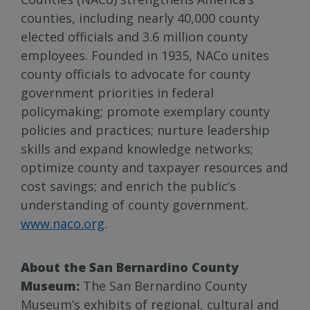
counties, including nearly 40,000 county
elected officials and 3.6 million county
employees. Founded in 1935, NACo unites
county officials to advocate for county
government priorities in federal
policymaking; promote exemplary county
policies and practices; nurture leadership
skills and expand knowledge networks;
optimize county and taxpayer resources and
cost savings; and enrich the public’s
understanding of county government.
www.naco.org
.
About the San Bernardino County
Museum:
The San Bernardino County
Museum’s exhibits of regional, cultural and