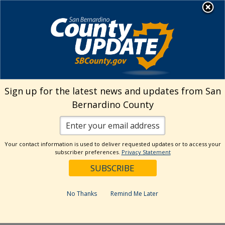
Skip
MENU
Welcome to San
to
Bernardino County
content
Visit Our Instagram A
Subscribe to our T
Visit Our Facebook Page
Visit Our Youtube Channel
Visit Our Twitter Profile
Subscribe to o
Search
Sign up for the latest news and updates from San
Bernardino County
Reset
Your contact information is used to deliver requested updates or to access your
subscriber preferences.
Privacy Statement
Categories
Dates
No Thanks
Remind Me Later
Past Week