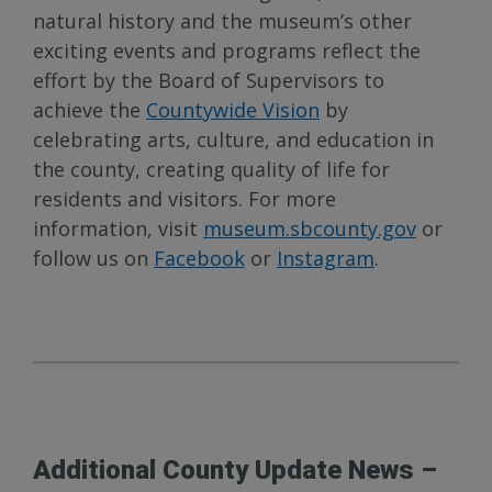
natural history and the museum’s other
exciting events and programs reflect the
effort by the Board of Supervisors to
achieve the
Countywide Vision
by
celebrating arts, culture, and education in
the county, creating quality of life for
residents and visitors. For more
information, visit
museum.sbcounty.gov
or
follow us on
Facebook
or
Instagram
.
Additional County Update News –