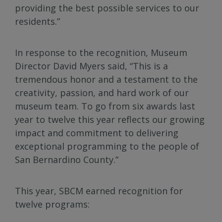
providing the best possible services to our
residents.”
In response to the recognition, Museum
Director David Myers said, “This is a
tremendous honor and a testament to the
creativity, passion, and hard work of our
museum team. To go from six awards last
year to twelve this year reflects our growing
impact and commitment to delivering
exceptional programming to the people of
San Bernardino County.”
This year, SBCM earned recognition for
twelve programs: