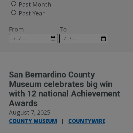
Past Month
Past Year
From
To
San Bernardino County
Museum celebrates big win
with 12 national Achievement
Awards
August 7, 2025
COUNTY MUSEUM
|
COUNTYWIRE