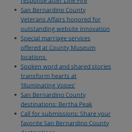
response after Line Fire
San Bernardino County
Veterans Affairs honored for
outstanding website innovation
Special marriage services
offered at County Museum
locations
Spoken word and shared stories
transform hearts at
‘Illuminating Voices’
San Bernardino County
destinations: Bertha Peak
Call for submissions: Share your
favorite San Bernardino County