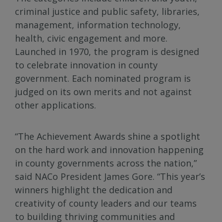
criminal justice and public safety, libraries,
management, information technology,
health, civic engagement and more.
Launched in 1970, the program is designed
to celebrate innovation in county
government. Each nominated program is
judged on its own merits and not against
other applications.
“The Achievement Awards shine a spotlight
on the hard work and innovation happening
in county governments across the nation,”
said NACo President James Gore. “This year’s
winners highlight the dedication and
creativity of county leaders and our teams
to building thriving communities and