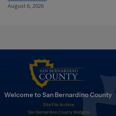
August 6, 2026
Welcome to San Bernardino County
Site File Archive
San Bernardino County Website