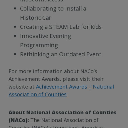
Collaborating to Install a
Historic Car
Creating a STEAM Lab for Kids
Innovative Evening
Programming
Rethinking an Outdated Event
For more information about NACo’s
Achievement Awards, please visit their
website at
Achievement Awards | National
Association of Counties
.
About National Association of Counties
(NACo):
The National Association of
Counties (NACo) strengthens America’s