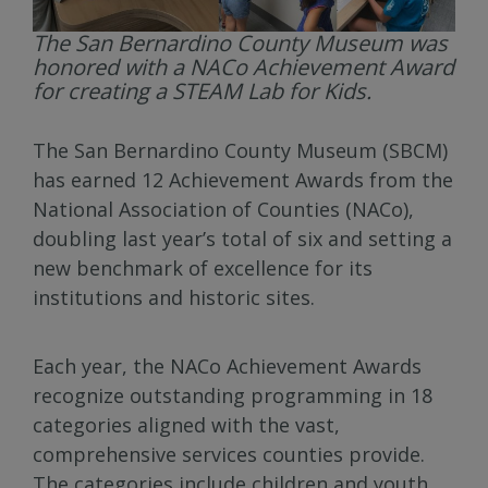
The San Bernardino County Museum was
honored with a NACo Achievement Award
for creating a STEAM Lab for Kids.
The San Bernardino County Museum (SBCM)
has earned 12 Achievement Awards from the
National Association of Counties (NACo),
doubling last year’s total of six and setting a
new benchmark of excellence for its
institutions and historic sites.
Each year, the NACo Achievement Awards
recognize outstanding programming in 18
categories aligned with the vast,
comprehensive services counties provide.
The categories include children and youth,