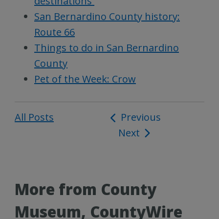
destinations
San Bernardino County history:
Route 66
Things to do in San Bernardino
County
Pet of the Week: Crow
All Posts
Post
Previous
Next
navigation
More from County
Museum, CountyWire