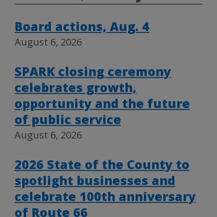
Board actions, Aug. 4
August 6, 2026
SPARK closing ceremony
celebrates growth,
opportunity and the future
of public service
August 6, 2026
2026 State of the County to
spotlight businesses and
celebrate 100th anniversary
of Route 66