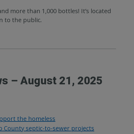
nd more than 1,000 bottles! It’s located
 to the public.
ws – August 21, 2025
upport the homeless
 County septic-to-sewer projects