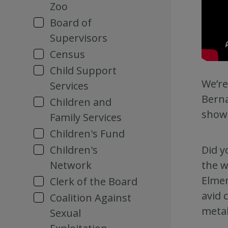
Zoo
Board of
Supervisors
Census
Child Support
We’re
Services
Berna
Children and
showc
Family Services
Children's Fund
Did y
Children's
the w
Network
Elmer
Clerk of the Board
avid 
Coalition Against
metal
Sexual