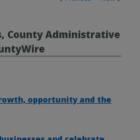
ion
s, County Administrative
ountyWire
rowth, opportunity and the
 businesses and celebrate