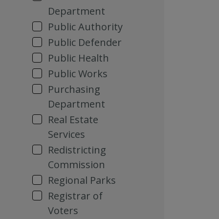
Department
Public Authority
Public Defender
Public Health
Public Works
Purchasing
Department
Real Estate
Services
Redistricting
Commission
Regional Parks
Registrar of
Voters