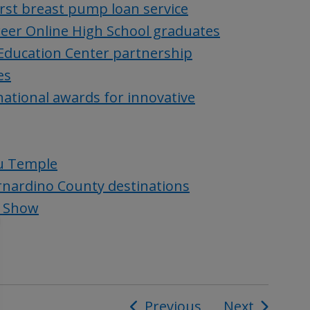
rst breast pump loan service
reer Online High School graduates
 Education Center partnership
es
ational awards for innovative
du Temple
ernardino County destinations
e Show
Previous
Next