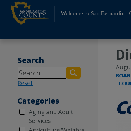
Skip
to
Welcome to San Bernardino 
content
Di
Search
Augus
BOAR
Reset
COU
Categories
Aging and Adult
Services
Agriculture/Weights