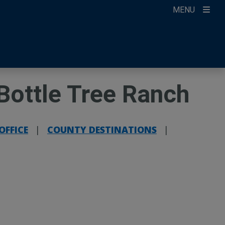
MENU
ccount
ikTok
ur Newsletter
Bottle Tree Ranch
OFFICE
|
COUNTY DESTINATIONS
|