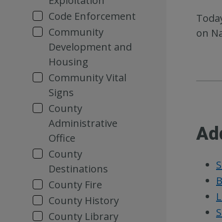
Exploitation
Code Enforcement
Today
Community
on Na
Development and
Housing
Community Vital
Signs
County
Administrative
Ad
Office
County
S
Destinations
B
County Fire
L
County History
S
County Library