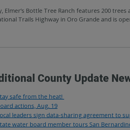
, Elmer’s Bottle Tree Ranch features 200 trees a
tional Trails Highway in Oro Grande and is open
ditional County Update Ne
tay safe from the heat!
oard actions, Aug. 19
ocal leaders sign data-sharing agreement to s
tate water board member tours San Bernardino