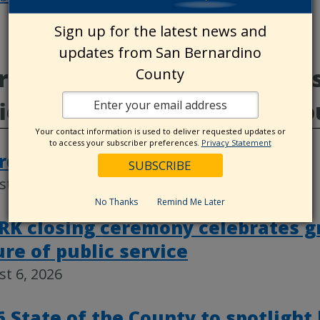
Post
Sign up for the latest news and
navigat
updates from San Bernardino
e from Board of Supervisor
County
ice, County Destinations, C
Your contact information is used to deliver requested updates or
to access your subscriber preferences.
Privacy Statement
rd actions, Aug. 4
t 6, 2026
No Thanks
Remind Me Later
RK closing ceremony celebrates g
ure of public service
t 6, 2026
6 State of the County to spotlight