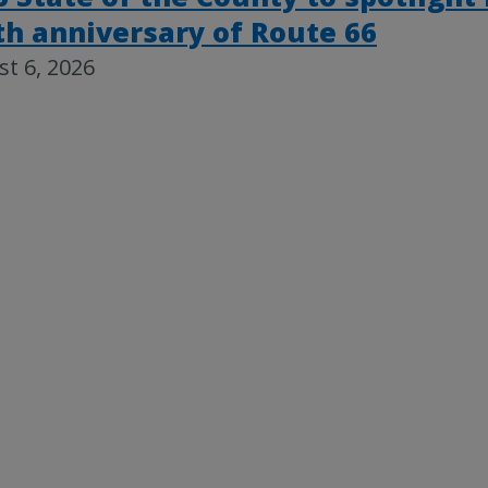
th anniversary of Route 66
t 6, 2026