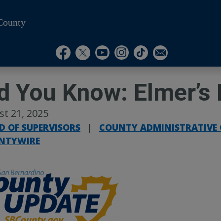
County
Visit Our Instagram A
Subscribe to our T
Visit Our Facebook Page
Visit Our Youtube Channel
Visit Our Twitter Profile
Subscribe to o
d You Know: Elmer’s 
t 21, 2025
D OF SUPERVISORS
|
COUNTY ADMINISTRATIVE 
NTYWIRE