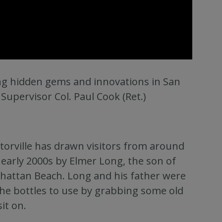
ing hidden gems and innovations in San
 Supervisor Col. Paul Cook (Ret.)
torville has drawn visitors from around
early 2000s by Elmer Long, the son of
nhattan Beach. Long and his father were
 the bottles to use by grabbing some old
it on.