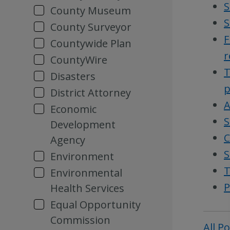
S
County Museum
S
County Surveyor
F
Countywide Plan
r
CountyWire
T
Disasters
p
District Attorney
A
Economic
S
Development
C
Agency
S
Environment
T
Environmental
P
Health Services
Equal Opportunity
Commission
All P