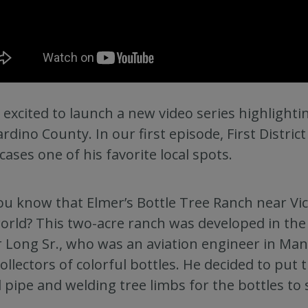
 excited to launch a new video series highlight
rdino County. In our first episode, First District
ases one of his favorite local spots.
ou know that Elmer’s Bottle Tree Ranch near Vic
orld? This two-acre ranch was developed in the 
 Long Sr., who was an aviation engineer in Ma
collectors of colorful bottles. He decided to put
 pipe and welding tree limbs for the bottles to s