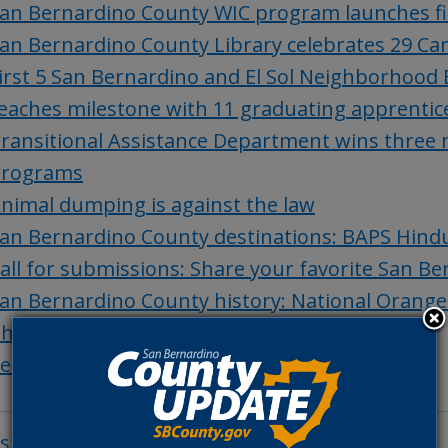
an Bernardino County WIC program launches fi
an Bernardino County Library celebrates 29 Ca
irst 5 San Bernardino and El Sol Neighborhood
eaches milestone with 11 graduating apprentic
ransitional Assistance Department wins three n
rograms
nimal dumping is against the law
an Bernardino County destinations: BAPS Hin
all for submissions: Share your favorite San B
an Bernardino County history: National Orang
hings to do in San Bernardino County
et of the Week: Adam
osts