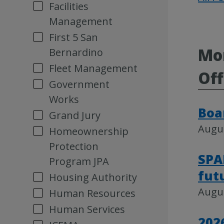
Facilities
Management
First 5 San
Mor
Bernardino
Fleet Management
Off
Government
Works
Boa
Grand Jury
Augus
Homeownership
Protection
SPA
Program JPA
fut
Housing Authority
Augus
Human Resources
Human Services
202