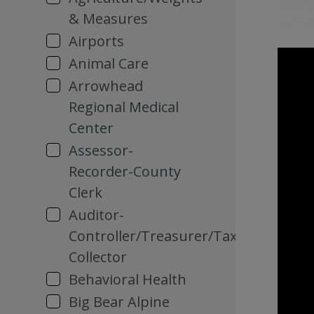
& Measures
Airports
Animal Care
Arrowhead
Regional Medical
Center
Assessor-
Recorder-County
Clerk
Auditor-
Controller/Treasurer/Tax
Collector
Behavioral Health
Big Bear Alpine