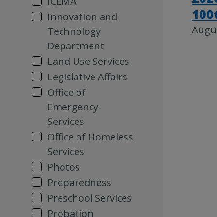
ICEMA
100
Innovation and
Augus
Technology
Department
Land Use Services
Legislative Affairs
Office of
Emergency
Services
Office of Homeless
Services
Photos
Preparedness
Preschool Services
Probation