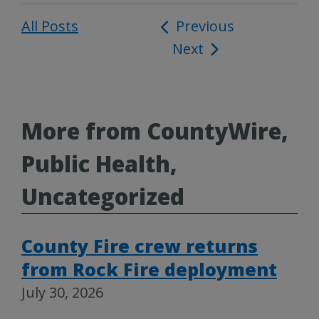
All Posts
Post
Previous
Next
navigation
More from CountyWire,
Public Health,
Uncategorized
County Fire crew returns
from Rock Fire deployment
July 30, 2026