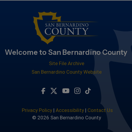
Welcome to San Bernardino County
Site File Archive
San Bernardino County Website
Visit Our Facebook Page
Visit Our Twitter Profile
Visit Our Youtube Chan
Visit Our Instagra
Subscribe to ou
Privacy Policy
|
Accessibility
|
Contact Us
© 2026 San Bernardino County