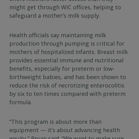
might get through WIC offices, helping to
safeguard a mother’s milk supply.
Health officials say maintaining milk
production through pumping is critical for
mothers of hospitalized infants. Breast milk
provides essential immune and nutritional
benefits, especially for preterm or low-
birthweight babies, and has been shown to
reduce the risk of necrotizing enterocolitis
by six to ten times compared with preterm
formula.
“This program is about more than
equipment — it’s about advancing health
equity,” Bryan said. “We want to make sure