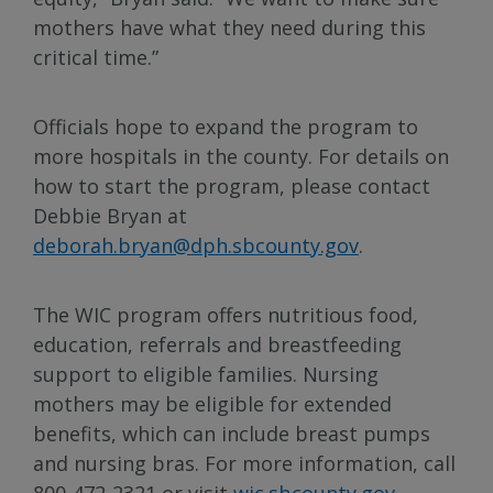
mothers have what they need during this
critical time.”
Officials hope to expand the program to
more hospitals in the county. For details on
how to start the program, please contact
Debbie Bryan at
deborah.bryan@dph.sbcounty.gov
.
The WIC program offers nutritious food,
education, referrals and breastfeeding
support to eligible families. Nursing
mothers may be eligible for extended
benefits, which can include breast pumps
and nursing bras. For more information, call