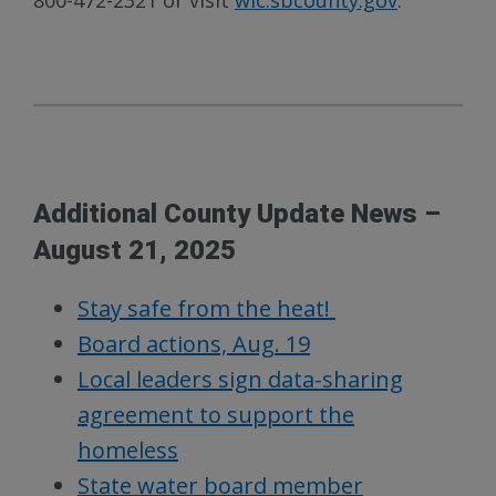
800-472-2321 or visit
wic.sbcounty.gov
.
Additional County Update News –
August 21, 2025
Stay safe from the heat!
Board actions, Aug. 19
Local leaders sign data-sharing
agreement to support the
homeless
State water board member