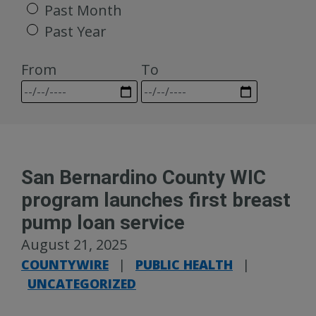
Past Month
Past Year
From
To
San Bernardino County WIC
program launches first breast
pump loan service
August 21, 2025
COUNTYWIRE
|
PUBLIC HEALTH
|
UNCATEGORIZED