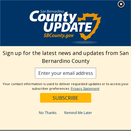
Skip
MENU
Welcome to San
to
Bernardino County
content
Visit Our Instagram A
Subscribe to our T
Visit Our Facebook Page
Visit Our Youtube Channel
Visit Our Twitter Profile
Subscribe to o
Search
Sign up for the latest news and updates from San
Bernardino County
Reset
Your contact information is used to deliver requested updates or to access your
subscriber preferences.
Privacy Statement
Categories
Dates
No Thanks
Remind Me Later
Past Week