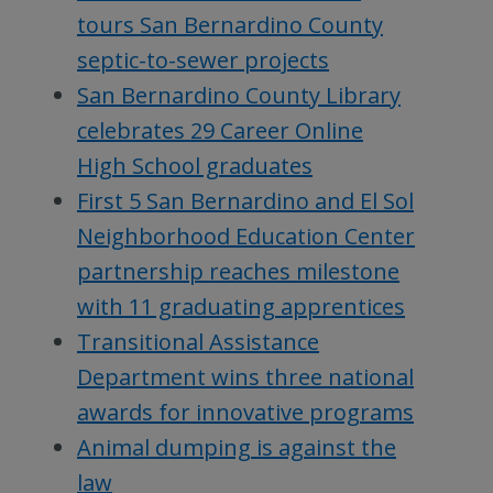
tours San Bernardino County
septic-to-sewer projects
San Bernardino County Library
celebrates 29 Career Online
High School graduates
First 5 San Bernardino and El Sol
Neighborhood Education Center
partnership reaches milestone
with 11 graduating apprentices
Transitional Assistance
Department wins three national
awards for innovative programs
Animal dumping is against the
law