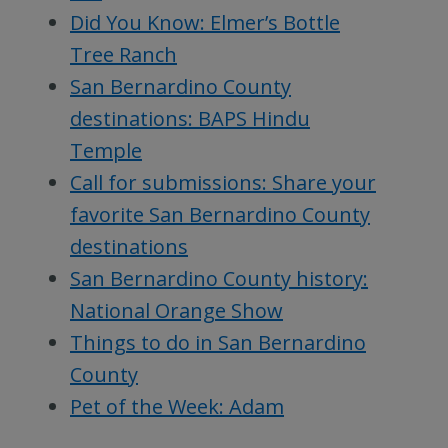
Did You Know: Elmer’s Bottle
Tree Ranch
San Bernardino County
destinations: BAPS Hindu
Temple
Call for submissions: Share your
favorite San Bernardino County
destinations
San Bernardino County history:
National Orange Show
Things to do in San Bernardino
County
Pet of the Week: Adam