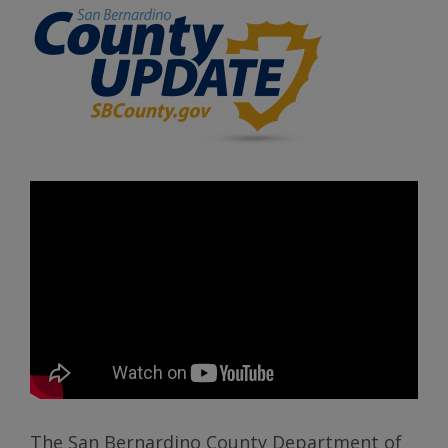
The San Bernardino County Department of