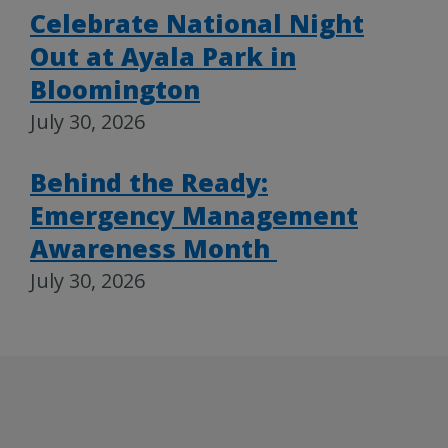
Celebrate National Night
Out at Ayala Park in
Bloomington
July 30, 2026
Behind the Ready:
Emergency Management
Awareness Month
July 30, 2026