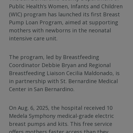
Public Health’s Women, Infants and Children
(WIC) program has launched its first Breast
Pump Loan Program, aimed at supporting
mothers with newborns in the neonatal
intensive care unit.
The program, led by Breastfeeding
Coordinator Debbie Bryan and Regional
Breastfeeding Liaison Cecilia Maldonado, is
in partnership with St. Bernardine Medical
Center in San Bernardino.
On Aug. 6, 2025, the hospital received 10
Medela Symphony medical-grade electric
breast pumps and kits. This free service
offers mothers faster access than they