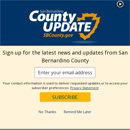
Skip
MENU
Welcome to San
to
Bernardino County
content
Visit Our Instagram A
Subscribe to our T
Visit Our Facebook Page
Visit Our Youtube Channel
Visit Our Twitter Profile
Subscribe to o
Search
Sign up for the latest news and updates from San
Bernardino County
Reset
Your contact information is used to deliver requested updates or to access your
subscriber preferences.
Privacy Statement
Categories
Dates
No Thanks
Remind Me Later
Past Week