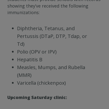
showing they’ve received the following
immunizations:
Diphtheria, Tetanus, and
Pertussis (DTaP, DTP, Tdap, or
Td)
Polio (OPV or IPV)
Hepatitis B
Measles, Mumps, and Rubella
(MMR)
Varicella (chickenpox)
Upcoming Saturday clinic: