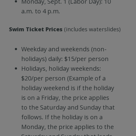
Monday, Sept. 1 (Labor Day): 10
a.m. to 4 p.m.
Swim Ticket Prices
(includes waterslides)
Weekday and weekends (non-
holidays) daily: $15/per person
Holidays, holiday weekends:
$20/per person (Example of a
holiday weekend is if the holiday
is on a Friday, the price applies
to the Saturday and Sunday that
follows. If the holiday is on a
Monday, the price applies to the