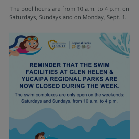
The pool hours are from 10 a.m. to 4 p.m. on
Saturdays, Sundays and on Monday, Sept. 1.