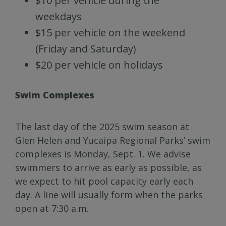
$10 per vehicle during the
weekdays
$15 per vehicle on the weekend
(Friday and Saturday)
$20 per vehicle on holidays
Swim Complexes
The last day of the 2025 swim season at
Glen Helen and Yucaipa Regional Parks’ swim
complexes is Monday, Sept. 1. We advise
swimmers to arrive as early as possible, as
we expect to hit pool capacity early each
day. A line will usually form when the parks
open at 7:30 a.m.