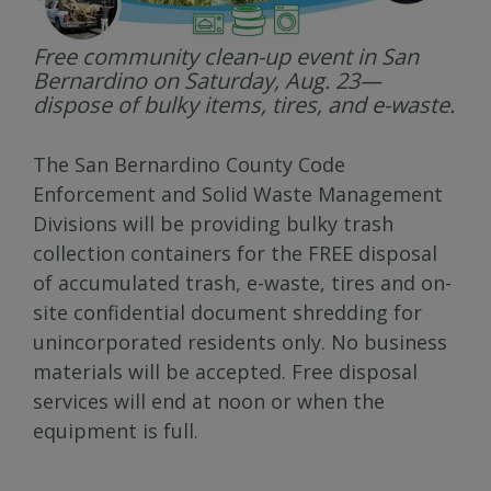
Free community clean-up event in San
Bernardino on Saturday, Aug. 23—
dispose of bulky items, tires, and e-waste.
The San Bernardino County Code
Enforcement and Solid Waste Management
Divisions will be providing bulky trash
collection containers for the FREE disposal
of accumulated trash, e-waste, tires and on-
site confidential document shredding for
unincorporated residents only. No business
materials will be accepted. Free disposal
services will end at noon or when the
equipment is full.