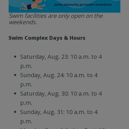
Swim facilities are only open on the
weekends.
Swim Complex Days & Hours
Saturday, Aug. 23: 10 a.m. to 4
p.m.
Sunday, Aug. 24: 10 a.m. to 4
p.m.
Saturday, Aug. 30: 10 a.m. to 4
p.m.
Sunday, Aug. 31: 10 a.m. to 4
p.m.