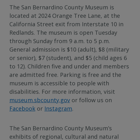
The San Bernardino County Museum is
located at 2024 Orange Tree Lane, at the
California Street exit from Interstate 10 in
Redlands. The museum is open Tuesday
through Sunday from 9 a.m. to 5 p.m.
General admission is $10 (adult), $8 (military
or senior), $7 (student), and $5 (child ages 6
to 12). Children five and under and members
are admitted free. Parking is free and the
museum is accessible to people with
disabilities. For more information, visit
museum.sbcounty.gov
or follow us on
Facebook
or
Instagram
.
The San Bernardino County Museum’s
exhibits of regional, cultural and natural