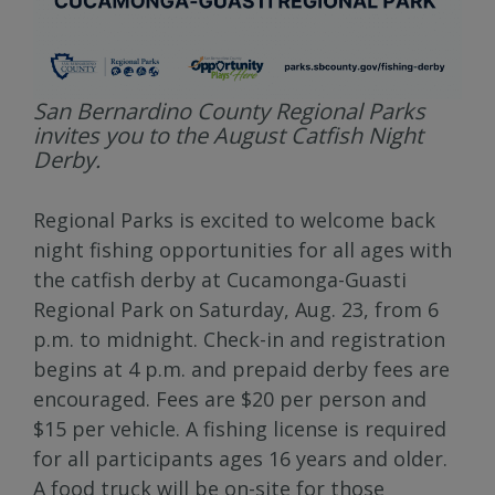
San Bernardino County Regional Parks
invites you to the August Catfish Night
Derby.
Regional Parks is excited to welcome back
night fishing opportunities for all ages with
the catfish derby at Cucamonga-Guasti
Regional Park on Saturday, Aug. 23, from 6
p.m. to midnight. Check-in and registration
begins at 4 p.m. and prepaid derby fees are
encouraged. Fees are $20 per person and
$15 per vehicle. A fishing license is required
for all participants ages 16 years and older.
A food truck will be on-site for those