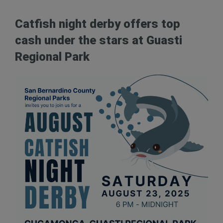
Catfish night derby offers top
cash under the stars at Guasti
Regional Park