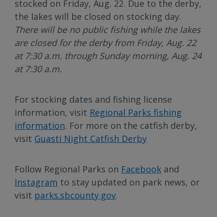
stocked on Friday, Aug. 22. Due to the derby,
the lakes will be closed on stocking day.
There will be no public fishing while the lakes
are closed for the derby from Friday, Aug. 22
at 7:30 a.m. through Sunday morning, Aug. 24
at 7:30 a.m.
For stocking dates and fishing license
information, visit
Regional Parks fishing
information
. For more on the catfish derby,
visit
Guasti Night Catfish Derby
Follow Regional Parks on
Facebook
and
Instagram
to stay updated on park news, or
visit
parks.sbcounty.gov
.