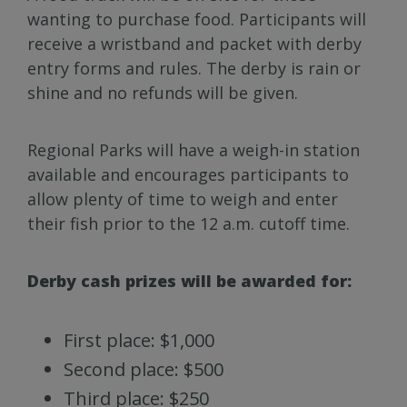
wanting to purchase food. Participants will
receive a wristband and packet with derby
entry forms and rules. The derby is rain or
shine and no refunds will be given.
Regional Parks will have a weigh-in station
available and encourages participants to
allow plenty of time to weigh and enter
their fish prior to the 12 a.m. cutoff time.
Derby cash prizes will be awarded for:
First place: $1,000
Second place: $500
Third place: $250