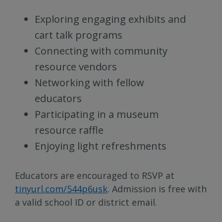
Exploring engaging exhibits and
cart talk programs
Connecting with community
resource vendors
Networking with fellow
educators
Participating in a museum
resource raffle
Enjoying light refreshments
Educators are encouraged to RSVP at
tinyurl.com/544p6usk
. Admission is free with
a valid school ID or district email.