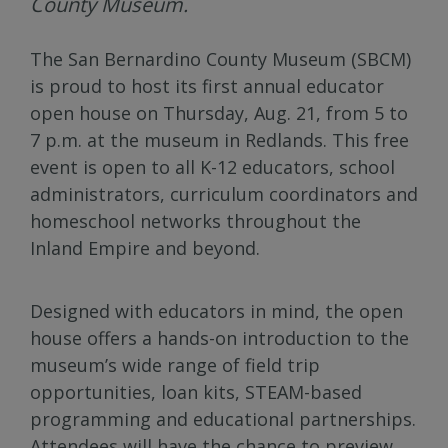
County Museum.
The San Bernardino County Museum (SBCM)
is proud to host its first annual educator
open house on Thursday, Aug. 21, from 5 to
7 p.m. at the museum in Redlands. This free
event is open to all K-12 educators, school
administrators, curriculum coordinators and
homeschool networks throughout the
Inland Empire and beyond.
Designed with educators in mind, the open
house offers a hands-on introduction to the
museum’s wide range of field trip
opportunities, loan kits, STEAM-based
programming and educational partnerships.
Attendees will have the chance to preview