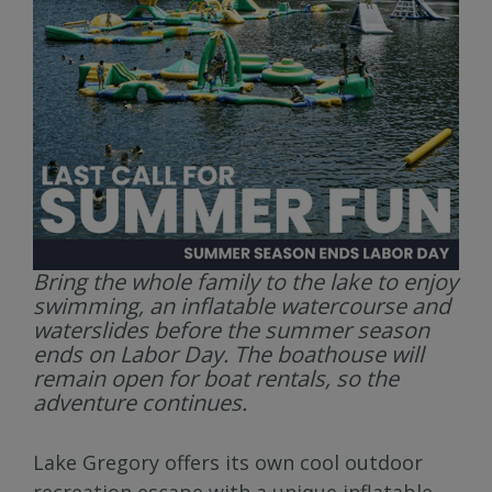
Bring the whole family to the lake to enjoy
swimming, an inflatable watercourse and
waterslides before the summer season
ends on Labor Day. The boathouse will
remain open for boat rentals, so the
adventure continues.
Lake Gregory offers its own cool outdoor
recreation escape with a unique inflatable