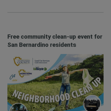
Free community clean-up event for
San Bernardino residents