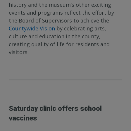
history and the museum’s other exciting
events and programs reflect the effort by
the Board of Supervisors to achieve the
Countywide Vision
by celebrating arts,
culture and education in the county,
creating quality of life for residents and
visitors.
Saturday clinic offers school
vaccines