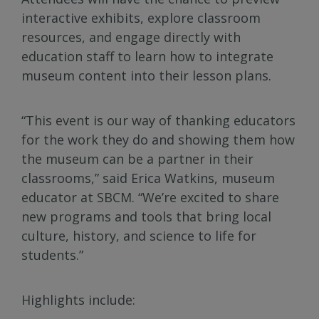
interactive exhibits, explore classroom
resources, and engage directly with
education staff to learn how to integrate
museum content into their lesson plans.
“This event is our way of thanking educators
for the work they do and showing them how
the museum can be a partner in their
classrooms,” said Erica Watkins, museum
educator at SBCM. “We’re excited to share
new programs and tools that bring local
culture, history, and science to life for
students.”
Highlights include: