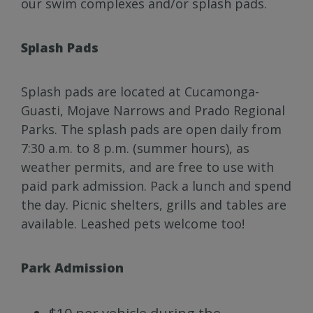
our swim complexes and/or splash pads.
Splash Pads
Splash pads are located at Cucamonga-
Guasti, Mojave Narrows and Prado Regional
Parks. The splash pads are open daily from
7:30 a.m. to 8 p.m. (summer hours), as
weather permits, and are free to use with
paid park admission. Pack a lunch and spend
the day. Picnic shelters, grills and tables are
available. Leashed pets welcome too!
Park Admission