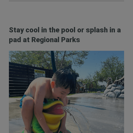
Stay cool in the pool or splash in a
pad at Regional Parks