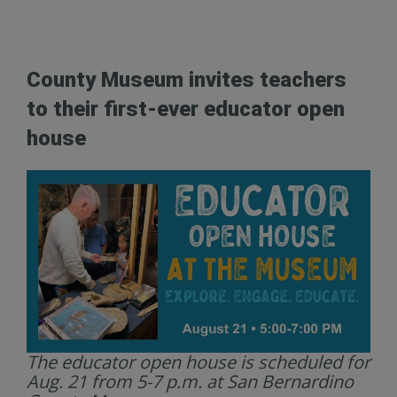
County Museum invites teachers
to their first-ever educator open
house
The educator open house is scheduled for
Aug. 21 from 5-7 p.m. at San Bernardino