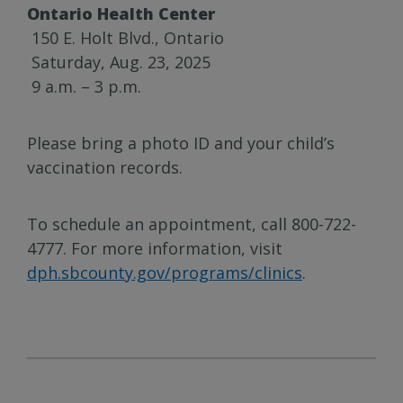
Ontario Health Center
150 E. Holt Blvd., Ontario
Saturday, Aug. 23, 2025
9 a.m. – 3 p.m.
Please bring a photo ID and your child’s
vaccination records.
To schedule an appointment, call 800-722-
4777. For more information, visit
dph.sbcounty.gov/programs/clinics
.