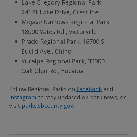
Lake Gregory Regional Park,
24171 Lake Drive, Crestline
Mojave Narrows Regional Park,
18000 Yates Rd., Victorville
Prado Regional Park, 16700 S.
Euclid Ave., Chino
Yucaipa Regional Park, 33900
Oak Glen Rd., Yucaipa
Follow Regional Parks on
Facebook
and
Instagram
to stay updated on park news, or
visit
parks.sbcounty.gov
.