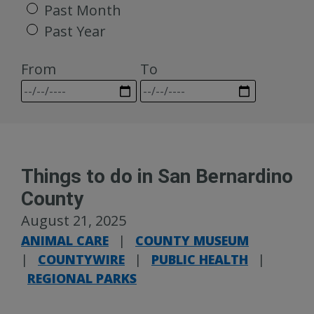
Past Month
Past Year
From
To
Things to do in San Bernardino
County
August 21, 2025
ANIMAL CARE
|
COUNTY MUSEUM
|
COUNTYWIRE
|
PUBLIC HEALTH
|
REGIONAL PARKS