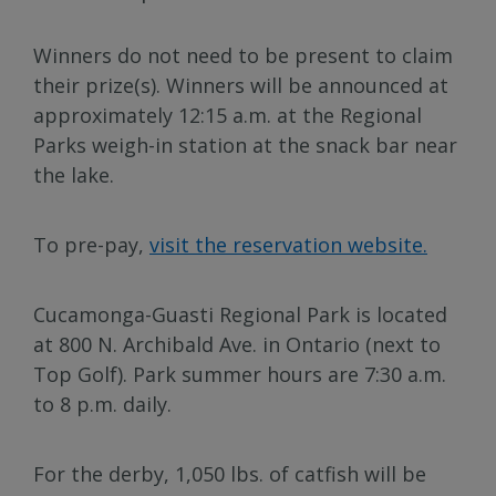
Winners do not need to be present to claim
their prize(s). Winners will be announced at
approximately 12:15 a.m. at the Regional
Parks weigh-in station at the snack bar near
the lake.
To pre-pay,
visit the reservation website.
Cucamonga-Guasti Regional Park is located
at 800 N. Archibald Ave. in Ontario (next to
Top Golf). Park summer hours are 7:30 a.m.
to 8 p.m. daily.
For the derby, 1,050 lbs. of catfish will be