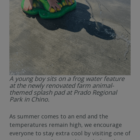
A young boy sits on a frog water feature
at the newly renovated farm animal-
themed splash pad at Prado Regional
Park in Chino.
As summer comes to an end and the
temperatures remain high, we encourage
everyone to stay extra cool by visiting one of