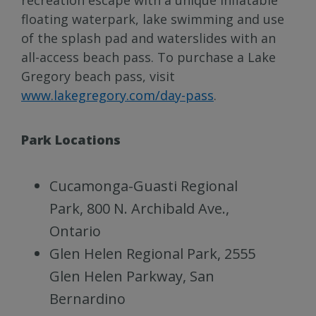
floating waterpark, lake swimming and use
of the splash pad and waterslides with an
all-access beach pass. To purchase a Lake
Gregory beach pass, visit
www.lakegregory.com/day-pass
.
Park Locations
Cucamonga-Guasti Regional
Park, 800 N. Archibald Ave.,
Ontario
Glen Helen Regional Park, 2555
Glen Helen Parkway, San
Bernardino