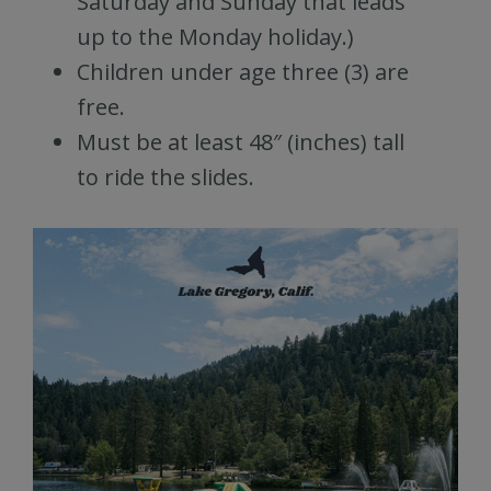
Saturday and Sunday that leads
up to the Monday holiday.)
Children under age three (3) are
free.
Must be at least 48″ (inches) tall
to ride the slides.