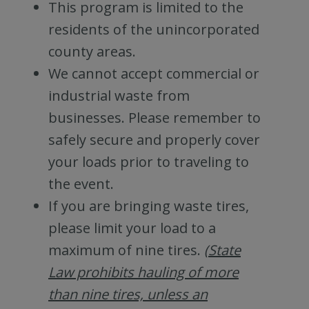
This program is limited to the
residents of the unincorporated
county areas.
We cannot accept commercial or
industrial waste from
businesses. Please remember to
safely secure and properly cover
your loads prior to traveling to
the event.
If you are bringing waste tires,
please limit your load to a
maximum of nine tires.
(State
Law prohibits hauling of more
than nine tires, unless an