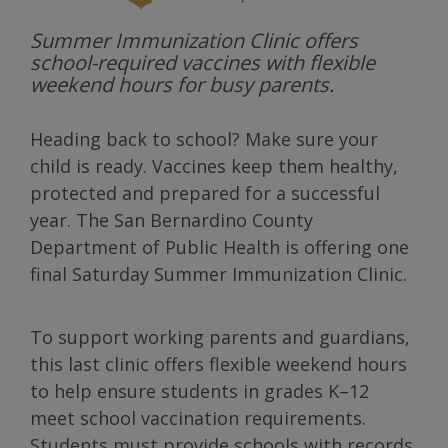
Summer Immunization Clinic offers
school-required vaccines with flexible
weekend hours for busy parents.
Heading back to school? Make sure your
child is ready. Vaccines keep them healthy,
protected and prepared for a successful
year. The San Bernardino County
Department of Public Health is offering one
final Saturday Summer Immunization Clinic.
To support working parents and guardians,
this last clinic offers flexible weekend hours
to help ensure students in grades K–12
meet school vaccination requirements.
Students must provide schools with records