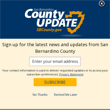
Skip
MENU
Welcome to San
to
Bernardino County
content
Visit Our Instagram A
Subscribe to our T
Visit Our Facebook Page
Visit Our Youtube Channel
Visit Our Twitter Profile
Subscribe to o
Search
Sign up for the latest news and updates from San
Bernardino County
Reset
Your contact information is used to deliver requested updates or to access your
subscriber preferences.
Privacy Statement
Categories
Dates
No Thanks
Remind Me Later
Past Week