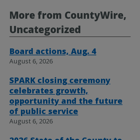
More from CountyWire,
Uncategorized
Board actions, Aug. 4
August 6, 2026
SPARK closing ceremony
celebrates growth,
opportunity and the future
of public service
August 6, 2026