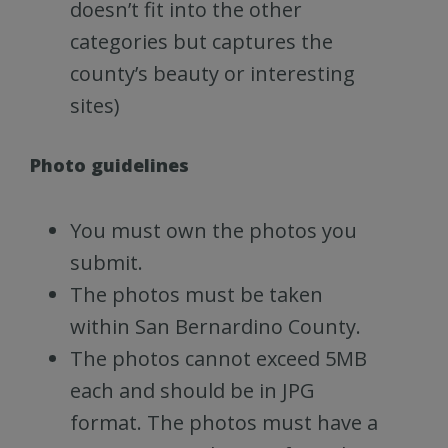
doesn’t fit into the other
categories but captures the
county’s beauty or interesting
sites)
Photo guidelines
You must own the photos you
submit.
The photos must be taken
within San Bernardino County.
The photos cannot exceed 5MB
each and should be in JPG
format. The photos must have a