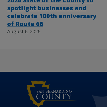
2026 State of the County to
spotlight businesses and
celebrate 100th anniversary
of Route 66
August 6, 2026