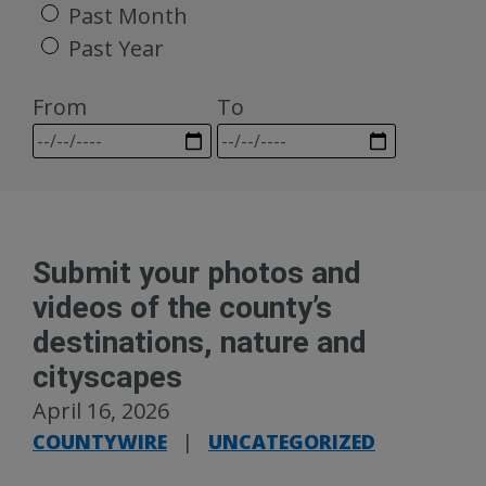
Past Month
Past Year
From
To
Submit your photos and
videos of the county’s
destinations, nature and
cityscapes
April 16, 2026
COUNTYWIRE
|
UNCATEGORIZED