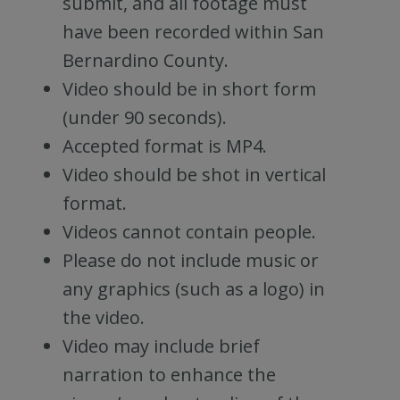
submit, and all footage must
have been recorded within San
Bernardino County.
Video should be in short form
(under 90 seconds).
Accepted format is MP4.
Video should be shot in vertical
format.
Videos cannot contain people.
Please do not include music or
any graphics (such as a logo) in
the video.
Video may include brief
narration to enhance the