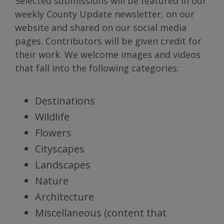
Selected submissions will be featured in our
weekly County Update newsletter, on our
website and shared on our social media
pages. Contributors will be given credit for
their work. We welcome images and videos
that fall into the following categories:
Destinations
Wildlife
Flowers
Cityscapes
Landscapes
Nature
Architecture
Miscellaneous (content that