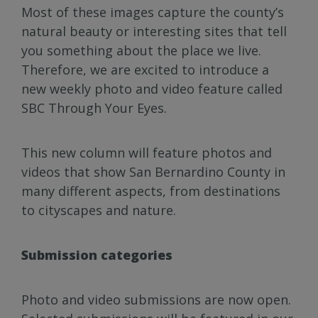
Most of these images capture the county’s
natural beauty or interesting sites that tell
you something about the place we live.
Therefore, we are excited to introduce a
new weekly photo and video feature called
SBC Through Your Eyes.
This new column will feature photos and
videos that show San Bernardino County in
many different aspects, from destinations
to cityscapes and nature.
Submission categories
Photo and video submissions are now open.