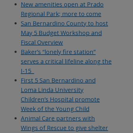
New amenities open at Prado
Regional Park; more to come
San Bernardino County to host
May 5 Budget Workshop and
Fiscal Overview
Baker’s “lonely fire station”
serves a critical lifeline along the
I-15
First 5 San Bernardino and
Loma Linda University
Children’s Hospital promote
Week of the Young Child
Animal Care partners with
Wings of Rescue to give shelter