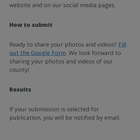
website and on our social media pages.
How to submit
Ready to share your photos and videos?
Fill
out the Google Form
. We look forward to
sharing your photos and videos of our
county!
Results
If your submission is selected for
publication, you will be notified by email.