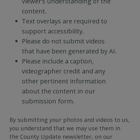
viewer’s understanding of the
content.
Text overlays are required to
support accessibility.
Please do not submit videos
that have been generated by AI.
Please include a caption,
videographer credit and any
other pertinent information
about the content in our
submission form.
By submitting your photos and videos to us,
you understand that we may use them in
the County Update newsletter, on our