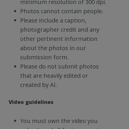
minimum resolution of 300 dpi.
Photos cannot contain people.
Please include a caption,
photographer credit and any
other pertinent information
about the photos in our
submission form.
Please do not submit photos
that are heavily edited or
created by AI.
Video guidelines
You must own the video you