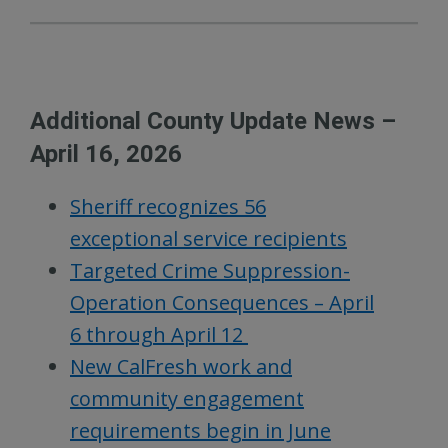
Additional County Update News –
April 16, 2026
Sheriff recognizes 56
exceptional service recipients
Targeted Crime Suppression-
Operation Consequences – April
6 through April 12
New CalFresh work and
community engagement
requirements begin in June