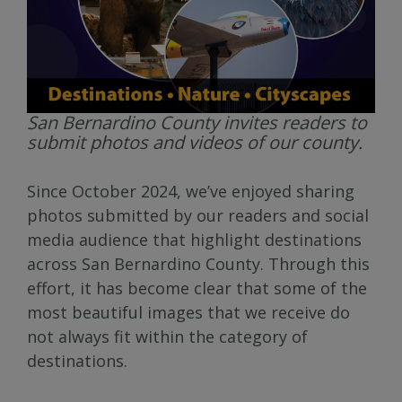
San Bernardino County invites readers to
submit photos and videos of our county.
Since October 2024, we’ve enjoyed sharing
photos submitted by our readers and social
media audience that highlight destinations
across San Bernardino County. Through this
effort, it has become clear that some of the
most beautiful images that we receive do
not always fit within the category of
destinations.