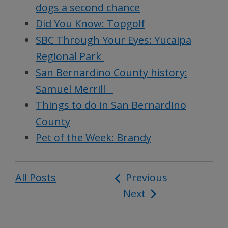
dogs a second chance
Did You Know: Topgolf
SBC Through Your Eyes: Yucaipa
Regional Park
San Bernardino County history:
Samuel Merrill
Things to do in San Bernardino
County
Pet of the Week: Brandy
All Posts
Post
Previous
Next
navigation