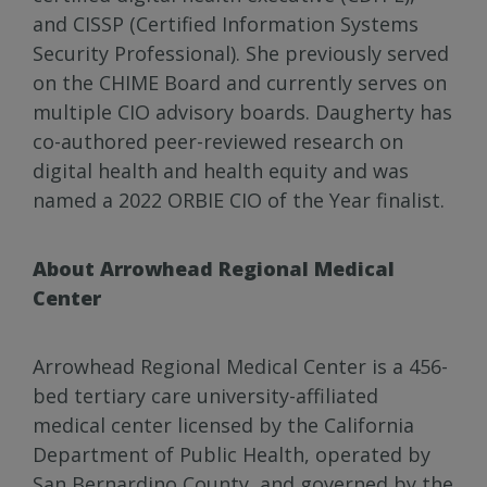
and CISSP (Certified Information Systems
Security Professional). She previously served
on the CHIME Board and currently serves on
multiple CIO advisory boards. Daugherty has
co-authored peer-reviewed research on
digital health and health equity and was
named a 2022 ORBIE CIO of the Year finalist.
About Arrowhead Regional Medical
Center
Arrowhead Regional Medical Center is a 456-
bed tertiary care university-affiliated
medical center licensed by the California
Department of Public Health, operated by
San Bernardino County, and governed by the