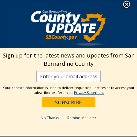
Skip
MENU
Welcome to San
to
Bernardino County
content
Visit Our Instagram A
Subscribe to our T
Visit Our Facebook Page
Visit Our Youtube Channel
Visit Our Twitter Profile
Subscribe to o
Search
Sign up for the latest news and updates from San
Bernardino County
Reset
Your contact information is used to deliver requested updates or to access your
subscriber preferences.
Privacy Statement
Categories
Dates
No Thanks
Remind Me Later
Past Week