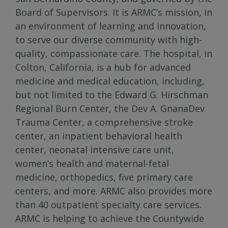
Board of Supervisors. It is ARMC’s mission, in
an environment of learning and innovation,
to serve our diverse community with high-
quality, compassionate care. The hospital, in
Colton, California, is a hub for advanced
medicine and medical education, including,
but not limited to the Edward G. Hirschman
Regional Burn Center, the Dev A. GnanaDev
Trauma Center, a comprehensive stroke
center, an inpatient behavioral health
center, neonatal intensive care unit,
women’s health and maternal-fetal
medicine, orthopedics, five primary care
centers, and more. ARMC also provides more
than 40 outpatient specialty care services.
ARMC is helping to achieve the Countywide