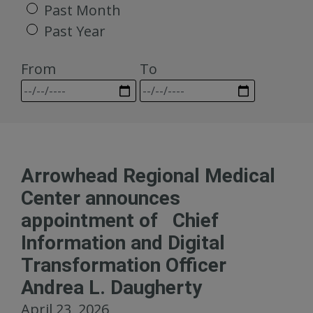
Past Month
Past Year
From
To
Arrowhead Regional Medical
Center announces
appointment of Chief
Information and Digital
Transformation Officer
Andrea L. Daugherty
April 23, 2026