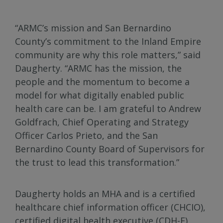
“ARMC’s mission and San Bernardino
County’s commitment to the Inland Empire
community are why this role matters,” said
Daugherty. “ARMC has the mission, the
people and the momentum to become a
model for what digitally enabled public
health care can be. I am grateful to Andrew
Goldfrach, Chief Operating and Strategy
Officer Carlos Prieto, and the San
Bernardino County Board of Supervisors for
the trust to lead this transformation.”
Daugherty holds an MHA and is a certified
healthcare chief information officer (CHCIO),
certified digital health executive (CDH-E),