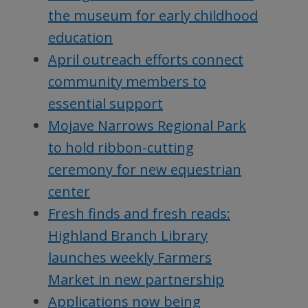
the museum for early childhood
education
April outreach efforts connect
community members to
essential support
Mojave Narrows Regional Park
to hold ribbon-cutting
ceremony for new equestrian
center
Fresh finds and fresh reads:
Highland Branch Library
launches weekly Farmers
Market in new partnership
Applications now being