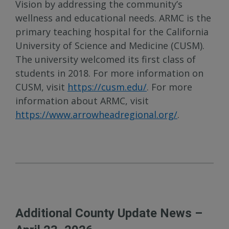
Vision by addressing the community’s
wellness and educational needs. ARMC is the
primary teaching hospital for the California
University of Science and Medicine (CUSM).
The university welcomed its first class of
students in 2018. For more information on
CUSM, visit
https://cusm.edu/
. For more
information about ARMC, visit
https://www.arrowheadregional.org/
.
Additional County Update News –