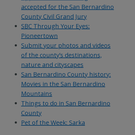
accepted for the San Bernardino
County Civil Grand Jury
SBC Through Your Eyes:
Pioneertown
Submit your photos and videos
of the county’s destinations,
nature and cityscapes
San Bernardino County history:
Movies in the San Bernardino
Mountains
Things to do in San Bernardino
County
Pet of the Week: Sarka