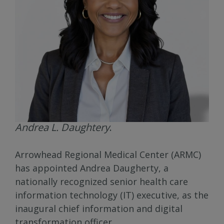
Andrea L. Daughtery
.
Arrowhead Regional Medical Center (ARMC)
has appointed Andrea Daugherty, a
nationally recognized senior health care
information technology (IT) executive, as the
inaugural chief information and digital
transformation officer.