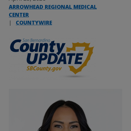
ARROWHEAD REGIONAL MEDICAL
CENTER
|
COUNTYWIRE