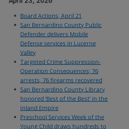
April 23, 2026
Board Actions, April 21
San Bernardino County Public
Defender delivers Mobile
Defense services in Lucerne
Valley
Targeted Crime Suppression-
Operation Consequences; 76
arrests, 76 firearms recovered
San Bernardino County Library
honored ‘Best of the Best’ in the
Inland Empire
Preschool Services Week of the
Young Child draws hundreds to