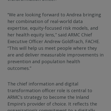
“We are looking forward to Andrea bringing
her combination of real-world data
expertise, equity-focused risk models, and
her health equity lens,” said ARMC Chief
Executive Officer Andrew Goldfrach, FACHE.
“This will help us meet people where they
are and deliver measurable improvements in
prevention and population health
outcomes.”
The chief information and digital
transformation officer role is central to
ARMC’s strategy to become the Inland
Empire’s provider of choice. It reflects the
organization’s commitment to a digitally