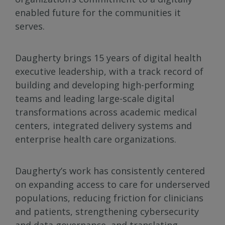
enabled future for the communities it
serves.
Daugherty brings 15 years of digital health
executive leadership, with a track record of
building and developing high-performing
teams and leading large-scale digital
transformations across academic medical
centers, integrated delivery systems and
enterprise health care organizations.
Daugherty’s work has consistently centered
on expanding access to care for underserved
populations, reducing friction for clinicians
and patients, strengthening cybersecurity