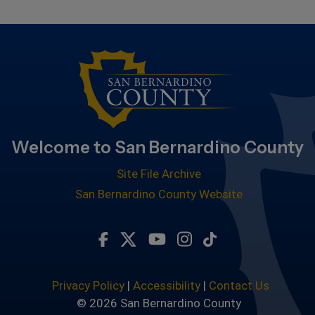
Welcome to San Bernardino County
Site File Archive
San Bernardino County Website
Visit Our Facebook Page
Visit Our Twitter Profile
Visit Our Youtube Chan
Visit Our Instagra
Subscribe to ou
Privacy Policy
|
Accessibility
|
Contact Us
© 2026 San Bernardino County