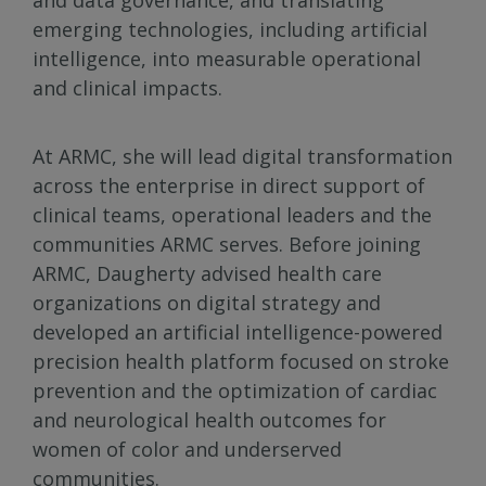
and data governance, and translating
emerging technologies, including artificial
intelligence, into measurable operational
and clinical impacts.
At ARMC, she will lead digital transformation
across the enterprise in direct support of
clinical teams, operational leaders and the
communities ARMC serves. Before joining
ARMC, Daugherty advised health care
organizations on digital strategy and
developed an artificial intelligence-powered
precision health platform focused on stroke
prevention and the optimization of cardiac
and neurological health outcomes for
women of color and underserved
communities.