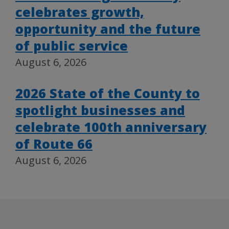
celebrates growth,
opportunity and the future
of public service
August 6, 2026
2026 State of the County to
spotlight businesses and
celebrate 100th anniversary
of Route 66
August 6, 2026