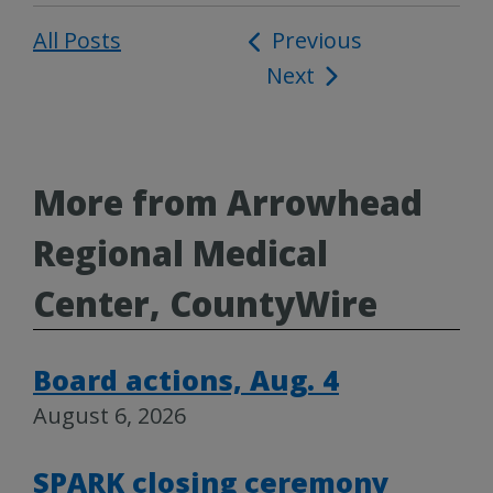
All Posts
Post
Previous
Next
navigation
More from Arrowhead
Regional Medical
Center, CountyWire
Board actions, Aug. 4
August 6, 2026
SPARK closing ceremony