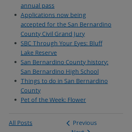
annual pass
Applications now being
accepted for the San Bernardino
County Civil Grand Jury
SBC Through Your Eyes: Bluff
Lake Reserve
San Bernardino County history:
San Bernardino High School
Things to do in San Bernardino
County
Pet of the Week: Flower
All Posts
Post
Previous