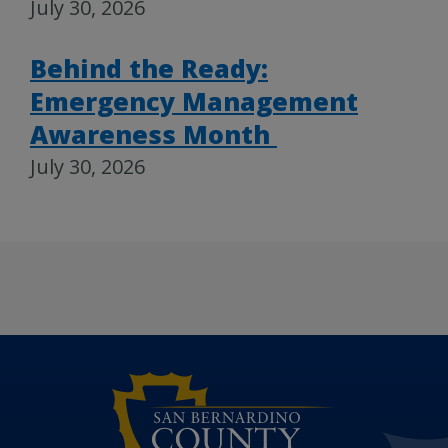
July 30, 2026
Behind the Ready:
Emergency Management
Awareness Month
July 30, 2026