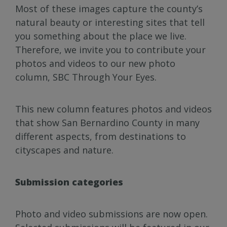
Most of these images capture the county’s
natural beauty or interesting sites that tell
you something about the place we live.
Therefore, we invite you to contribute your
photos and videos to our new photo
column, SBC Through Your Eyes.
This new column features photos and videos
that show San Bernardino County in many
different aspects, from destinations to
cityscapes and nature.
Submission categories
Photo and video submissions are now open.