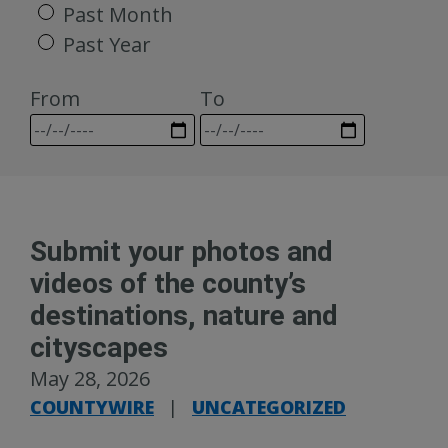
Past Month
Past Year
From
To
Submit your photos and
videos of the county’s
destinations, nature and
cityscapes
May 28, 2026
COUNTYWIRE
|
UNCATEGORIZED