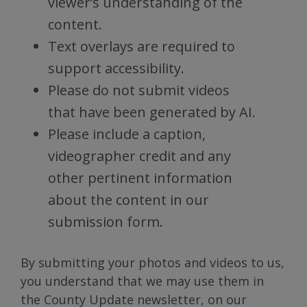
viewer’s understanding of the
content.
Text overlays are required to
support accessibility.
Please do not submit videos
that have been generated by AI.
Please include a caption,
videographer credit and any
other pertinent information
about the content in our
submission form.
By submitting your photos and videos to us,
you understand that we may use them in
the County Update newsletter, on our