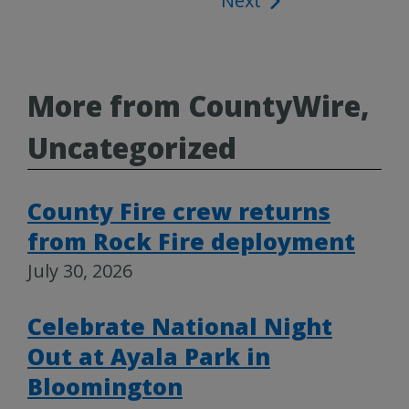
Next
navigation
More from CountyWire,
Uncategorized
County Fire crew returns
from Rock Fire deployment
July 30, 2026
Celebrate National Night
Out at Ayala Park in
Bloomington