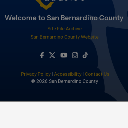
Welcome to San Bernardino County
Site File Archive
San Bernardino County Website
Visit Our Facebook Page
Visit Our Twitter Profile
Visit Our Youtube Chan
Visit Our Instagra
Subscribe to ou
Privacy Policy
|
Accessibility
|
Contact Us
© 2026 San Bernardino County