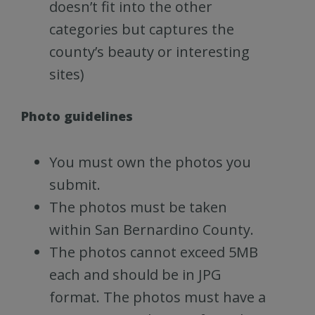
doesn’t fit into the other
categories but captures the
county’s beauty or interesting
sites)
Photo guidelines
You must own the photos you
submit.
The photos must be taken
within San Bernardino County.
The photos cannot exceed 5MB
each and should be in JPG
format. The photos must have a