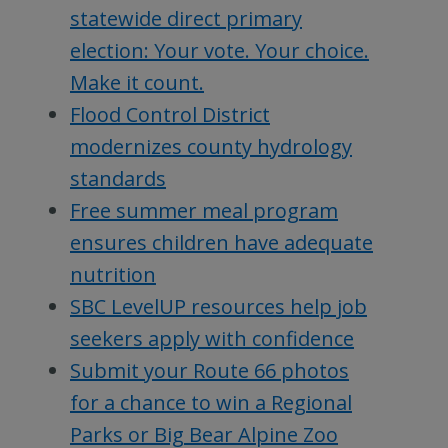
statewide direct primary
election: Your vote. Your choice.
Make it count.
Flood Control District
modernizes county hydrology
standards
Free summer meal program
ensures children have adequate
nutrition
SBC LevelUP resources help job
seekers apply with confidence
Submit your Route 66 photos
for a chance to win a Regional
Parks or Big Bear Alpine Zoo