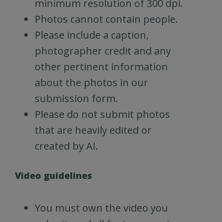
minimum resolution of 300 dpi.
Photos cannot contain people.
Please include a caption,
photographer credit and any
other pertinent information
about the photos in our
submission form.
Please do not submit photos
that are heavily edited or
created by AI.
Video guidelines
You must own the video you