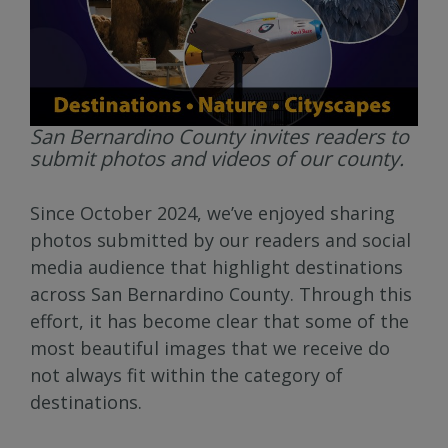
San Bernardino County invites readers to
submit photos and videos of our county.
Since October 2024, we’ve enjoyed sharing
photos submitted by our readers and social
media audience that highlight destinations
across San Bernardino County. Through this
effort, it has become clear that some of the
most beautiful images that we receive do
not always fit within the category of
destinations.