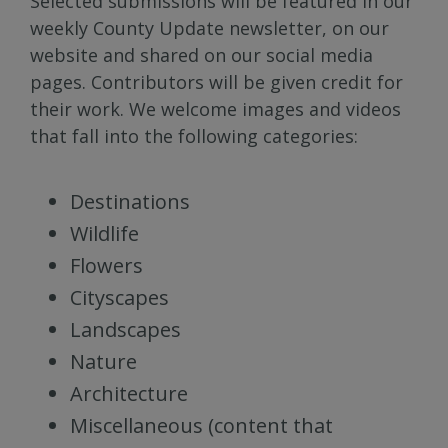
Selected submissions will be featured in our
weekly County Update newsletter, on our
website and shared on our social media
pages. Contributors will be given credit for
their work. We welcome images and videos
that fall into the following categories:
Destinations
Wildlife
Flowers
Cityscapes
Landscapes
Nature
Architecture
Miscellaneous (content that