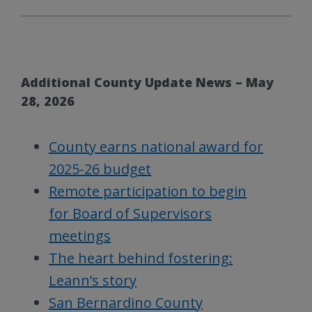
Additional County Update News – May
28, 2026
County earns national award for
2025-26 budget
Remote participation to begin
for Board of Supervisors
meetings
The heart behind fostering:
Leann’s story
San Bernardino County