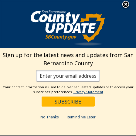
Skip
MENU
Welcome to San
to
Bernardino County
content
Visit Our Instagram A
Subscribe to our T
Visit Our Facebook Page
Visit Our Youtube Channel
Visit Our Twitter Profile
Subscribe to o
Search
Sign up for the latest news and updates from San
Bernardino County
Reset
Your contact information is used to deliver requested updates or to access your
subscriber preferences.
Privacy Statement
Categories
Dates
No Thanks
Remind Me Later
Past Week