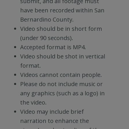
submit, and all footage must
have been recorded within San
Bernardino County.
Video should be in short form
(under 90 seconds).
Accepted format is MP4.
Video should be shot in vertical
format.
Videos cannot contain people.
Please do not include music or
any graphics (such as a logo) in
the video.
Video may include brief
narration to enhance the