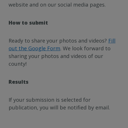
website and on our social media pages.
How to submit
Ready to share your photos and videos?
Fill
out the Google Form
. We look forward to
sharing your photos and videos of our
county!
Results
If your submission is selected for
publication, you will be notified by email.