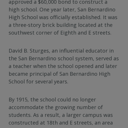
approved a $60,000 bond to construct a
high school. One year later, San Bernardino
High School was officially established. It was
a three-story brick building located at the
southwest corner of Eighth and E streets.
David B. Sturges, an influential educator in
the San Bernardino school system, served as
a teacher when the school opened and later
became principal of San Bernardino High
School for several years.
By 1915, the school could no longer
accommodate the growing number of
students. As a result, a larger campus was
constructed at 18th and E streets, an area