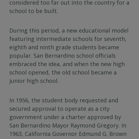
considered too far out into the country for a
school to be built.
During this period, a new educational model
featuring intermediate schools for seventh,
eighth and ninth grade students became
popular. San Bernardino school officials
embraced the idea, and when the new high
school opened, the old school became a
junior high school.
In 1956, the student body requested and
secured approval to operate as a city
government under a charter approved by
San Bernardino Mayor Raymond Gregory. In
1963, California Governor Edmund G. Brown