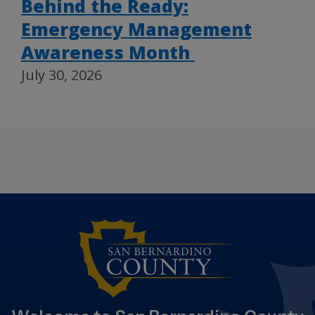
Behind the Ready:
Emergency Management
Awareness Month
July 30, 2026