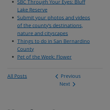
SBC Through Your Eyes: Bluff
Lake Reserve
Submit your photos and videos
of the county’s destinations,
nature and cityscapes
Things to do in San Bernardino
County
Pet of the Week: Flower
All Posts
Post
Previous
Next
navigation