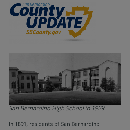
San Bernardino High School in 1929.
In 1891, residents of San Bernardino