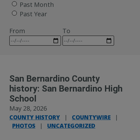
Past Month
Past Year
From
To
San Bernardino County
history: San Bernardino High
School
May 28, 2026
COUNTY HISTORY
|
COUNTYWIRE
|
PHOTOS
|
UNCATEGORIZED