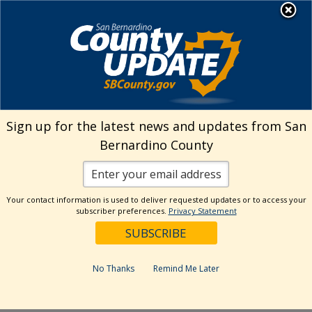
Skip
MENU
Welcome to San
to
Bernardino County
content
Visit Our Instagram A
Subscribe to our T
Visit Our Facebook Page
Visit Our Youtube Channel
Visit Our Twitter Profile
Subscribe to o
Search
Sign up for the latest news and updates from San
Bernardino County
Reset
Your contact information is used to deliver requested updates or to access your
subscriber preferences.
Privacy Statement
Categories
Dates
No Thanks
Remind Me Later
Past Week