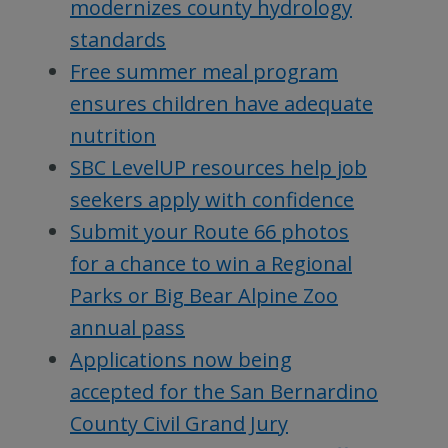
modernizes county hydrology
standards
Free summer meal program
ensures children have adequate
nutrition
SBC LevelUP resources help job
seekers apply with confidence
Submit your Route 66 photos
for a chance to win a Regional
Parks or Big Bear Alpine Zoo
annual pass
Applications now being
accepted for the San Bernardino
County Civil Grand Jury