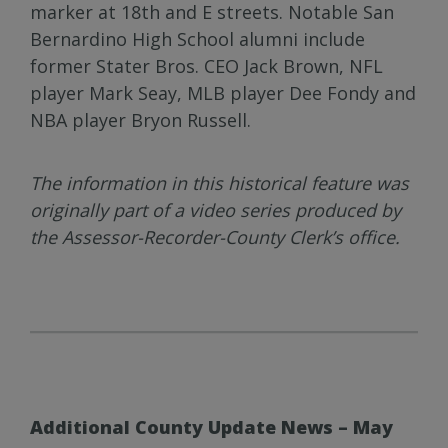
marker at 18th and E streets. Notable San
Bernardino High School alumni include
former Stater Bros. CEO Jack Brown, NFL
player Mark Seay, MLB player Dee Fondy and
NBA player Bryon Russell.
The information in this historical feature was
originally part of a video series produced by
the Assessor-Recorder-County Clerk’s office.
Additional County Update News – May