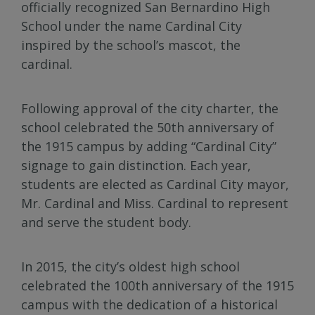
officially recognized San Bernardino High
School under the name Cardinal City
inspired by the school’s mascot, the
cardinal.
Following approval of the city charter, the
school celebrated the 50th anniversary of
the 1915 campus by adding “Cardinal City”
signage to gain distinction. Each year,
students are elected as Cardinal City mayor,
Mr. Cardinal and Miss. Cardinal to represent
and serve the student body.
In 2015, the city’s oldest high school
celebrated the 100th anniversary of the 1915
campus with the dedication of a historical