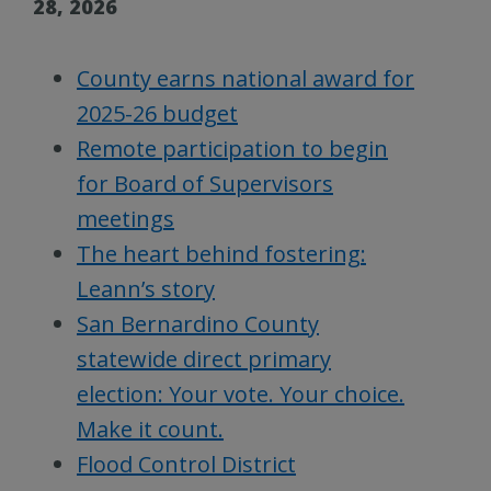
28, 2026
County earns national award for
2025-26 budget
Remote participation to begin
for Board of Supervisors
meetings
The heart behind fostering:
Leann’s story
San Bernardino County
statewide direct primary
election: Your vote. Your choice.
Make it count.
Flood Control District