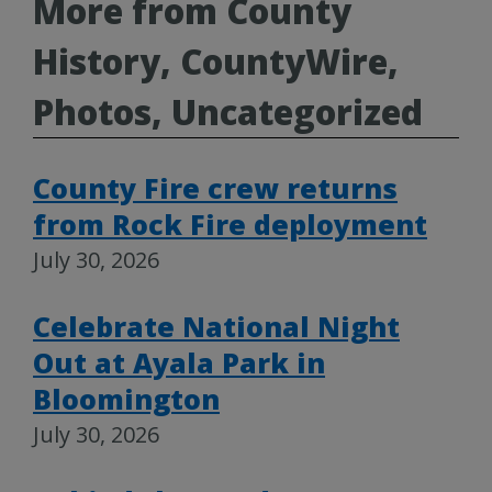
More from County
History, CountyWire,
Photos, Uncategorized
County Fire crew returns
from Rock Fire deployment
July 30, 2026
Celebrate National Night
Out at Ayala Park in
Bloomington
July 30, 2026