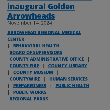
inaugural Golden
Arrowheads
November 14, 2024
ARROWHEAD REGIONAL MEDICAL
CENTER
|
BEHAVIORAL HEALTH
|
BOARD OF SUPERVISORS
|
COUNTY ADMINISTRATIVE OFFICE
|
COUNTY FIRE
|
COUNTY LIBRARY
|
COUNTY MUSEUM
|
COUNTYWIRE
|
HUMAN SERVICES
|
PREPAREDNESS
|
PUBLIC HEALTH
|
PUBLIC WORKS
|
REGIONAL PARKS