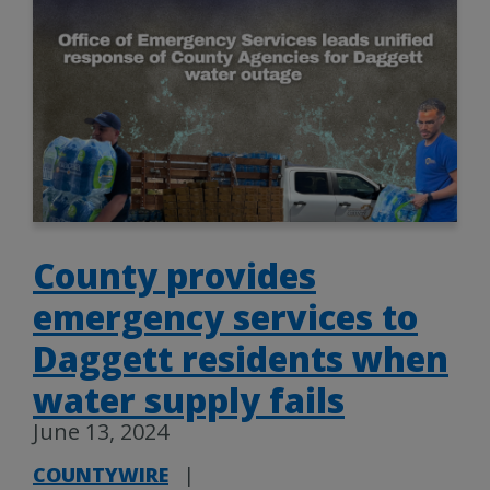
County provides
emergency services to
Daggett residents when
water supply fails
June 13, 2024
COUNTYWIRE
|