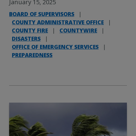
January 15, 2025
BOARD OF SUPERVISORS
|
COUNTY ADMINISTRATIVE OFFICE
|
COUNTY FIRE
|
COUNTYWIRE
|
DISASTERS
|
OFFICE OF EMERGENCY SERVICES
|
PREPAREDNESS