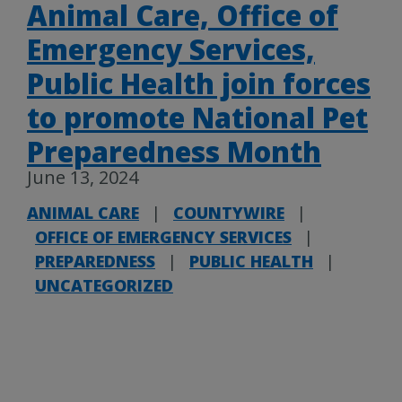
Animal Care, Office of
Emergency Services,
Public Health join forces
to promote National Pet
Preparedness Month
June 13, 2024
ANIMAL CARE
|
COUNTYWIRE
|
OFFICE OF EMERGENCY SERVICES
|
PREPAREDNESS
|
PUBLIC HEALTH
|
UNCATEGORIZED