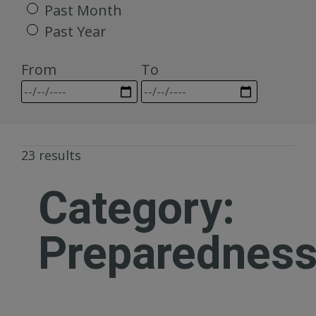
Past Month
Past Year
From
To
23 results
Category:
Preparednes