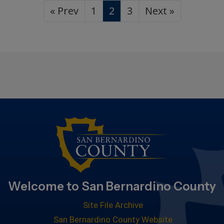
« Prev
1
2
3
Next »
Welcome to San Bernardino County
Site File Archive
San Bernardino County Website