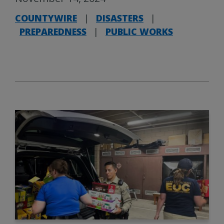
COUNTYWIRE
|
DISASTERS
|
PREPAREDNESS
|
PUBLIC WORKS