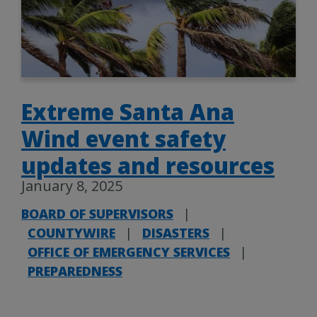
Extreme Santa Ana
Wind event safety
updates and resources
January 8, 2025
BOARD OF SUPERVISORS
|
COUNTYWIRE
|
DISASTERS
|
OFFICE OF EMERGENCY SERVICES
|
PREPAREDNESS