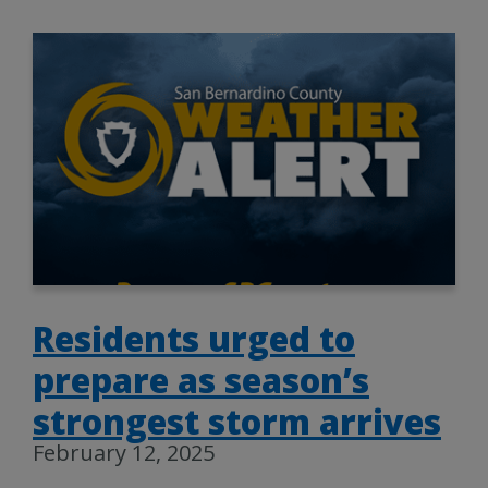
Residents urged to
prepare as season’s
strongest storm arrives
February 12, 2025