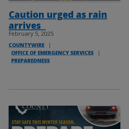
Caution urged as rain
arrives
February 5, 2025
COUNTYWIRE
|
OFFICE OF EMERGENCY SERVICES
|
PREPAREDNESS