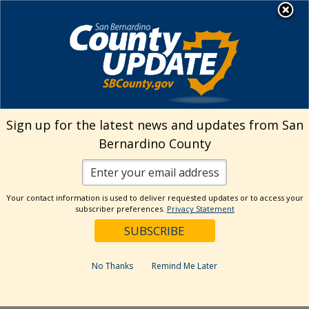
Skip
MENU
Welcome to San
to
Bernardino County
content
Visit Our Instagram A
Subscribe to our T
Visit Our Facebook Page
Visit Our Youtube Channel
Visit Our Twitter Profile
Subscribe to o
Search
Sign up for the latest news and updates from San
Bernardino County
Reset
Your contact information is used to deliver requested updates or to access your
subscriber preferences.
Privacy Statement
Categories
Dates
No Thanks
Remind Me Later
Past Week