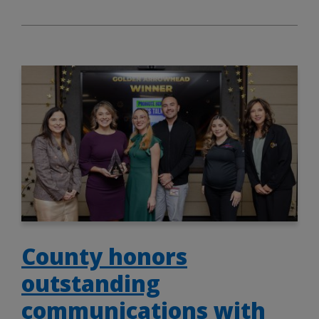
County honors
outstanding
communications with