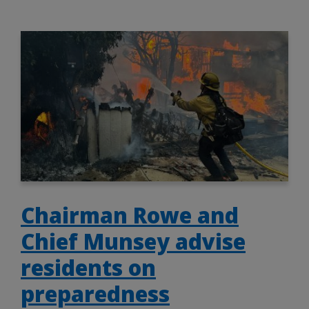
Chairman Rowe and
Chief Munsey advise
residents on
preparedness