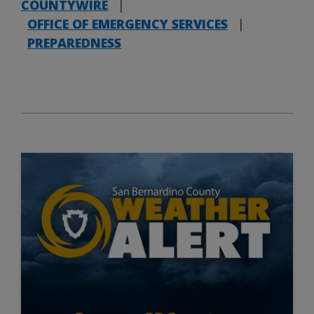
COUNTYWIRE
|
OFFICE OF EMERGENCY SERVICES
|
PREPAREDNESS