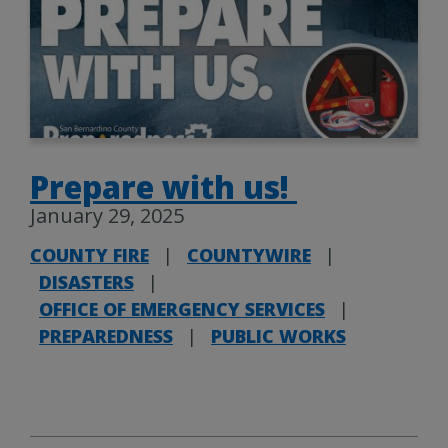
Prepare with us!
January 29, 2025
COUNTY FIRE
|
COUNTYWIRE
|
DISASTERS
|
OFFICE OF EMERGENCY SERVICES
|
PREPAREDNESS
|
PUBLIC WORKS