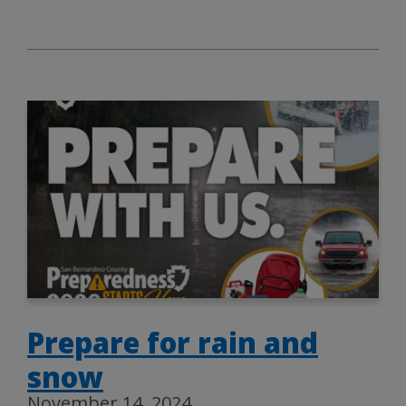
Prepare for rain and
snow
November 14, 2024