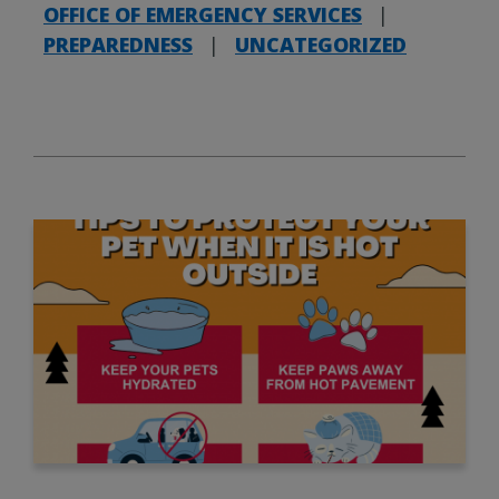
OFFICE OF EMERGENCY SERVICES
|
PREPAREDNESS
|
UNCATEGORIZED