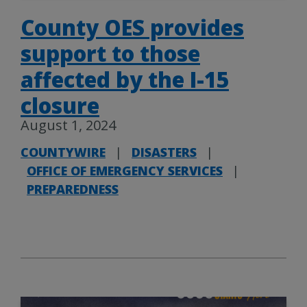
County OES provides
support to those
affected by the I-15
closure
August 1, 2024
COUNTYWIRE
|
DISASTERS
|
OFFICE OF EMERGENCY SERVICES
|
PREPAREDNESS