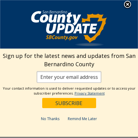
Skip
MENU
Welcome to San
to
Bernardino County
content
Visit Our Instagram A
Subscribe to our T
Visit Our Facebook Page
Visit Our Youtube Channel
Visit Our Twitter Profile
Subscribe to o
Search
Sign up for the latest news and updates from San
Bernardino County
Reset
Your contact information is used to deliver requested updates or to access your
subscriber preferences.
Privacy Statement
Categories
Dates
No Thanks
Remind Me Later
Past Week