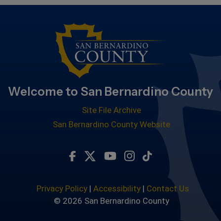
Welcome to San Bernardino County
Site File Archive
San Bernardino County Website
Visit Our Facebook Page
Visit Our Twitter Profile
Visit Our Youtube Chan
Visit Our Instagra
Subscribe to ou
Privacy Policy
|
Accessibility
|
Contact Us
© 2026 San Bernardino County