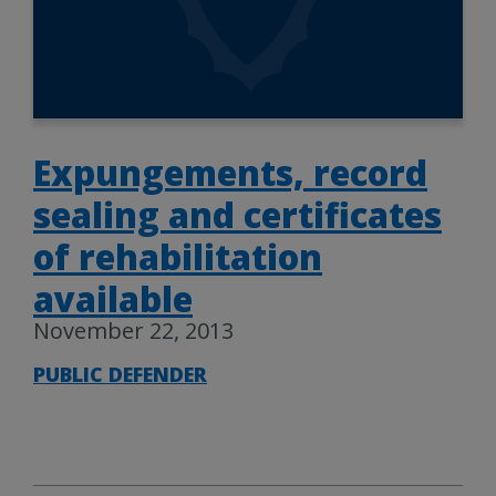
Expungements, record
sealing and certificates
of rehabilitation
available
November 22, 2013
PUBLIC DEFENDER