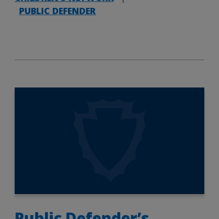
PUBLIC DEFENDER
Public Defender’s