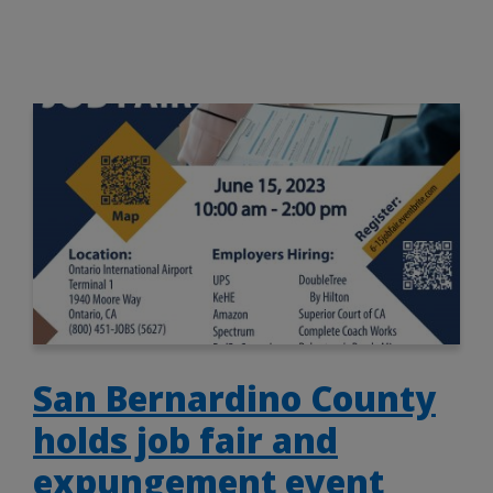
San Bernardino County
holds job fair and
expungement event