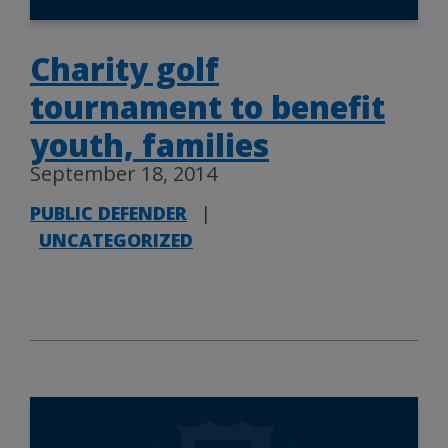
Charity golf
tournament to benefit
youth, families
September 18, 2014
PUBLIC DEFENDER
|
UNCATEGORIZED