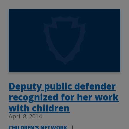
Deputy public defender
recognized for her work
with children
April 8, 2014
CHILDREN'S NETWORK
|