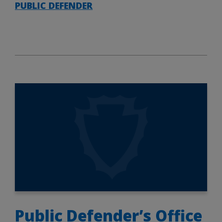
PUBLIC DEFENDER
Public Defender’s Office