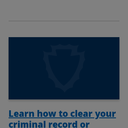
Learn how to clear your
criminal record or