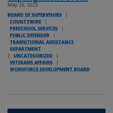
May 26, 2023
BOARD OF SUPERVISORS
|
COUNTYWIRE
|
PRESCHOOL SERVICES
|
PUBLIC DEFENDER
|
TRANSITIONAL ASSISTANCE
DEPARTMENT
|
UNCATEGORIZED
|
VETERANS AFFAIRS
|
WORKFORCE DEVELOPMENT BOARD