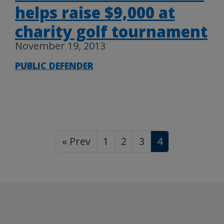
helps raise $9,000 at
charity golf tournament
November 19, 2013
PUBLIC DEFENDER
« Prev
1
2
3
4