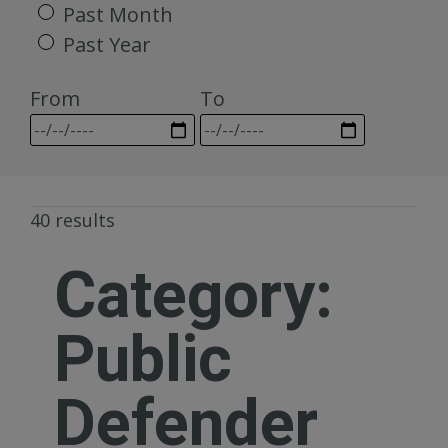
Past Month
Past Year
From
To
40 results
Category:
Public
Defender