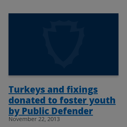
Turkeys and fixings
donated to foster youth
by Public Defender
November 22, 2013