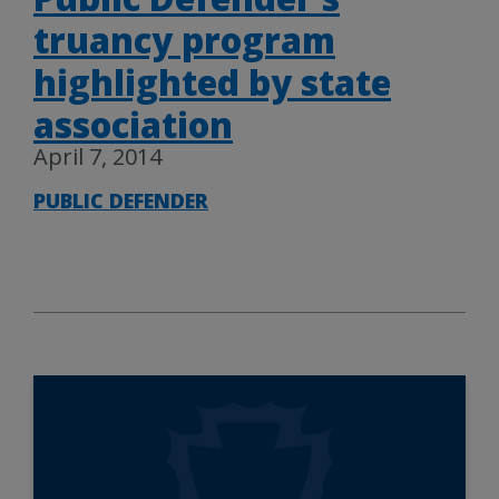
truancy program
highlighted by state
association
April 7, 2014
PUBLIC DEFENDER