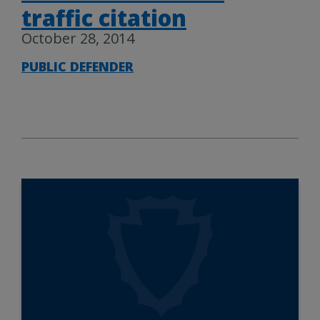
traffic citation
October 28, 2014
PUBLIC DEFENDER