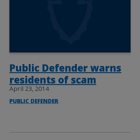
Public Defender warns
residents of scam
April 23, 2014
PUBLIC DEFENDER