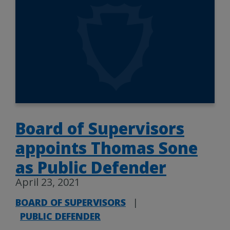
Board of Supervisors
appoints Thomas Sone
as Public Defender
April 23, 2021
BOARD OF SUPERVISORS
|
PUBLIC DEFENDER