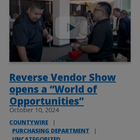
Reverse Vendor Show
opens a “World of
Opportunities”
October 10, 2024
COUNTYWIRE
|
PURCHASING DEPARTMENT
|
UNCATEGORIZED