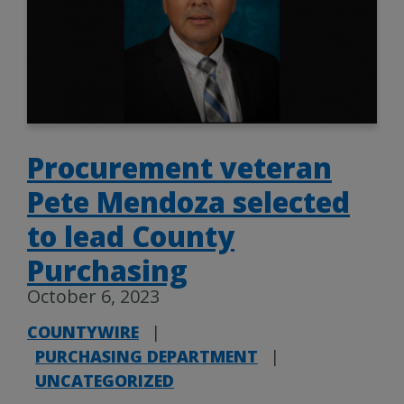
Procurement veteran
Pete Mendoza selected
to lead County
Purchasing
October 6, 2023
COUNTYWIRE
|
PURCHASING DEPARTMENT
|
UNCATEGORIZED