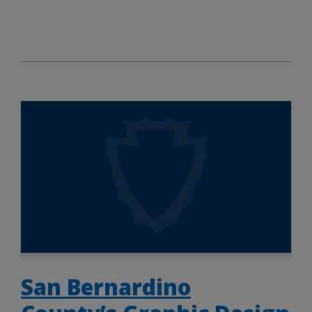
San Bernardino