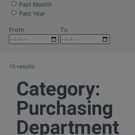
Past Month
Past Year
From
To
10 results
Category:
Purchasing
Department