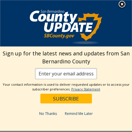
Skip
MENU
Welcome to San
to
Bernardino County
content
Visit Our Instagram A
Subscribe to our T
Visit Our Facebook Page
Visit Our Youtube Channel
Visit Our Twitter Profile
Subscribe to o
Search
Sign up for the latest news and updates from San
Bernardino County
Reset
Your contact information is used to deliver requested updates or to access your
subscriber preferences.
Privacy Statement
Categories
Dates
No Thanks
Remind Me Later
Past Week