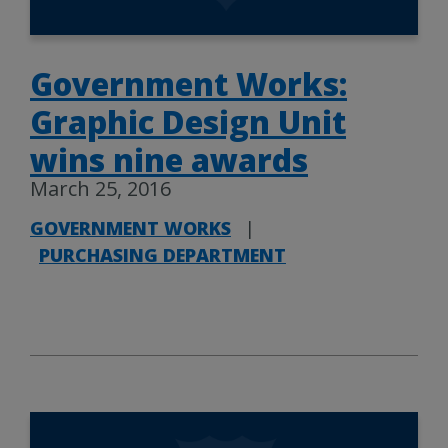
Government Works:
Graphic Design Unit
wins nine awards
March 25, 2016
GOVERNMENT WORKS
|
PURCHASING DEPARTMENT