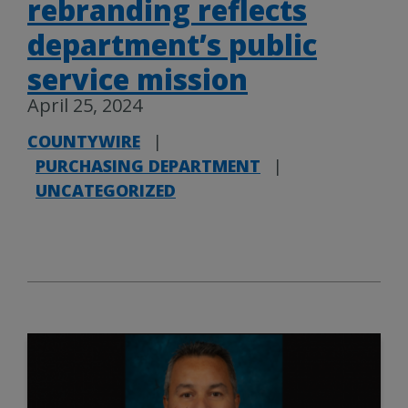
rebranding reflects
department’s public
service mission
April 25, 2024
COUNTYWIRE
|
PURCHASING DEPARTMENT
|
UNCATEGORIZED