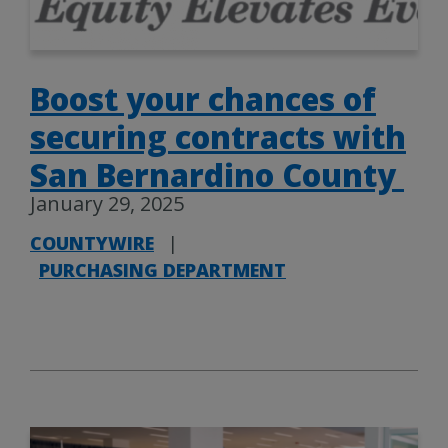
Boost your chances of
securing contracts with
San Bernardino County
January 29, 2025
COUNTYWIRE
|
PURCHASING DEPARTMENT