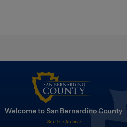
Welcome to San Bernardino County
Site File Archive