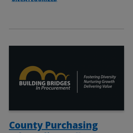
County Purchasing