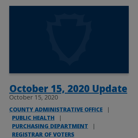
October 15, 2020 Update
October 15, 2020
COUNTY ADMINISTRATIVE OFFICE
|
PUBLIC HEALTH
|
PURCHASING DEPARTMENT
|
REGISTRAR OF VOTERS