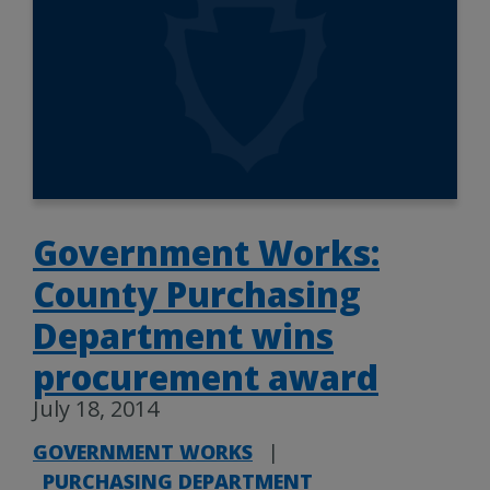
Government Works:
County Purchasing
Department wins
procurement award
July 18, 2014
GOVERNMENT WORKS
|
PURCHASING DEPARTMENT