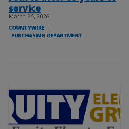
service
March 26, 2026
COUNTYWIRE
|
PURCHASING DEPARTMENT