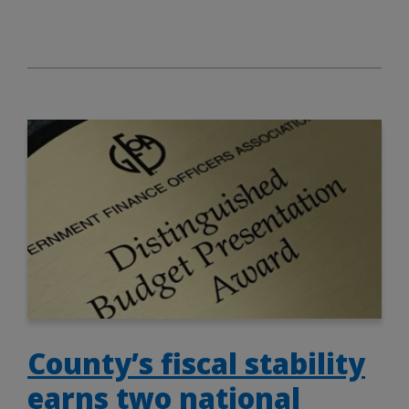
County’s fiscal stability
earns two national