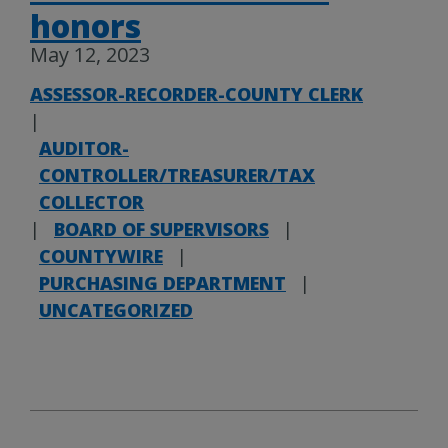
honors
May 12, 2023
ASSESSOR-RECORDER-COUNTY CLERK
|
AUDITOR-
CONTROLLER/TREASURER/TAX
COLLECTOR
|
BOARD OF SUPERVISORS
|
COUNTYWIRE
|
PURCHASING DEPARTMENT
|
UNCATEGORIZED