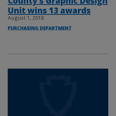
County’s Graphic Design
Unit wins 13 awards
August 1, 2018
PURCHASING DEPARTMENT