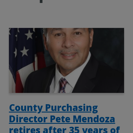
County Purchasing
Director Pete Mendoza
retires after 35 years of