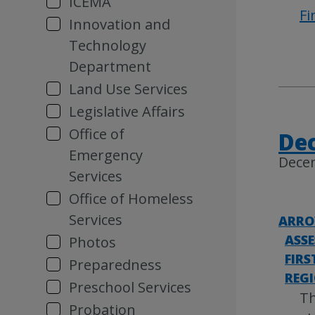
ICEMA
Fi
Innovation and
Technology
Department
Land Use Services
Legislative Affairs
Office of
Dec
Emergency
Dece
Services
Office of Homeless
Services
ARRO
ASS
Photos
FIRS
Preparedness
REG
Preschool Services
Th
Probation