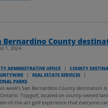
 Bernardino County destina
t 1, 2024
TY ADMINISTRATIVE OFFICE
|
COUNTY DESTIN
UNTYWIRE
|
REAL ESTATE SERVICES
|
IONAL PARKS
is week’s San Bernardino County destination is
 Ontario. Topgolf, located on county-owned land
ate-of-the-art golf experience that everyone can