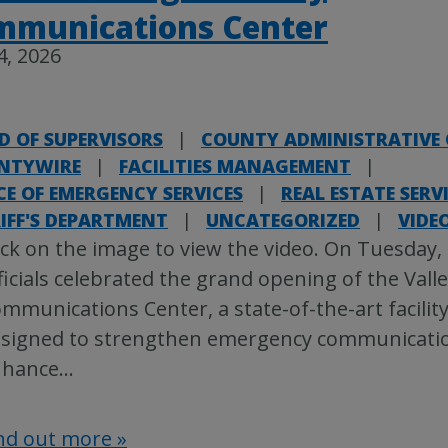
mmunications Center
4, 2026
D OF SUPERVISORS
|
COUNTY ADMINISTRATIVE 
NTYWIRE
|
FACILITIES MANAGEMENT
|
CE OF EMERGENCY SERVICES
|
REAL ESTATE SERV
IFF'S DEPARTMENT
|
UNCATEGORIZED
|
VIDE
ick on the image to view the video. On Tuesday,
ficials celebrated the grand opening of the Vall
mmunications Center, a state-of-the-art facilit
signed to strengthen emergency communicati
nhance
…
nd out more »