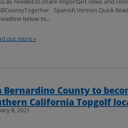
so as needed to share important news and reso
BCountyTogether Spanish Version Quick Read: 
headline below to
…
nd out more »
 Bernardino County to becom
thern California Topgolf loc
ary 8, 2021