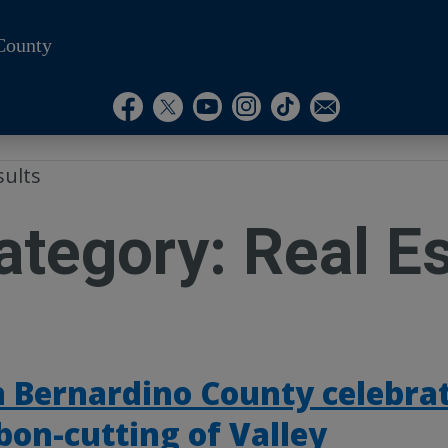
County
Visit Our Instagram A
Subscribe to our T
Visit Our Facebook Page
Visit Our Youtube Channel
Visit Our Twitter Profile
Subscribe to o
sults
ategory:
Real E
 Bernardino County celebra
bon-cutting of Valley