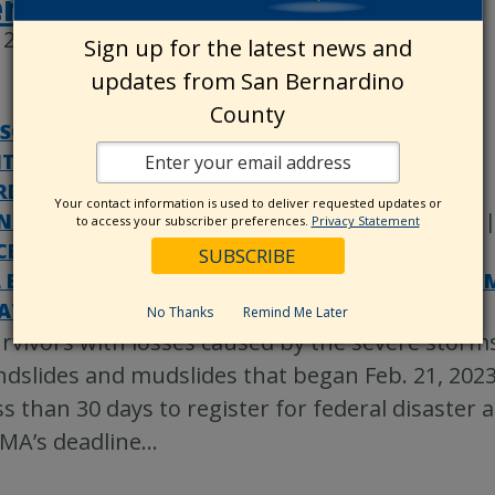
ent
2, 2023
Sign up for the latest news and
updates from San Bernardino
County
SSOR-RECORDER-COUNTY CLERK
|
ITOR-CONTROLLER/TREASURER/TAX COLLECTOR
D OF SUPERVISORS
|
CODE ENFORCEMENT
|
Your contact information is used to deliver requested updates or
NTYWIRE
|
DISASTERS
|
LAND USE SERVICES
to access your subscriber preferences.
Privacy Statement
CE OF EMERGENCY SERVICES
|
PUBLIC WORKS
|
 ESTATE SERVICES
|
SPECIAL DISTRICTS DEPAR
ATEGORIZED
No Thanks
Remind Me Later
rvivors with losses caused by the severe storms
ndslides and mudslides that began Feb. 21, 202
ss than 30 days to register for federal disaster 
MA’s deadline
…