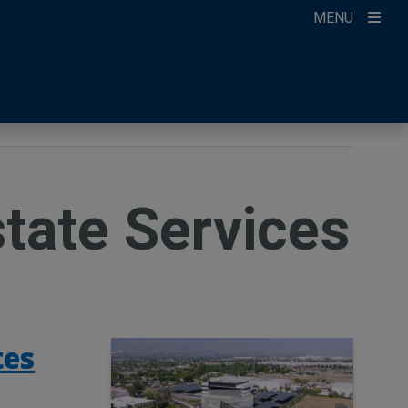
MENU
ccount
ikTok
ur Newsletter
state Services
tes