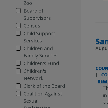
Zoo
Board of
Supervisors
Census
Child Support
San
Services
Augus
Children and
Family Services
Children's Fund
COUN
Children's
|
CO
Network
REG
Clerk of the Board
Th
Coalition Against
in
Sexual
st