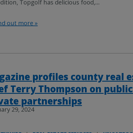
dition, Topgolf has delicious food,
…
nd out more »
azine profiles county real e
ef Terry Thompson on public
vate partnerships
ary 29, 2024