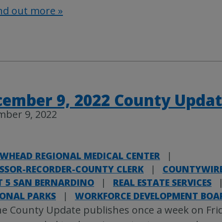
nd out more »
ember 9, 2022 County Upda
mber 9, 2022
WHEAD REGIONAL MEDICAL CENTER
|
ESSOR-RECORDER-COUNTY CLERK
|
COUNTYWIR
T 5 SAN BERNARDINO
|
REAL ESTATE SERVICES
IONAL PARKS
|
WORKFORCE DEVELOPMENT BOA
e County Update publishes once a week on Fri