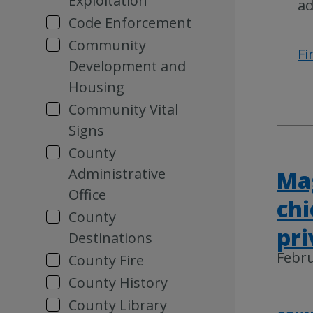
Exploitation
ad
Code Enforcement
Community
Fi
Development and
Housing
Community Vital
Signs
County
Administrative
Mag
Office
chi
County
pri
Destinations
Febru
County Fire
County History
County Library