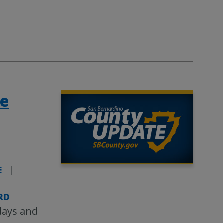
te
E
|
|
RD
days and