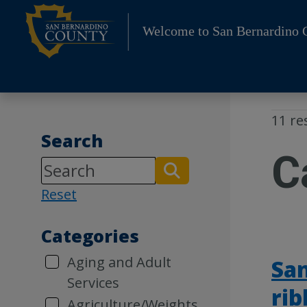
Skip
to
Welcome to San Bernardino 
content
11 re
Search
C
Reset
Categories
Aging and Adult
San
Services
rib
Agriculture/Weights