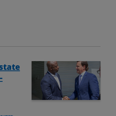
state
-