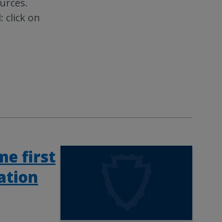
urces.
click on
e first
ation