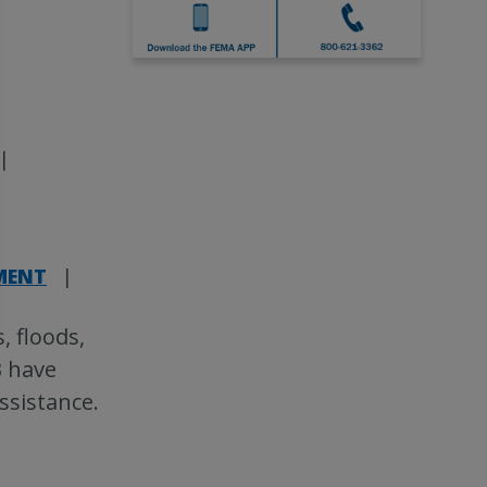
|
|
TMENT
|
, floods,
3 have
assistance.