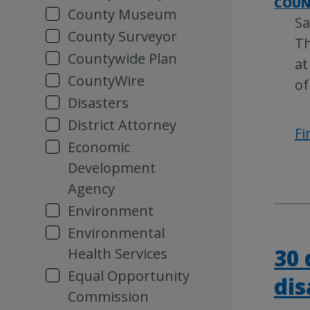
COUN
County Museum
Sa
County Surveyor
Th
Countywide Plan
at
CountyWire
of
Disasters
District Attorney
Fi
Economic
Development
Agency
Environment
Environmental
30 
Health Services
Equal Opportunity
dis
Commission