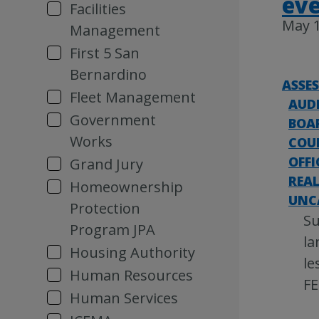
ev
Facilities
May 1
Management
First 5 San
Bernardino
ASSE
Fleet Management
AUD
Government
BOAR
Works
COU
OFFI
Grand Jury
REAL
Homeownership
UNC
Protection
Su
Program JPA
la
Housing Authority
le
Human Resources
FE
Human Services