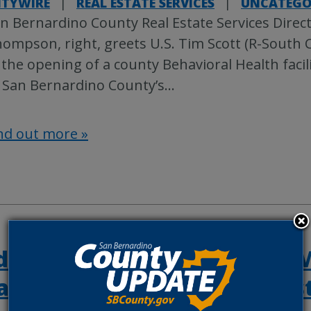
TYWIRE
|
REAL ESTATE SERVICES
|
UNCATEGO
n Bernardino County Real Estate Services Direc
ompson, right, greets U.S. Tim Scott (R-South C
 the opening of a county Behavioral Health facil
 San Bernardino County’s
…
nd out more »
days left to register with FE
aster assistance for recent 