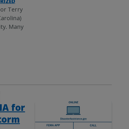
RIZED
tor Terry
arolina)
ity. Many
MA for
storm