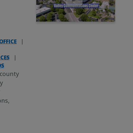
OFFICE
|
ICES
|
OS
 county
ey
y
ons,