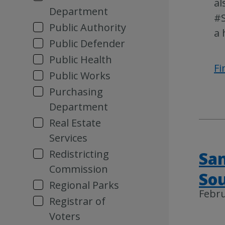
al
Department
#S
Public Authority
a 
Public Defender
Public Health
Fi
Public Works
Purchasing
Department
Real Estate
Services
Redistricting
San
Commission
Sou
Regional Parks
Febru
Registrar of
Voters