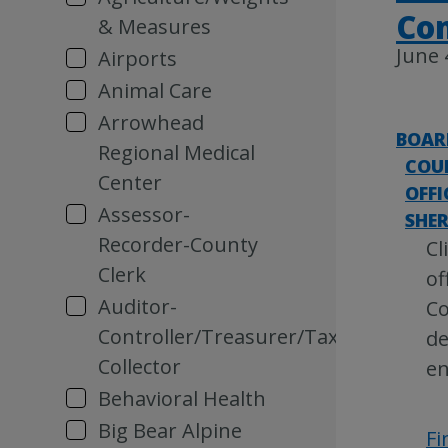
Co
& Measures
June 
Airports
Animal Care
Arrowhead
BOAR
Regional Medical
COU
Center
OFFI
Assessor-
SHER
Recorder-County
Cl
Clerk
of
Auditor-
Co
Controller/Treasurer/Tax
de
Collector
e
Behavioral Health
Big Bear Alpine
Fi