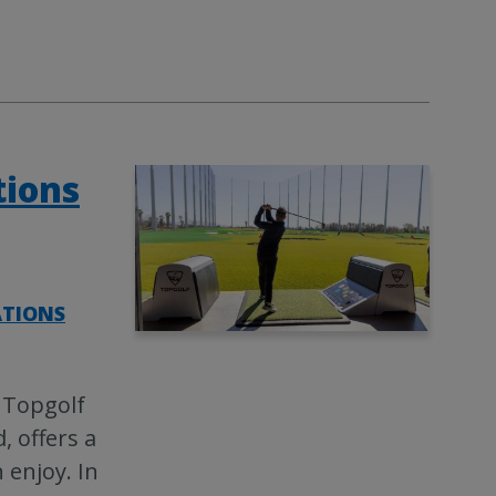
tions
ATIONS
 Topgolf
, offers a
 enjoy. In