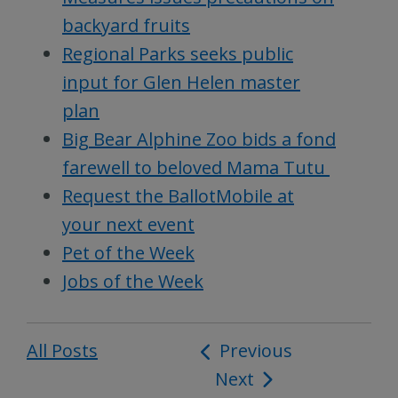
backyard fruits
Regional Parks seeks public
input for Glen Helen master
plan
Big Bear Alphine Zoo bids a fond
farewell to beloved Mama Tutu
Request the BallotMobile at
your next event
Pet of the Week
Jobs of the Week
All Posts
Post
Previous
Next
navigation