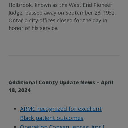
Holbrook, known as the West End Pioneer
Judge, passed away on September 28, 1932.
Ontario city offices closed for the day in
honor of his service.
Additional County Update News – April
18, 2024
ARMC recognized for excellent
Black patient outcomes
Operation Consequences: April