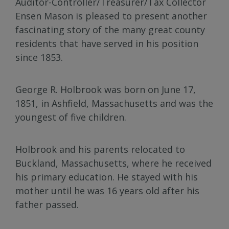
Auditor-Controller/Treasurer/Tax Collector
Ensen Mason is pleased to present another
fascinating story of the many great county
residents that have served in his position
since 1853.
George R. Holbrook was born on June 17,
1851, in Ashfield, Massachusetts and was the
youngest of five children.
Holbrook and his parents relocated to
Buckland, Massachusetts, where he received
his primary education. He stayed with his
mother until he was 16 years old after his
father passed.