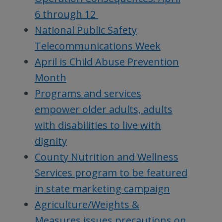
6 through 12
National Public Safety
Telecommunications Week
April is Child Abuse Prevention
Month
Programs and services
empower older adults, adults
with disabilities to live with
dignity
County Nutrition and Wellness
Services program to be featured
in state marketing campaign
Agriculture/Weights &
Measures issues precautions on