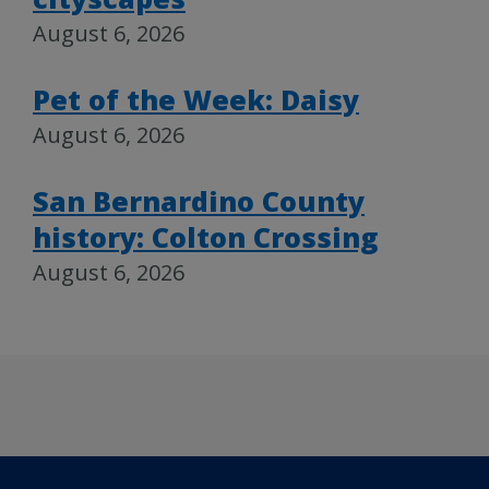
August 6, 2026
Pet of the Week: Daisy
August 6, 2026
San Bernardino County
history: Colton Crossing
August 6, 2026