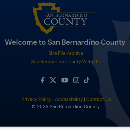
Welcome to San Bernardino County
Site File Archive
San Bernardino County Website
Visit Our Facebook Page
Visit Our Twitter Profile
Visit Our Youtube Chan
Visit Our Instagra
Subscribe to ou
Privacy Policy
|
Accessibility
|
Contact Us
© 2026 San Bernardino County