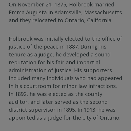
On November 21, 1875, Holbrook married
Emma Augusta in Adamsville, Massachusetts
and they relocated to Ontario, California.
Holbrook was initially elected to the office of
justice of the peace in 1887. During his
tenure as a judge, he developed a sound
reputation for his fair and impartial
administration of justice. His supporters
included many individuals who had appeared
in his courtroom for minor law infractions.
In 1892, he was elected as the county
auditor, and later served as the second
district supervisor in 1895. In 1913, he was
appointed as a judge for the city of Ontario.