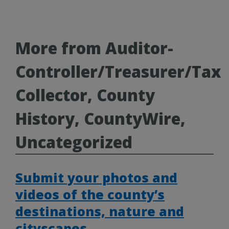
More from Auditor-
Controller/Treasurer/Tax
Collector, County
History, CountyWire,
Uncategorized
Submit your photos and
videos of the county’s
destinations, nature and
cityscapes