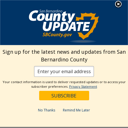
Skip
MENU
Welcome to San
to
Bernardino County
content
Visit Our Instagram A
Subscribe to our T
Visit Our Facebook Page
Visit Our Youtube Channel
Visit Our Twitter Profile
Subscribe to o
Search
Sign up for the latest news and updates from San
Bernardino County
Reset
Your contact information is used to deliver requested updates or to access your
subscriber preferences.
Privacy Statement
Categories
Dates
No Thanks
Remind Me Later
Past Week