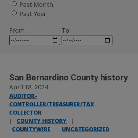
Past Month
Past Year
From
To
San Bernardino County history
April 18, 2024
AUDITOR-
CONTROLLER/TREASURER/TAX
COLLECTOR
|
COUNTY HISTORY
|
COUNTYWIRE
|
UNCATEGORIZED