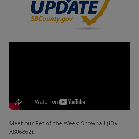
Meet our Pet of the Week: Snowball (ID#
A806862).