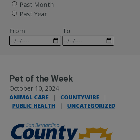
Past Month
Past Year
From
To
Pet of the Week
October 10, 2024
ANIMAL CARE
|
COUNTYWIRE
|
PUBLIC HEALTH
|
UNCATEGORIZED