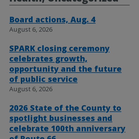
Board actions, Aug. 4
August 6, 2026
SPARK closing ceremony
celebrates growth,
opportunity and the future
of public service
August 6, 2026
2026 State of the County to
spotlight businesses and
celebrate 100th anniversary
of Route 66