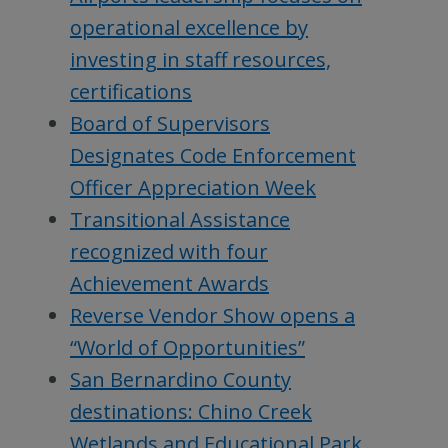
operational excellence by
investing in staff resources,
certifications
Board of Supervisors
Designates Code Enforcement
Officer Appreciation Week
Transitional Assistance
recognized with four
Achievement Awards
Reverse Vendor Show opens a
“World of Opportunities”
San Bernardino County
destinations: Chino Creek
Wetlands and Educational Park