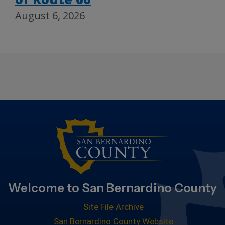
August 6, 2026
Welcome to San Bernardino County
Site File Archive
San Bernardino County Website