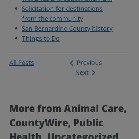
Solicitation for destinations
from the community
San Bernardino County history
Things to Do
All Posts
Post
Previous
Next
navigation
More from Animal Care,
CountyWire, Public
Health, Uncategorized