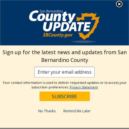
Skip
MENU
Welcome to San
to
Bernardino County
content
Visit Our Instagram A
Subscribe to our T
Visit Our Facebook Page
Visit Our Youtube Channel
Visit Our Twitter Profile
Subscribe to o
Search
Sign up for the latest news and updates from San
Bernardino County
Reset
Your contact information is used to deliver requested updates or to access your
subscriber preferences.
Privacy Statement
Categories
Dates
No Thanks
Remind Me Later
Past Week