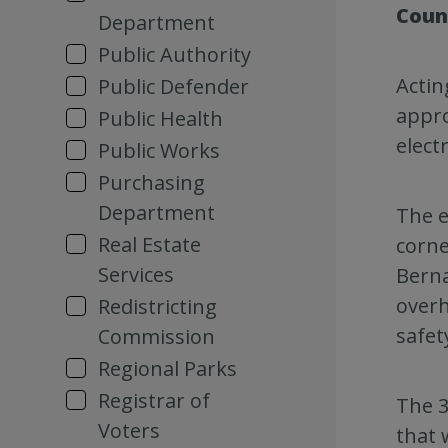
Coun
Department
Public Authority
Actin
Public Defender
appro
Public Health
elect
Public Works
Purchasing
Department
The e
Real Estate
corne
Services
Berna
overh
Redistricting
safety
Commission
Regional Parks
Registrar of
The 3
Voters
that 