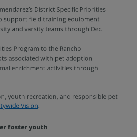
endarez’s District Specific Priorities
to support field training equipment
sity and varsity teams through Dec.
rities Program to the Rancho
ts associated with pet adoption
imal enrichment activities through
on, youth recreation, and responsible pet
tywide Vision
.
er foster youth