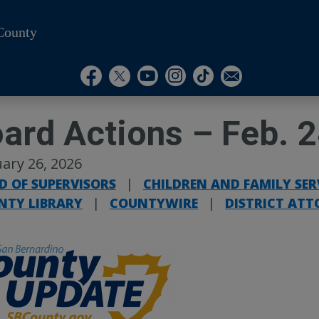
County
Visit Our Instagram A
Subscribe to our T
Visit Our Facebook Page
Visit Our Youtube Channel
Visit Our Twitter Profile
Subscribe to o
ard Actions – Feb. 
ary 26, 2026
D OF SUPERVISORS
|
CHILDREN AND FAMILY SER
NTY LIBRARY
|
COUNTYWIRE
|
DISTRICT ATT