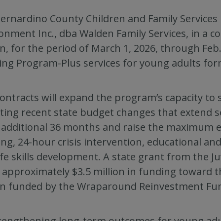
ernardino County Children and Family Services 
onment Inc., dba Walden Family Services, in a 
on, for the period of March 1, 2026, through Feb.
ng Program-Plus services for young adults form
ontracts will expand the program’s capacity to s
cting recent state budget changes that extend s
 additional 36 months and raise the maximum elig
ng, 24-hour crisis intervention, educational 
ife skills development. A state grant from the Ju
 approximately $3.5 million in funding toward t
on funded by the Wraparound Reinvestment Fu
rengthening long-term outcomes for young adul