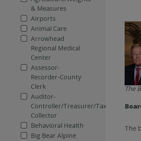
& Measures
Airports
Animal Care
Arrowhead
Regional Medical
Center
Assessor-
Recorder-County
Clerk
The B
Auditor-
Controller/Treasurer/Tax
Board
Collector
Behavioral Health
The b
Big Bear Alpine