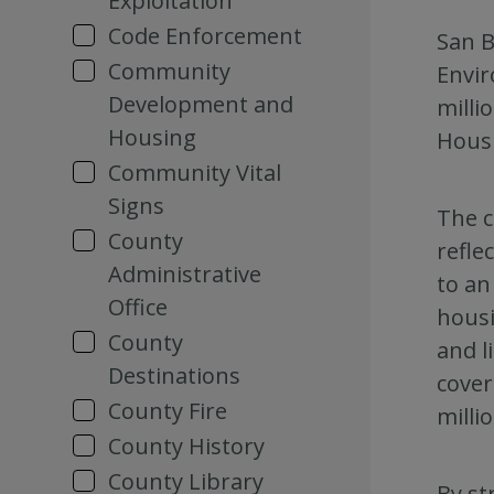
Exploitation
Code Enforcement
San B
Community
Envir
Development and
milli
Housing
Housi
Community Vital
Signs
The c
County
refle
Administrative
to an
Office
housi
County
and l
Destinations
cover
County Fire
milli
County History
County Library
By st