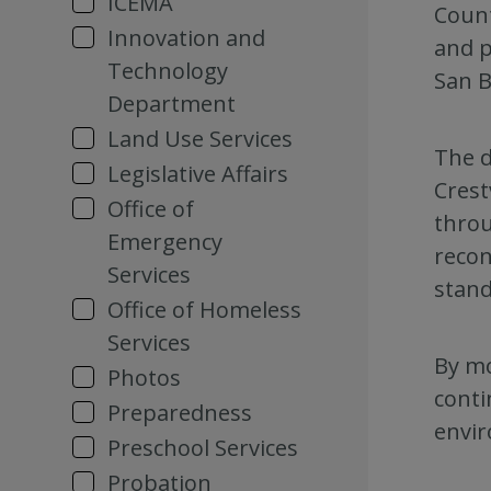
ICEMA
Count
Innovation and
and p
Technology
San B
Department
Land Use Services
The d
Legislative Affairs
Crest
Office of
throu
Emergency
recon
Services
stand
Office of Homeless
Services
By mo
Photos
conti
Preparedness
envir
Preschool Services
Probation