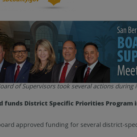
oard of Supervisors took several actions during i
 funds District Specific Priorities Program i
oard approved funding for several district-speci