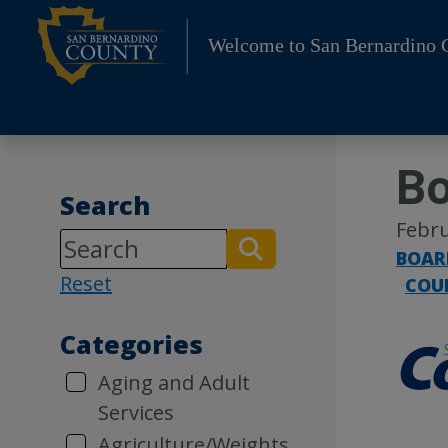
Skip
to
Welcome to San Bernardino 
content
Bo
Search
Febru
BOAR
Reset
COU
Categories
Aging and Adult
Services
Agriculture/Weights