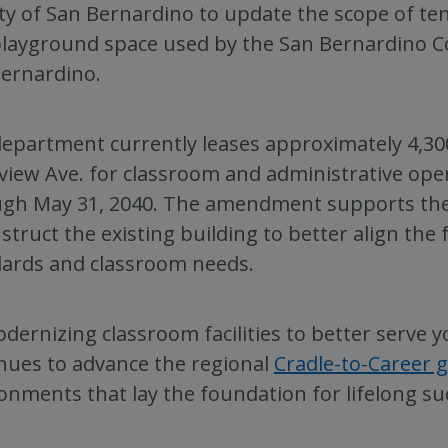
y of San Bernardino to update the scope of te
layground space used by the San Bernardino C
ernardino.
epartment currently leases approximately 4,300
view Ave. for classroom and administrative ope
gh May 31, 2040. The amendment supports the 
struct the existing building to better align the
ards and classroom needs.
dernizing classroom facilities to better serve y
nues to advance the regional
Cradle-to-Career g
onments that lay the foundation for lifelong su