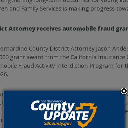
ren and Family Services is making progress tow
rict Attorney receives automobile fraud gra
ernardino County District Attorney Jason Ander
000 grant award from the California Insurance
obile Fraud Activity Interdiction Program for t
026.
unding supports one deputy district attorney IV
tigator dedicated to investigating and prosecu
. The grant is funded through statewide insur
h.