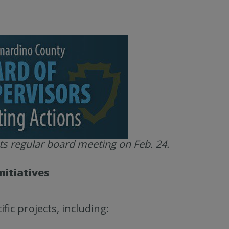
ts regular board meeting on Feb. 24.
nitiatives
fic projects, including: