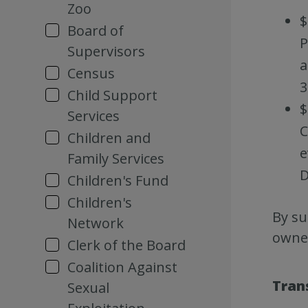
Zoo
$
Board of
P
Supervisors
a
Census
3
Child Support
$
Services
C
Children and
e
Family Services
D
Children's Fund
Children's
By su
Network
owner
Clerk of the Board
Coalition Against
Tran
Sexual