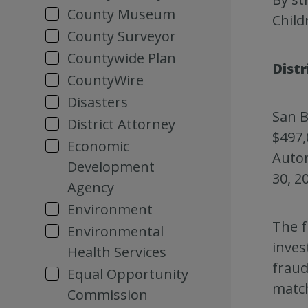
County Museum
Child
County Surveyor
Countywide Plan
Dist
CountyWire
Disasters
San B
District Attorney
$497,
Economic
Autom
Development
30, 2
Agency
Environment
The f
Environmental
inves
Health Services
fraud
Equal Opportunity
matc
Commission