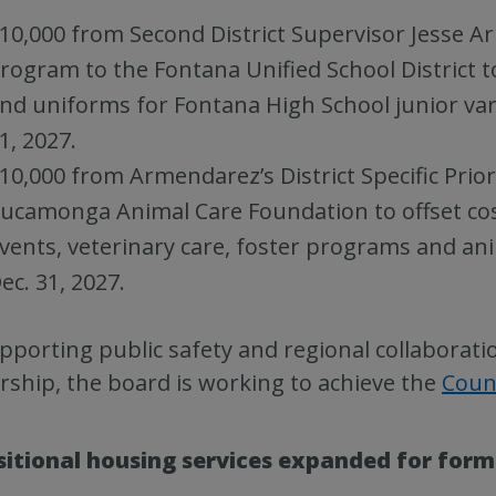
10,000 from Second District Supervisor Jesse Arm
rogram to the Fontana Unified School District 
nd uniforms for Fontana High School junior var
1, 2027.
10,000 from Armendarez’s District Specific Prio
ucamonga Animal Care Foundation to offset cos
vents, veterinary care, foster programs and an
ec. 31, 2027.
pporting public safety and regional collaborati
ship, the board is working to achieve the
Coun
sitional housing services expanded for form