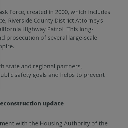
k Force, created in 2000, which includes
ce, Riverside County District Attorney’s
lifornia Highway Patrol. This long-
nd prosecution of several large-scale
pire.
h state and regional partners,
ublic safety goals and helps to prevent
reconstruction update
ent with the Housing Authority of the