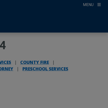
MENU
ccount
ikTok
ur Newsletter
24
VICES
|
COUNTY FIRE
|
ORNEY
|
PRESCHOOL SERVICES