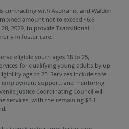
is contracting with Aspiranet and Walden
combined amount not to exceed $6.6
 28, 2029, to provide Transitional
erly in foster care.
erve eligible youth ages 18 to 25,
ervices for qualifying young adults by up
ibility age to 25. Services include safe
and employment support, and mentoring
venile Justice Coordinating Council will
he services, with the remaining $3.1
nd.
ts transitioning from foster care,