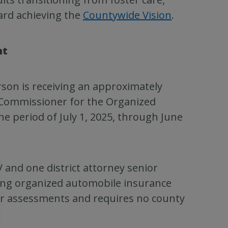
ard achieving the
Countywide Vision
.
nt
son is receiving an approximately
 Commissioner for the Organized
he period of July 1, 2025, through June
 and one district attorney senior
ting organized automobile insurance
er assessments and requires no county