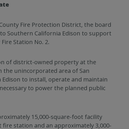
ate
ounty Fire Protection District, the board
o Southern California Edison to support
Fire Station No. 2.
on of district-owned property at the
n the unincorporated area of San
 Edison to install, operate and maintain
 necessary to power the planned public
proximately 15,000-square-foot facility
t fire station and an approximately 3,000-