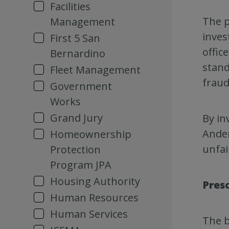
Facilities
The p
Management
inves
First 5 San
offic
Bernardino
stand
Fleet Management
fraud
Government
Works
Grand Jury
By in
Ander
Homeownership
unfai
Protection
Program JPA
Housing Authority
Pres
Human Resources
Human Services
The b