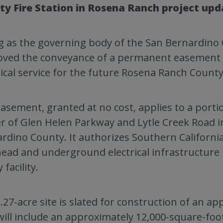
ty Fire Station in Rosena Ranch project upd
g as the governing body of the San Bernardino C
ved the conveyance of a permanent easement t
rical service for the future Rosena Ranch County 
asement, granted at no cost, applies to a porti
r of Glen Helen Parkway and Lytle Creek Road i
rdino County. It authorizes Southern California
ead and underground electrical infrastructure
 facility.
.27-acre site is slated for construction of an ap
will include an approximately 12,000-square-foo