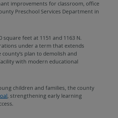
nant improvements for classroom, office
ounty Preschool Services Department in
 square feet at 1151 and 1163 N.
rations under a term that extends
county’s plan to demolish and
 facility with modern educational
oung children and families, the county
oal
, strengthening early learning
ccess.