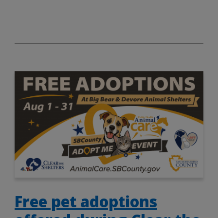
Free pet adoptions