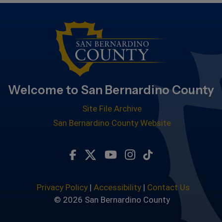
Welcome to San Bernardino County
Site File Archive
San Bernardino County Website
Visit Our Facebook Page
Visit Our Twitter Profile
Visit Our Youtube Chan
Visit Our Instagra
Subscribe to ou
Privacy Policy
|
Accessibility
|
Contact Us
© 2026 San Bernardino County