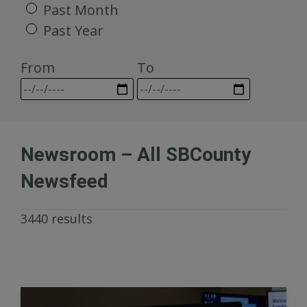
Past Month
Past Year
From
To
Newsroom – All SBCounty
Newsfeed
3440 results