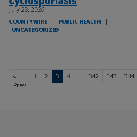
cyclosporiasis
July 23, 2026
COUNTYWIRE
|
PUBLIC HEALTH
|
UNCATEGORIZED
«
1
2
3
4
342
343
344
…
Prev