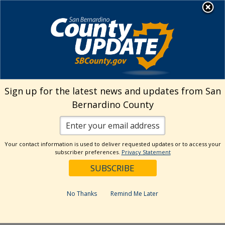
Skip
MENU
Welcome to San
to
Bernardino County
content
Visit Our Instagram A
Subscribe to our T
Visit Our Facebook Page
Visit Our Youtube Channel
Visit Our Twitter Profile
Subscribe to o
Search
Sign up for the latest news and updates from San
Bernardino County
Reset
Your contact information is used to deliver requested updates or to access your
subscriber preferences.
Privacy Statement
Categories
Dates
No Thanks
Remind Me Later
Past Week