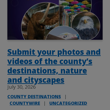
Submit your photos and
videos of the county’s
destinations, nature
and cityscapes
July 30, 2026
COUNTY DESTINATIONS
|
COUNTYWIRE
|
UNCATEGORIZED