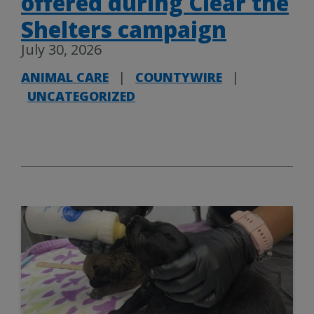
offered during Clear the
Shelters campaign
July 30, 2026
ANIMAL CARE
|
COUNTYWIRE
|
UNCATEGORIZED