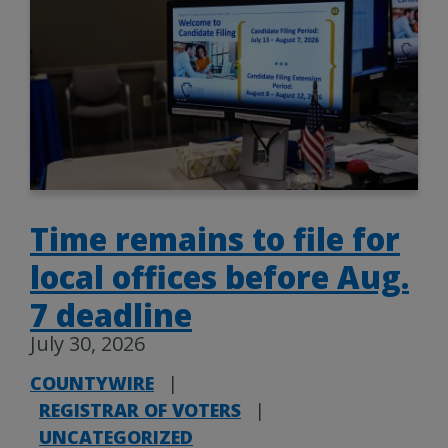
Time remains to file for
local offices before Aug.
7 deadline
July 30, 2026
COUNTYWIRE
|
REGISTRAR OF VOTERS
|
UNCATEGORIZED