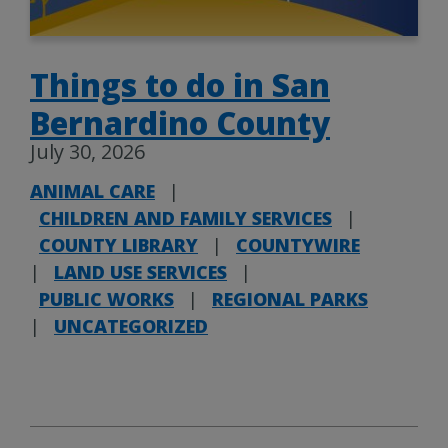
Things to do in San
Bernardino County
July 30, 2026
ANIMAL CARE
|
CHILDREN AND FAMILY SERVICES
|
COUNTY LIBRARY
|
COUNTYWIRE
|
LAND USE SERVICES
|
PUBLIC WORKS
|
REGIONAL PARKS
|
UNCATEGORIZED