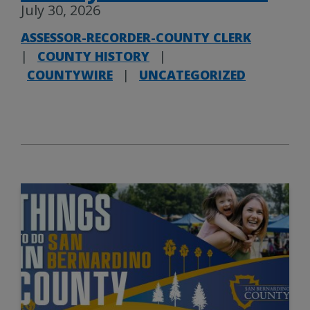
July 30, 2026
ASSESSOR-RECORDER-COUNTY CLERK
|
COUNTY HISTORY
|
COUNTYWIRE
|
UNCATEGORIZED