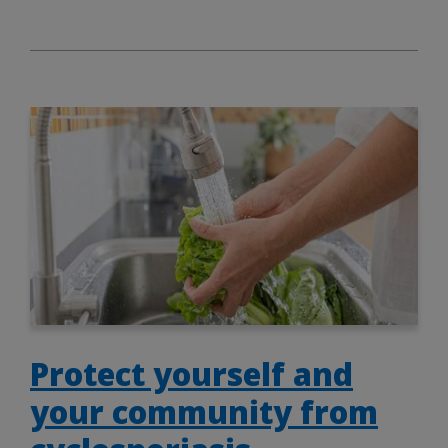
Protect yourself and
your community from