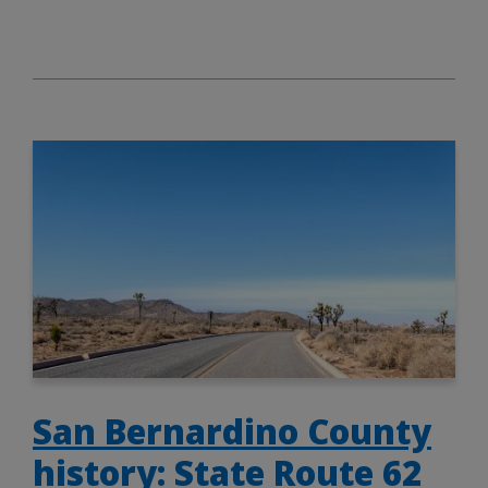
San Bernardino County
history: State Route 62