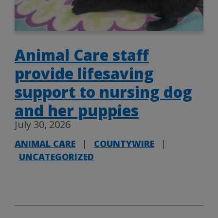
Animal Care staff
provide lifesaving
support to nursing dog
and her puppies
July 30, 2026
ANIMAL CARE
|
COUNTYWIRE
|
UNCATEGORIZED