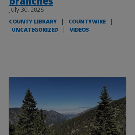
branches
July 30, 2026
COUNTY LIBRARY
|
COUNTYWIRE
|
UNCATEGORIZED
|
VIDEOS