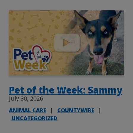
Pet of the Week: Sammy
July 30, 2026
ANIMAL CARE
|
COUNTYWIRE
|
UNCATEGORIZED