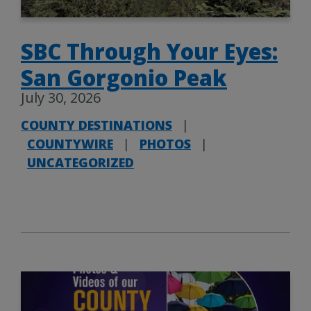
SBC Through Your Eyes:
San Gorgonio Peak
July 30, 2026
COUNTY DESTINATIONS
|
COUNTYWIRE
|
PHOTOS
|
UNCATEGORIZED