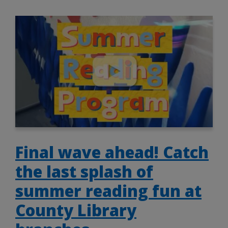
Final wave ahead! Catch
the last splash of
summer reading fun at
County Library