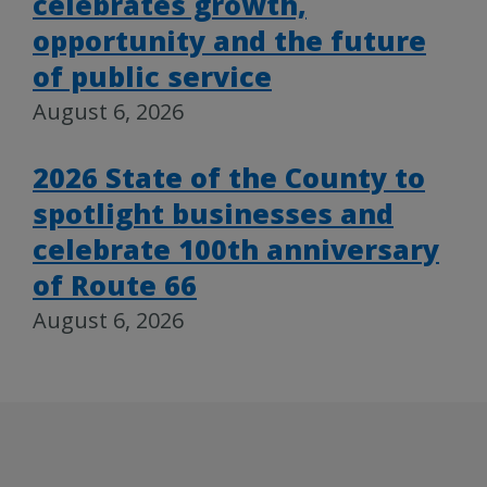
celebrates growth,
opportunity and the future
of public service
August 6, 2026
2026 State of the County to
spotlight businesses and
celebrate 100th anniversary
of Route 66
August 6, 2026