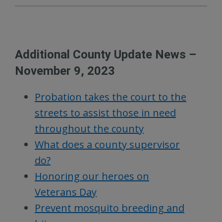
Additional County Update News –
November 9, 2023
Probation takes the court to the
streets to assist those in need
throughout the county
What does a county supervisor
do?
Honoring our heroes on
Veterans Day
Prevent mosquito breeding and