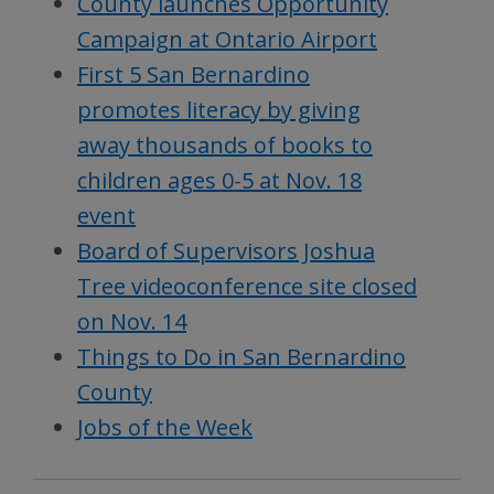
County launches Opportunity
Campaign at Ontario Airport
First 5 San Bernardino
promotes literacy by giving
away thousands of books to
children ages 0-5 at Nov. 18
event
Board of Supervisors Joshua
Tree videoconference site closed
on Nov. 14
Things to Do in San Bernardino
County
Jobs of the Week