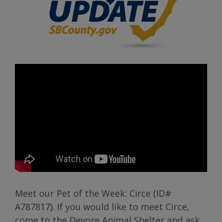
Meet our Pet of the Week: Circe (ID#
A787817). If you would like to meet Circe,
come to the Devore Animal Shelter and ask