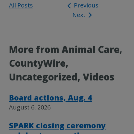
All Posts
Post
Previous
Next
navigation
More from Animal Care,
CountyWire,
Uncategorized, Videos
Board actions, Aug. 4
August 6, 2026
SPARK closing ceremony