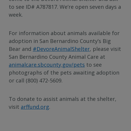
to see ID# A787817. We’re open seven days a
week.
For information about animals available for
adoption in San Bernardino County’s Big
Bear and
#DevoreAnimalShelter
, please visit
San Bernardino County Animal Care at
animalcare.sbcounty.gov/pets
to see
photographs of the pets awaiting adoption
or call (800) 472-5609.
To donate to assist animals at the shelter,
visit
arffund.org
.