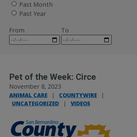
Past Month
Past Year
From
To
Pet of the Week: Circe
November 8, 2023
ANIMAL CARE
|
COUNTYWIRE
|
UNCATEGORIZED
|
VIDEOS