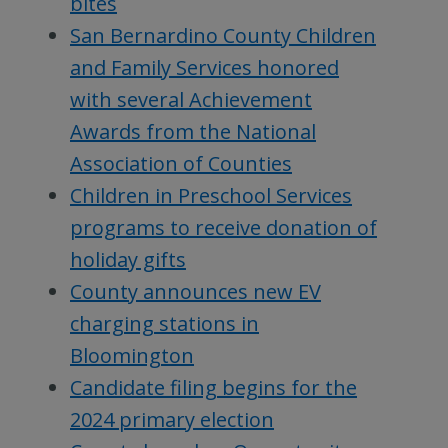
bites
San Bernardino County Children
and Family Services honored
with several Achievement
Awards from the National
Association of Counties
Children in Preschool Services
programs to receive donation of
holiday gifts
County announces new EV
charging stations in
Bloomington
Candidate filing begins for the
2024 primary election