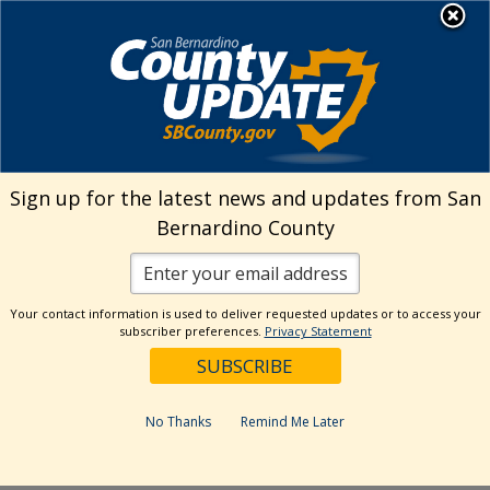
Skip
MENU
Welcome to San
to
Bernardino County
content
Visit Our Instagram A
Subscribe to our T
Visit Our Facebook Page
Visit Our Youtube Channel
Visit Our Twitter Profile
Subscribe to o
Search
Sign up for the latest news and updates from San
Bernardino County
Reset
Your contact information is used to deliver requested updates or to access your
subscriber preferences.
Privacy Statement
Categories
Dates
No Thanks
Remind Me Later
Past Week