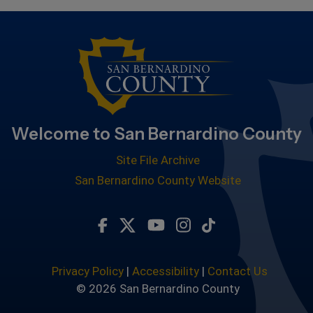
Welcome to San Bernardino County
Site File Archive
San Bernardino County Website
Visit Our Facebook Page
Visit Our Twitter Profile
Visit Our Youtube Chan
Visit Our Instagra
Subscribe to ou
Privacy Policy
|
Accessibility
|
Contact Us
© 2026 San Bernardino County