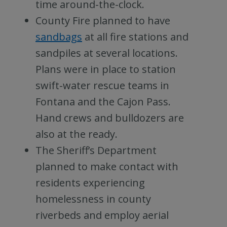
time around-the-clock.
County Fire planned to have
sandbags
at all fire stations and
sandpiles at several locations.
Plans were in place to station
swift-water rescue teams in
Fontana and the Cajon Pass.
Hand crews and bulldozers are
also at the ready.
The Sheriff’s Department
planned to make contact with
residents experiencing
homelessness in county
riverbeds and employ aerial