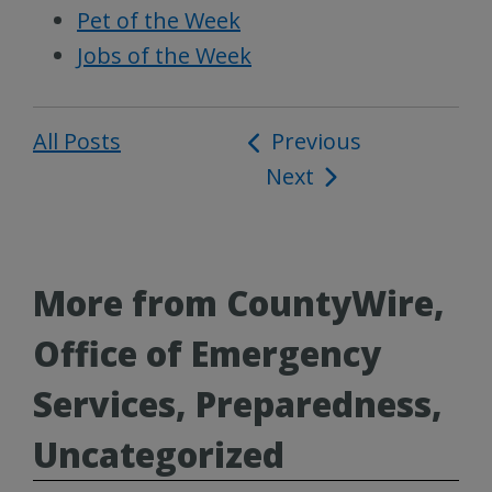
Pet of the Week
Jobs of the Week
All Posts
Post
Previous
Next
navigation
More from CountyWire,
Office of Emergency
Services, Preparedness,
Uncategorized