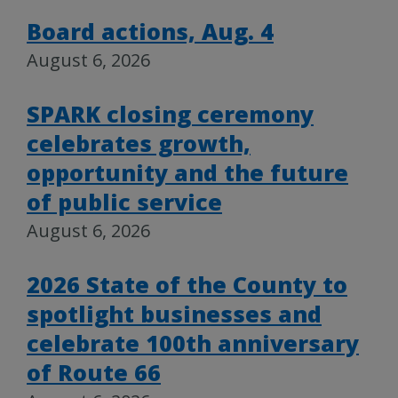
Board actions, Aug. 4
August 6, 2026
SPARK closing ceremony
celebrates growth,
opportunity and the future
of public service
August 6, 2026
2026 State of the County to
spotlight businesses and
celebrate 100th anniversary
of Route 66