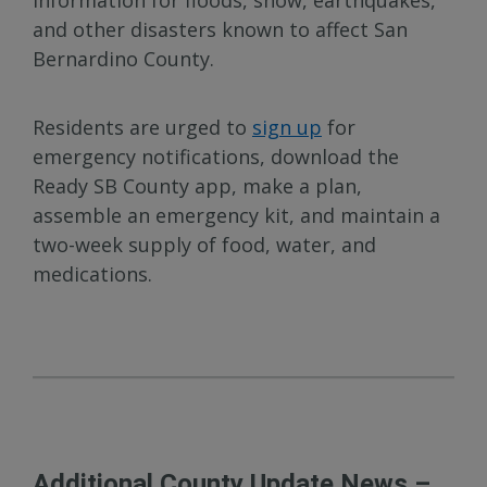
information for floods, snow, earthquakes,
and other disasters known to affect San
Bernardino County.
Residents are urged to
sign up
for
emergency notifications, download the
Ready SB County app, make a plan,
assemble an emergency kit, and maintain a
two-week supply of food, water, and
medications.
Additional County Update News –