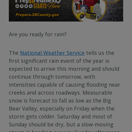
Are you ready for rain?
The
National Weather Service
tells us the
first significant rain event of the year is
expected to arrive this morning and should
continue through tomorrow, with
intensities capable of causing flooding near
creeks and across roadways. Measurable
snow is forecast to fall as low as the Big
Bear Valley, especially on Friday when the
storm gets colder. Saturday and most of
Sunday should be dry, but a slow-moving