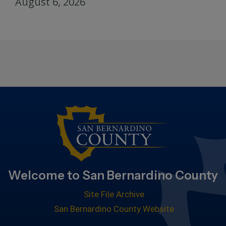
August 6, 2026
Welcome to San Bernardino County
Site File Archive
San Bernardino County Website