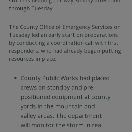
storm is heading our way Sunday afternoon
through Tuesday.
The County Office of Emergency Services on
Tuesday led an early start on preparations
by conducting a coordination call with first
responders, who had already begun putting
resources in place:
County Public Works had placed
crews on standby and pre-
positioned equipment at county
yards in the mountain and
valley areas. The department
will monitor the storm in real