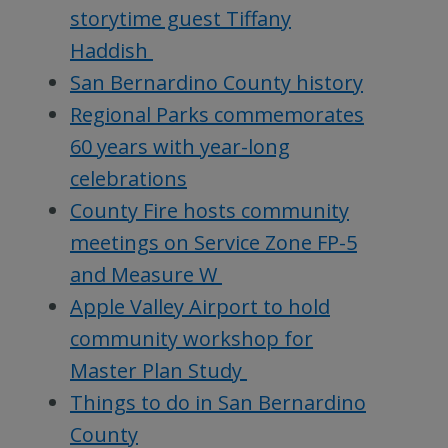
storytime guest Tiffany
Haddish
San Bernardino County history
Regional Parks commemorates
60 years with year-long
celebrations
County Fire hosts community
meetings on Service Zone FP-5
and Measure W
Apple Valley Airport to hold
community workshop for
Master Plan Study
Things to do in San Bernardino
County