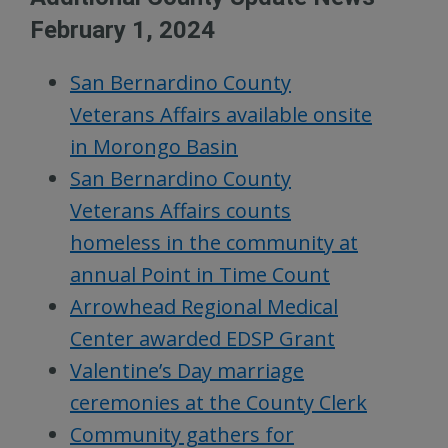
February 1, 2024
San Bernardino County
Veterans Affairs available onsite
in Morongo Basin
San Bernardino County
Veterans Affairs counts
homeless in the community at
annual Point in Time Count
Arrowhead Regional Medical
Center awarded EDSP Grant
Valentine’s Day marriage
ceremonies at the County Clerk
Community gathers for