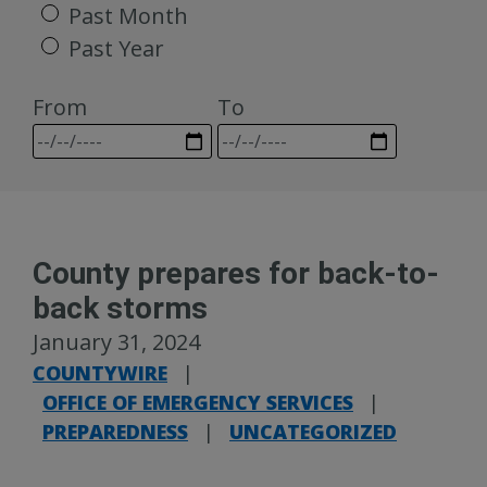
Past Month
Past Year
From
To
County prepares for back-to-
back storms
January 31, 2024
COUNTYWIRE
|
OFFICE OF EMERGENCY SERVICES
|
PREPAREDNESS
|
UNCATEGORIZED