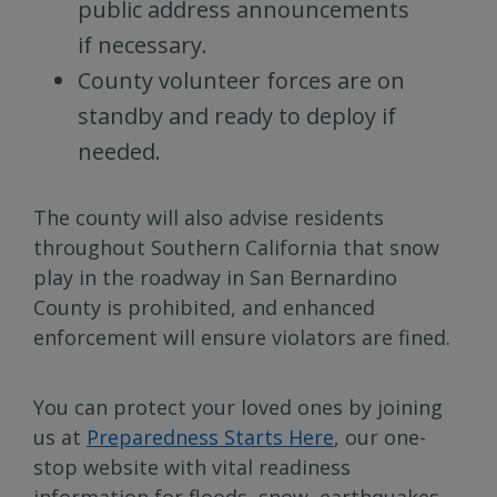
public address announcements
if necessary.
County volunteer forces are on
standby and ready to deploy if
needed.
The county will also advise residents
throughout Southern California that snow
play in the roadway in San Bernardino
County is prohibited, and enhanced
enforcement will ensure violators are fined.
You can protect your loved ones by joining
us at
Preparedness Starts Here
, our one-
stop website with vital readiness