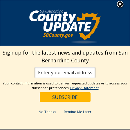
Skip
MENU
Welcome to San
to
Bernardino County
content
Visit Our Instagram A
Subscribe to our T
Visit Our Facebook Page
Visit Our Youtube Channel
Visit Our Twitter Profile
Subscribe to o
Search
Sign up for the latest news and updates from San
Bernardino County
Reset
Your contact information is used to deliver requested updates or to access your
subscriber preferences.
Privacy Statement
Categories
Dates
No Thanks
Remind Me Later
Past Week