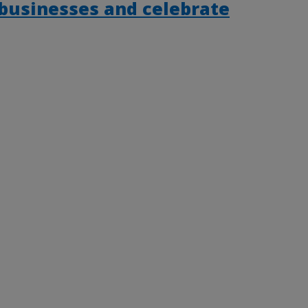
 businesses and celebrate