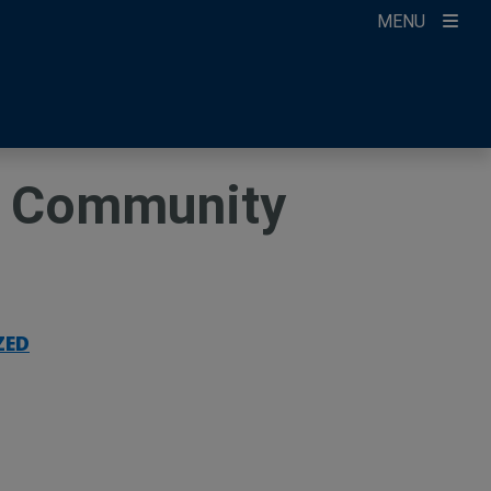
MENU
ccount
ikTok
ur Newsletter
ay Community
ZED