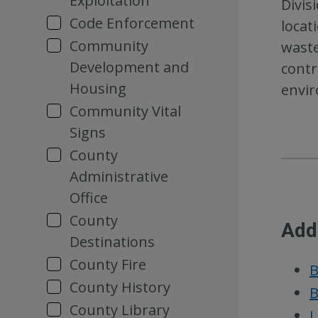
Exploitation
Divis
Code Enforcement
locat
Community
waste
Development and
contr
Housing
envir
Community Vital
Signs
County
Administrative
Office
County
Add
Destinations
County Fire
B
County History
B
County Library
L