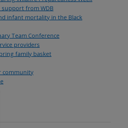
h support from WDB
d infant mortality in the Black
linary Team Conference
rvice providers
spring family basket
ur community
ue