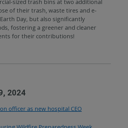
cial-sized trash bins at two additional
se of their trash, waste tires and e-
arth Day, but also significantly
ods, fostering a greener and cleaner
nts for their contributions!
9, 2024
ion officer as new hospital CEO
during Wildfire Preparedness Week