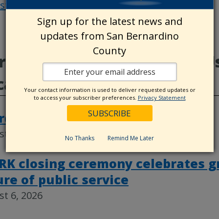
osts
Post
Sign up for the latest news and
navigat
updates from San Bernardino
County
e from CountyWire, Land Us
categorized
Your contact information is used to deliver requested updates or
to access your subscriber preferences.
Privacy Statement
rd actions, Aug. 4
t 6, 2026
No Thanks
Remind Me Later
RK closing ceremony celebrates g
ure of public service
t 6, 2026