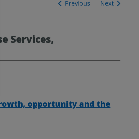
Previous
Next
ion
e Services,
rowth, opportunity and the