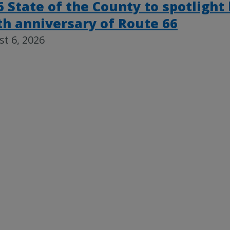
6 State of the County to spotlight
th anniversary of Route 66
t 6, 2026