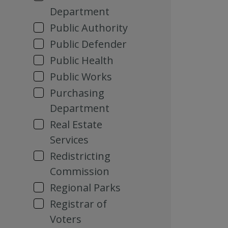
Department
Public Authority
Public Defender
Public Health
Public Works
Purchasing
Department
Real Estate
Services
Redistricting
Commission
Regional Parks
Registrar of
Voters