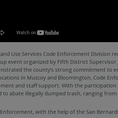
and Use Services Code Enforcement Division rec
up event organized by Fifth District Supervisor 
strated the county’s strong commitment to en
ocations in Muscoy and Bloomington, Code Enfo
ment and staff support. With the participation
ed to abate illegally dumped trash, ranging from
Enforcement, with the help of the San Bernar