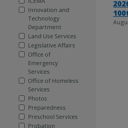
ICEMA
202
Innovation and
100
Technology
Augus
Department
Land Use Services
Legislative Affairs
Office of
Emergency
Services
Office of Homeless
Services
Photos
Preparedness
Preschool Services
Probation