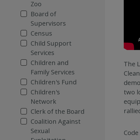
Zoo
Board of
Supervisors
Census
Child Support
Services
Children and
The L
Family Services
Clean
Children's Fund
demon
two l
Children's
equip
Network
ralli
Clerk of the Board
Coalition Against
Sexual
Code 