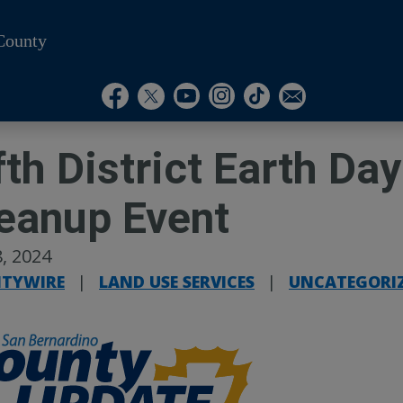
County
Visit Our Instagram A
Subscribe to our T
Visit Our Facebook Page
Visit Our Youtube Channel
Visit Our Twitter Profile
Subscribe to o
fth District Earth D
eanup Event
, 2024
TYWIRE
|
LAND USE SERVICES
|
UNCATEGORI