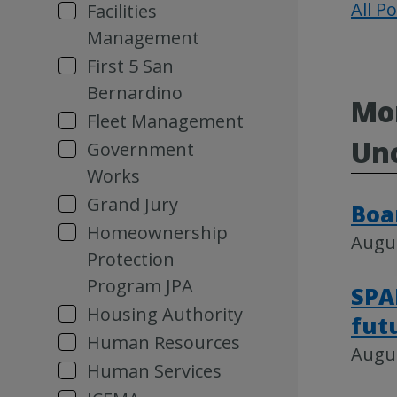
All P
Facilities
Management
First 5 San
Bernardino
Mor
Fleet Management
Un
Government
Works
Grand Jury
Boa
Homeownership
Augus
Protection
Program JPA
SPA
Housing Authority
fut
Human Resources
Augus
Human Services