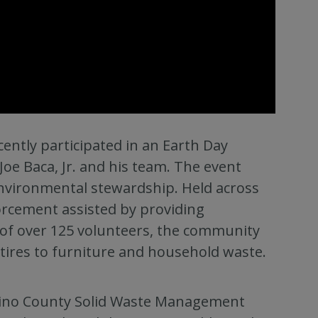
ently participated in an Earth Day
Joe Baca, Jr. and his team. The event
vironmental stewardship. Held across
rcement assisted by providing
 of over 125 volunteers, the community
 tires to furniture and household waste.
dino County Solid Waste Management