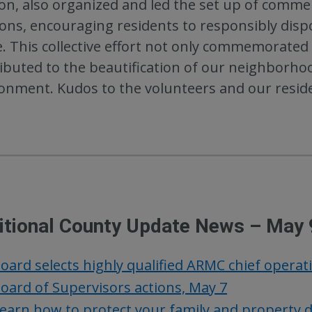
ion, also organized and led the set up of commer
ions, encouraging residents to responsibly dispo
. This collective effort not only commemorated E
ibuted to the beautification of our neighborho
onment. Kudos to the volunteers and our reside
itional County Update News – May 
oard selects highly qualified ARMC chief operat
oard of Supervisors actions, May 7
earn how to protect your family and property 