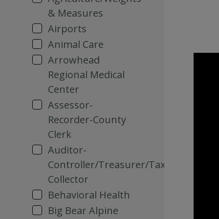
& Measures
Airports
Animal Care
Arrowhead
Regional Medical
Center
Assessor-
Recorder-County
Clerk
Auditor-
Controller/Treasurer/Tax
Collector
Behavioral Health
Big Bear Alpine