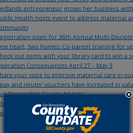
edlands entrepreneur grows her business wit
ublic Health hosts event to address maternal an
ommunity
egistration open for 36th Annual Multi-Discip
ne heart, two homes: Co-parent training for se
heck out items with your library card to win a 
peration Consequences April 27 – May 3
hare your voice to improve maternal care in o
pay and neuter vouchers have increased in val
an Bernardino County history
hings to Do
et of the Week