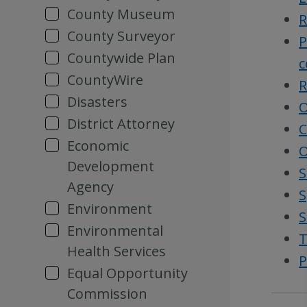
County Museum
R
County Surveyor
P
Countywide Plan
c
CountyWire
R
Disasters
O
District Attorney
C
Economic
O
Development
S
Agency
S
Environment
S
Environmental
T
Health Services
P
Equal Opportunity
Commission