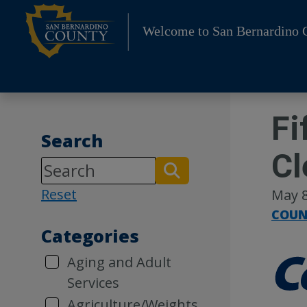
Skip
to
Welcome to San Bernardino 
content
Fi
Search
Cl
Reset
May 8
COUN
Categories
Aging and Adult
Services
Agriculture/Weights