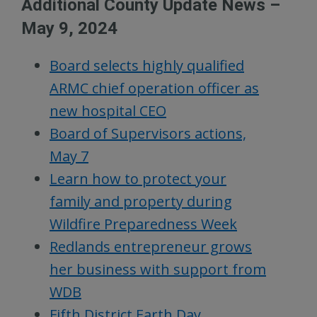
Additional County Update News –
May 9, 2024
Board selects highly qualified
ARMC chief operation officer as
new hospital CEO
Board of Supervisors actions,
May 7
Learn how to protect your
family and property during
Wildfire Preparedness Week
Redlands entrepreneur grows
her business with support from
WDB
Fifth District Earth Day