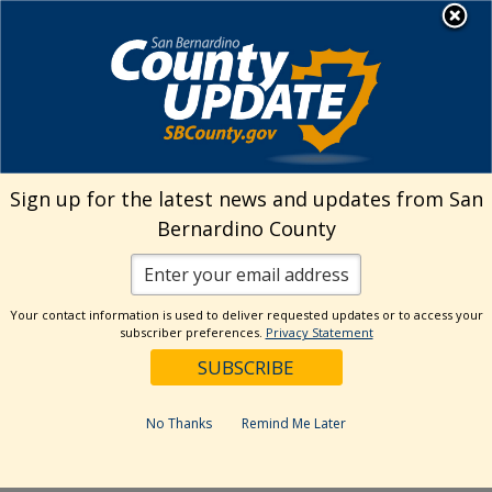
Skip
MENU
Welcome to San
to
Bernardino County
content
Visit Our Instagram A
Subscribe to our T
Visit Our Facebook Page
Visit Our Youtube Channel
Visit Our Twitter Profile
Subscribe to o
Search
Sign up for the latest news and updates from San
Bernardino County
Reset
Your contact information is used to deliver requested updates or to access your
subscriber preferences.
Privacy Statement
Categories
Dates
No Thanks
Remind Me Later
Past Week