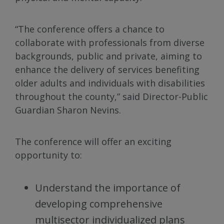
“The conference offers a chance to
collaborate with professionals from diverse
backgrounds, public and private, aiming to
enhance the delivery of services benefiting
older adults and individuals with disabilities
throughout the county,” said Director-Public
Guardian Sharon Nevins.
The conference will offer an exciting
opportunity to:
Understand the importance of
developing comprehensive
multisector individualized plans