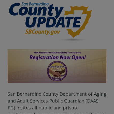
San Bernardino County Department of Aging
and Adult Services-Public Guardian (DAAS-
PG) invites all public and private