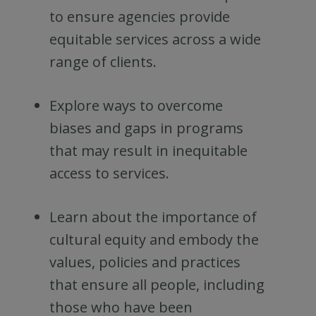
to ensure agencies provide
equitable services across a wide
range of clients.
Explore ways to overcome
biases and gaps in programs
that may result in inequitable
access to services.
Learn about the importance of
cultural equity and embody the
values, policies and practices
that ensure all people, including
those who have been