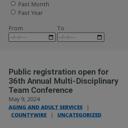
Past Month
Past Year
From
To
Public registration open for
36th Annual Multi-Disciplinary
Team Conference
May 9, 2024
AGING AND ADULT SERVICES
|
COUNTYWIRE
|
UNCATEGORIZED