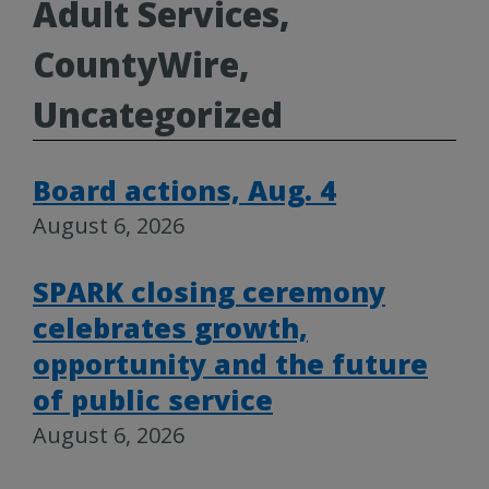
Adult Services,
CountyWire,
Uncategorized
Board actions, Aug. 4
August 6, 2026
SPARK closing ceremony
celebrates growth,
opportunity and the future
of public service
August 6, 2026