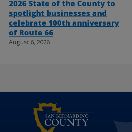
2026 State of the County to
spotlight businesses and
celebrate 100th anniversary
of Route 66
August 6, 2026