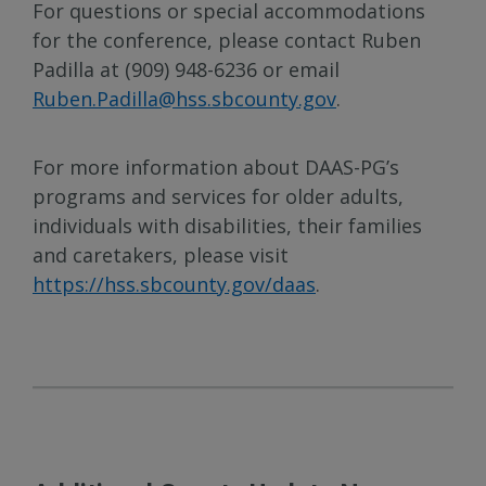
For questions or special accommodations
for the conference, please contact Ruben
Padilla at (909) 948-6236 or email
Ruben.Padilla@hss.sbcounty.gov
.
For more information about DAAS-PG’s
programs and services for older adults,
individuals with disabilities, their families
and caretakers, please visit
https://hss.sbcounty.gov/daas
.