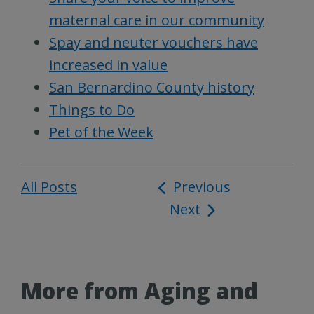
maternal care in our community
Spay and neuter vouchers have
increased in value
San Bernardino County history
Things to Do
Pet of the Week
All Posts
Post
Previous
Next
navigation
More from Aging and