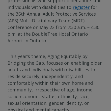
professionals who support older adults and
individuals with disabilities to
register
for
the 36th Annual Adult Protective Services
(APS) Multi-Disciplinary Team (MDT)
Conference on May 22 from 7:30 a.m. – 4:30
p.m. at the DoubleTree Hotel Ontario
Airport in Ontario.
This year’s theme, Aging Equitably by
Bridging the Gap, focuses on enabling older
adults and individuals with disabilities to
reside securely, independently, and
comfortably within their own home and
community, irrespective of age, income,
socio-economic status, ethnicity, race,
sexual orientation, gender identity, or
physical and mental capacity.