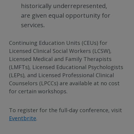
historically underrepresented,
are given equal opportunity for
services.
Continuing Education Units (CEUs) for
Licensed Clinical Social Workers (LCSW),
Licensed Medical and Family Therapists
(LMFTs), Licensed Educational Psychologists
(LEPs), and Licensed Professional Clinical
Counselors (LPCCs) are available at no cost
for certain workshops.
To register for the full-day conference, visit
Eventbrite
.