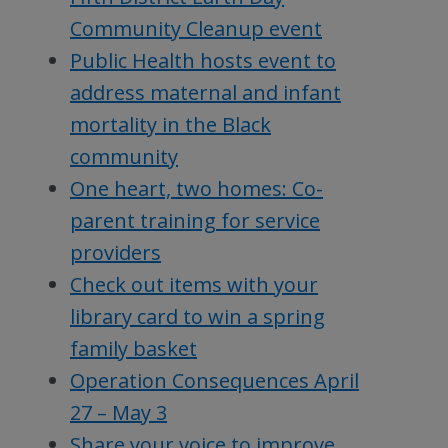
Community Cleanup event
Public Health hosts event to
address maternal and infant
mortality in the Black
community
One heart, two homes: Co-
parent training for service
providers
Check out items with your
library card to win a spring
family basket
Operation Consequences April
27 – May 3
Share your voice to improve