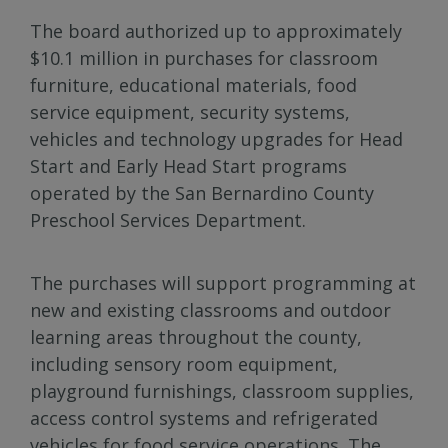
The board authorized up to approximately
$10.1 million in purchases for classroom
furniture, educational materials, food
service equipment, security systems,
vehicles and technology upgrades for Head
Start and Early Head Start programs
operated by the San Bernardino County
Preschool Services Department.
The purchases will support programming at
new and existing classrooms and outdoor
learning areas throughout the county,
including sensory room equipment,
playground furnishings, classroom supplies,
access control systems and refrigerated
vehicles for food service operations. The