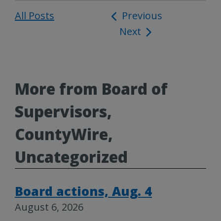
All Posts
Post
Previous
Next
navigation
More from Board of
Supervisors,
CountyWire,
Uncategorized
Board actions, Aug. 4
August 6, 2026