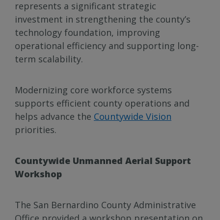
represents a significant strategic
investment in strengthening the county’s
technology foundation, improving
operational efficiency and supporting long-
term scalability.
Modernizing core workforce systems
supports efficient county operations and
helps advance the
Countywide Vision
priorities.
Countywide Unmanned Aerial Support
Workshop
The San Bernardino County Administrative
Office provided a workshop presentation on