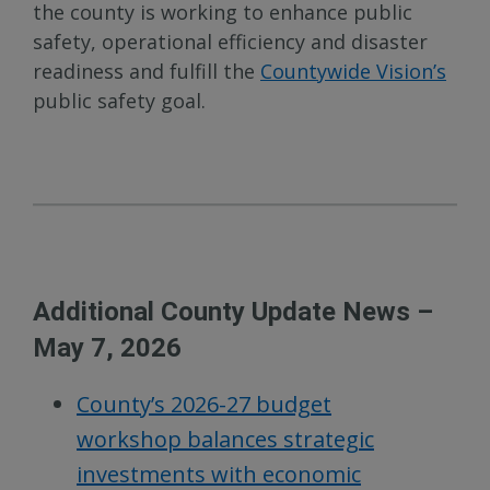
the county is working to enhance public
safety, operational efficiency and disaster
readiness and fulfill the
Countywide Vision’s
public safety goal.
Additional County Update News –
May 7, 2026
County’s 2026-27 budget
workshop balances strategic
investments with economic