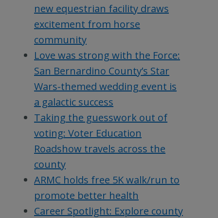
new equestrian facility draws
excitement from horse
community
Love was strong with the Force:
San Bernardino County’s Star
Wars-themed wedding event is
a galactic success
Taking the guesswork out of
voting: Voter Education
Roadshow travels across the
county
ARMC holds free 5K walk/run to
promote better health
Career Spotlight: Explore county