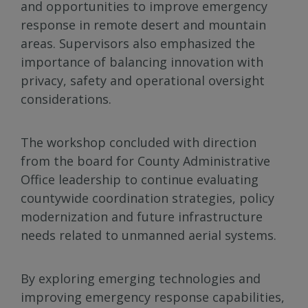
and opportunities to improve emergency
response in remote desert and mountain
areas. Supervisors also emphasized the
importance of balancing innovation with
privacy, safety and operational oversight
considerations.
The workshop concluded with direction
from the board for County Administrative
Office leadership to continue evaluating
countywide coordination strategies, policy
modernization and future infrastructure
needs related to unmanned aerial systems.
By exploring emerging technologies and
improving emergency response capabilities,