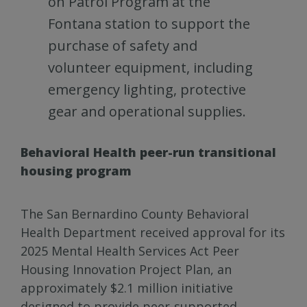
on Patrol Program at the
Fontana station to support the
purchase of safety and
volunteer equipment, including
emergency lighting, protective
gear and operational supplies.
Behavioral Health peer-run transitional
housing program
The San Bernardino County Behavioral
Health Department received approval for its
2025 Mental Health Services Act Peer
Housing Innovation Project Plan, an
approximately $2.1 million initiative
designed to provide peer-supported