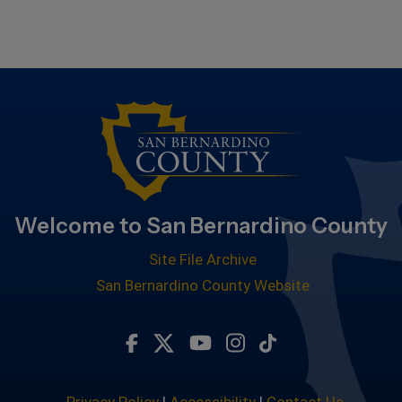
Welcome to San Bernardino County
Site File Archive
San Bernardino County Website
Visit Our Facebook Page
Visit Our Twitter Profile
Visit Our Youtube Chan
Visit Our Instagra
Subscribe to ou
Privacy Policy
|
Accessibility
|
Contact Us