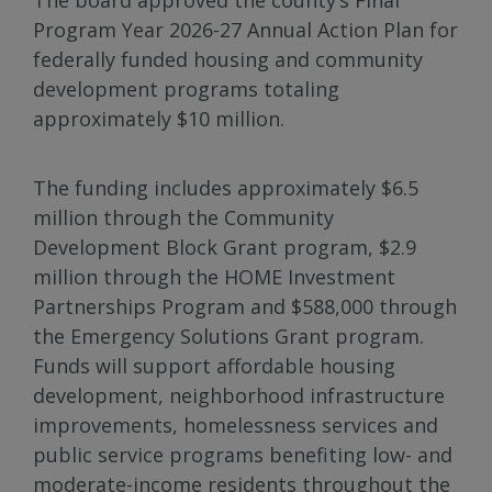
Program Year 2026-27 Annual Action Plan for
federally funded housing and community
development programs totaling
approximately $10 million.
The funding includes approximately $6.5
million through the Community
Development Block Grant program, $2.9
million through the HOME Investment
Partnerships Program and $588,000 through
the Emergency Solutions Grant program.
Funds will support affordable housing
development, neighborhood infrastructure
improvements, homelessness services and
public service programs benefiting low- and
moderate-income residents throughout the