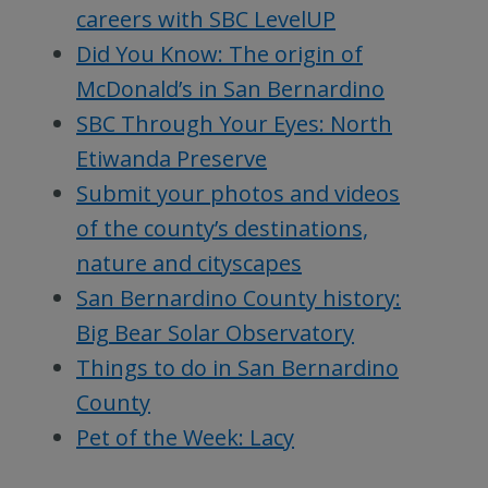
careers with SBC LevelUP
Did You Know: The origin of
McDonald’s in San Bernardino
SBC Through Your Eyes: North
Etiwanda Preserve
Submit your photos and videos
of the county’s destinations,
nature and cityscapes
San Bernardino County history:
Big Bear Solar Observatory
Things to do in San Bernardino
County
Pet of the Week: Lacy