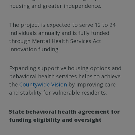
housing and greater independence.
The project is expected to serve 12 to 24
individuals annually and is fully funded
through Mental Health Services Act
Innovation funding.
Expanding supportive housing options and
behavioral health services helps to achieve
the
Countywide Vision
by improving care
and stability for vulnerable residents.
State behavioral health agreement for
funding eligibility and oversight