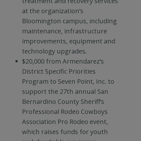
treatment and recovery services
at the organization’s
Bloomington campus, including
maintenance, infrastructure
improvements, equipment and
technology upgrades.
$20,000 from Armendarez’s
District Specific Priorities
Program to Seven Point, Inc. to
support the 27th annual San
Bernardino County Sheriff’s
Professional Rodeo Cowboys
Association Pro Rodeo event,
which raises funds for youth