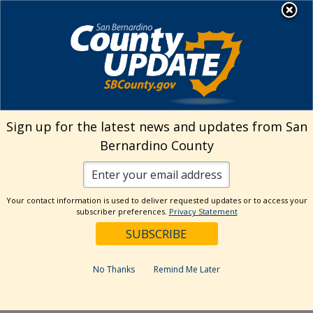
Skip
MENU
Welcome to San
to
Bernardino County
content
Visit Our Instagram A
Subscribe to our T
Visit Our Facebook Page
Visit Our Youtube Channel
Visit Our Twitter Profile
Subscribe to o
Search
Sign up for the latest news and updates from San
Bernardino County
Reset
Your contact information is used to deliver requested updates or to access your
subscriber preferences.
Privacy Statement
Categories
Dates
No Thanks
Remind Me Later
Past Week