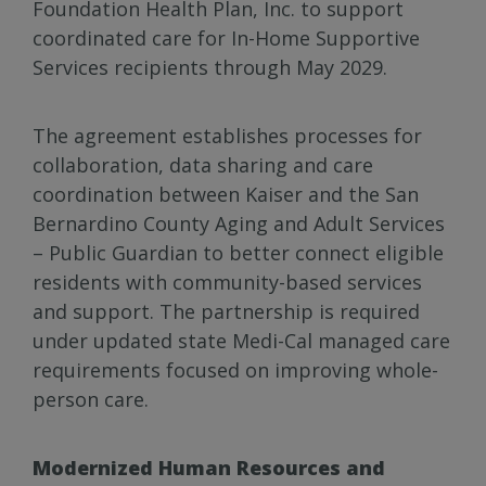
Foundation Health Plan, Inc. to support
coordinated care for In-Home Supportive
Services recipients through May 2029.
The agreement establishes processes for
collaboration, data sharing and care
coordination between Kaiser and the San
Bernardino County Aging and Adult Services
– Public Guardian to better connect eligible
residents with community-based services
and support. The partnership is required
under updated state Medi-Cal managed care
requirements focused on improving whole-
person care.
Modernized Human Resources and