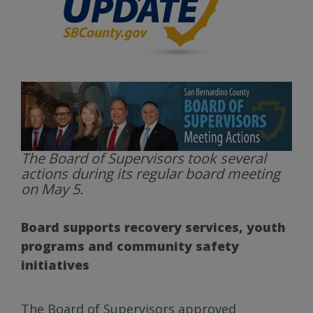
The Board of Supervisors took several
actions during its regular board meeting
on May 5.
Board supports recovery services, youth
programs and community safety
initiatives
The Board of Supervisors approved