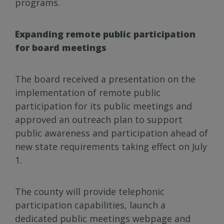
programs.
Expanding remote public participation
for board meetings
The board received a presentation on the
implementation of remote public
participation for its public meetings and
approved an outreach plan to support
public awareness and participation ahead of
new state requirements taking effect on July
1.
The county will provide telephonic
participation capabilities, launch a
dedicated public meetings webpage and