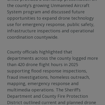
the county’s growing Unmanned Aircraft
System program and discussed future
opportunities to expand drone technology
use for emergency response, public safety,
infrastructure inspections and operational
coordination countywide.
County officials highlighted that
departments across the county logged more
than 420 drone flight hours in 2025
supporting flood response inspections,
fraud investigations, homeless outreach,
mapping, emergency response and
multimedia operations. The Sheriff’s
Department and County Fire Protection
District outlined current and planned drone