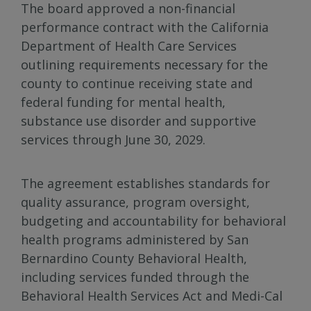
The board approved a non-financial
performance contract with the California
Department of Health Care Services
outlining requirements necessary for the
county to continue receiving state and
federal funding for mental health,
substance use disorder and supportive
services through June 30, 2029.
The agreement establishes standards for
quality assurance, program oversight,
budgeting and accountability for behavioral
health programs administered by San
Bernardino County Behavioral Health,
including services funded through the
Behavioral Health Services Act and Medi-Cal