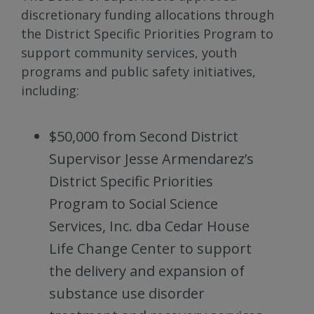
discretionary funding allocations through
the District Specific Priorities Program to
support community services, youth
programs and public safety initiatives,
including:
$50,000 from Second District
Supervisor Jesse Armendarez’s
District Specific Priorities
Program to Social Science
Services, Inc. dba Cedar House
Life Change Center to support
the delivery and expansion of
substance use disorder