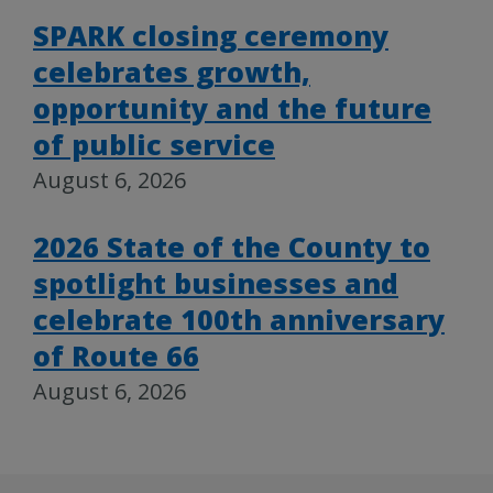
SPARK closing ceremony
celebrates growth,
opportunity and the future
of public service
August 6, 2026
2026 State of the County to
spotlight businesses and
celebrate 100th anniversary
of Route 66
August 6, 2026