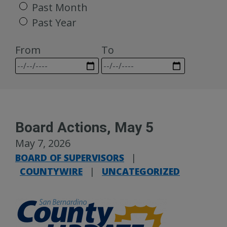
Past Month
Past Year
From
To
Board Actions, May 5
May 7, 2026
BOARD OF SUPERVISORS
|
COUNTYWIRE
|
UNCATEGORIZED