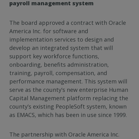
payroll management system
The board approved a contract with Oracle
America Inc. for software and
implementation services to design and
develop an integrated system that will
support key workforce functions,
onboarding, benefits administration,
training, payroll, compensation, and
performance management. This system will
serve as the county’s new enterprise Human
Capital Management platform replacing the
county’s existing PeopleSoft system, known
as EMACS, which has been in use since 1999.
The partnership with Oracle America Inc.