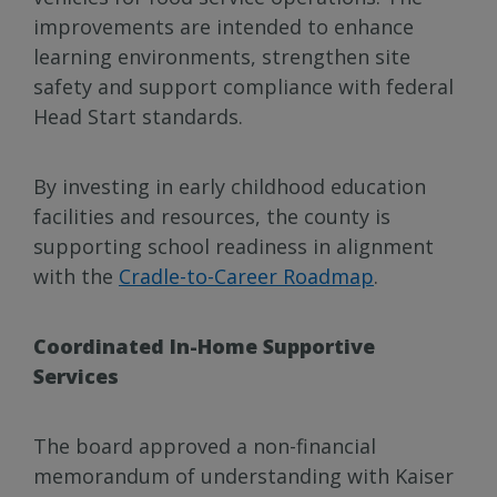
improvements are intended to enhance
learning environments, strengthen site
safety and support compliance with federal
Head Start standards.
By investing in early childhood education
facilities and resources, the county is
supporting school readiness in alignment
with the
Cradle-to-Career Roadmap
.
Coordinated In-Home Supportive
Services
The board approved a non-financial
memorandum of understanding with Kaiser