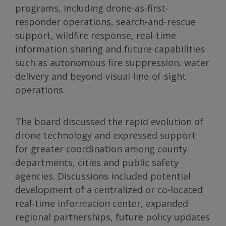
programs, including drone-as-first-
responder operations, search-and-rescue
support, wildfire response, real-time
information sharing and future capabilities
such as autonomous fire suppression, water
delivery and beyond-visual-line-of-sight
operations.
The board discussed the rapid evolution of
drone technology and expressed support
for greater coordination among county
departments, cities and public safety
agencies. Discussions included potential
development of a centralized or co-located
real-time information center, expanded
regional partnerships, future policy updates