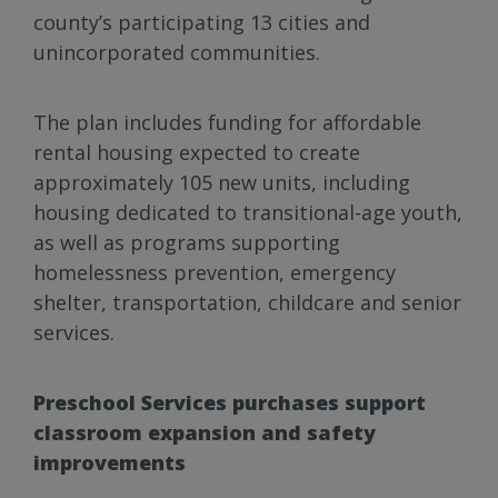
county’s participating 13 cities and
unincorporated communities.
The plan includes funding for affordable
rental housing expected to create
approximately 105 new units, including
housing dedicated to transitional-age youth,
as well as programs supporting
homelessness prevention, emergency
shelter, transportation, childcare and senior
services.
Preschool Services purchases support
classroom expansion and safety
improvements