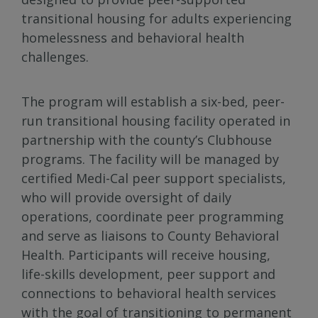
transitional housing for adults experiencing
homelessness and behavioral health
challenges.
The program will establish a six-bed, peer-
run transitional housing facility operated in
partnership with the county’s Clubhouse
programs. The facility will be managed by
certified Medi-Cal peer support specialists,
who will provide oversight of daily
operations, coordinate peer programming
and serve as liaisons to County Behavioral
Health. Participants will receive housing,
life-skills development, peer support and
connections to behavioral health services
with the goal of transitioning to permanent