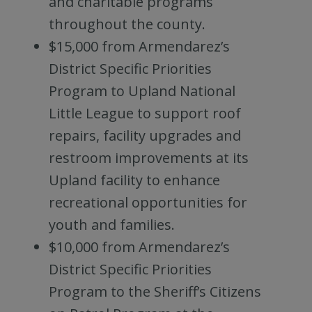
and charitable programs
throughout the county.
$15,000 from Armendarez’s
District Specific Priorities
Program to Upland National
Little League to support roof
repairs, facility upgrades and
restroom improvements at its
Upland facility to enhance
recreational opportunities for
youth and families.
$10,000 from Armendarez’s
District Specific Priorities
Program to the Sheriff’s Citizens