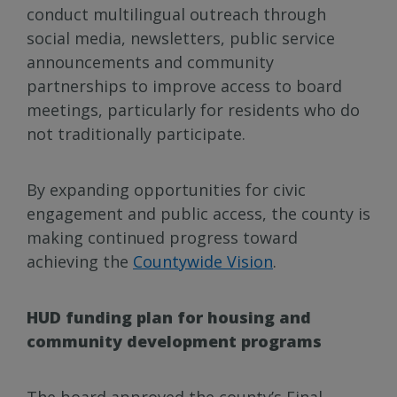
conduct multilingual outreach through
social media, newsletters, public service
announcements and community
partnerships to improve access to board
meetings, particularly for residents who do
not traditionally participate.
By expanding opportunities for civic
engagement and public access, the county is
making continued progress toward
achieving the
Countywide Vision
.
HUD funding plan for housing and
community development programs
The board approved the county’s Final