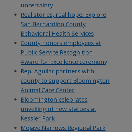
uncertainty
Real stories, real hope: Explore
San Bernardino County
Behavioral Health Services
County honors employees at
Public Service Recognition
Award for Excellence ceremony
Rep. Aguilar partners with
county to support Bloomington
Animal Care Center
Bloomington celebrates
unveiling of new statues at
Kessler Park
Mojave Narrows Regional Park