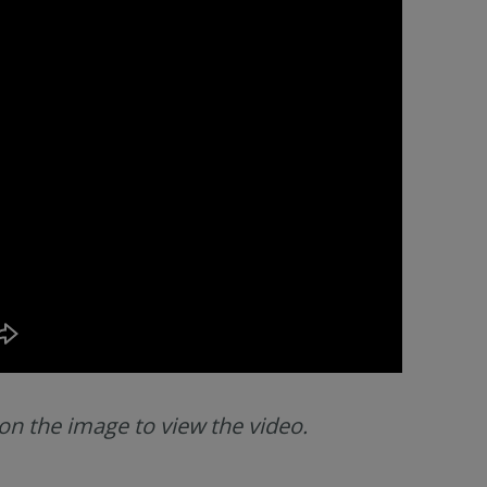
 on the image to view the video.