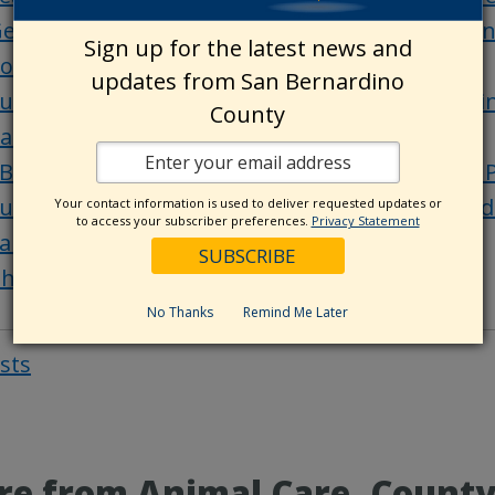
et ready to apply: SBC LevelUP Live FAQ sessio
Sign up for the latest news and
ounty office holiday closure
updates from San Bernardino
ubmit your Route 66 photos for a chance to wi
County
arks or Big Bear Alpine Zoo annual pass
BC Through Your Eyes: Lake Gregory Regional 
ubmit your photos and videos of the county’s d
Your contact information is used to deliver requested updates or
to access your subscriber preferences.
Privacy Statement
an Bernardino County history: Ludlow
hings to do in San Bernardino County
No Thanks
Remind Me Later
osts
Post
navigat
e from Animal Care, CountyW