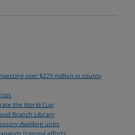
vesting over $273 million in county
 tips
rate the World Cup
wood Branch Library
essory dwelling units
 expands training efforts