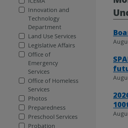
ICEMA
Innovation and
Unc
Technology
Department
Boa
Land Use Services
Augus
Legislative Affairs
Office of
SPA
Emergency
fut
Services
Augus
Office of Homeless
Services
202
Photos
100
Preparedness
Augus
Preschool Services
Probation