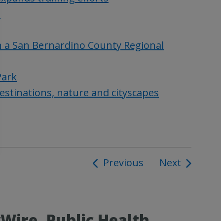
n
n a San Bernardino County Regional
Park
estinations, nature and cityscapes
Previous
Next
ion
ire, Public Health,