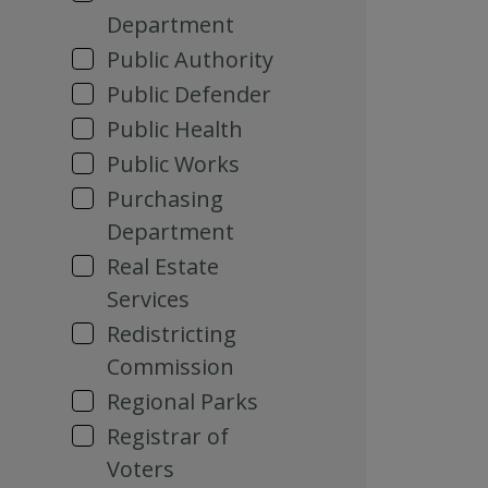
Department
Public Authority
Public Defender
Public Health
Public Works
Purchasing
Department
Real Estate
Services
Redistricting
Commission
Regional Parks
Registrar of
Voters