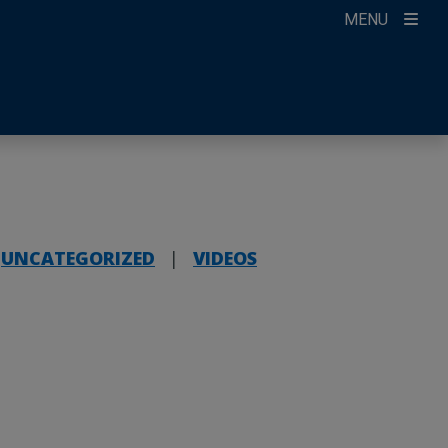
MENU
ccount
ikTok
ur Newsletter
UNCATEGORIZED
|
VIDEOS