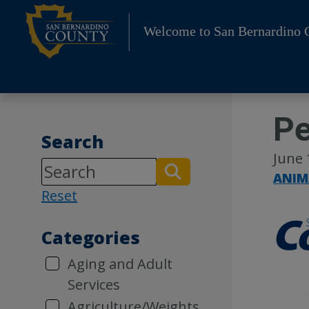
Skip
to
Welcome to San Bernardino 
content
Pe
Search
June 
ANIM
Reset
Categories
Aging and Adult
Services
Agriculture/Weights