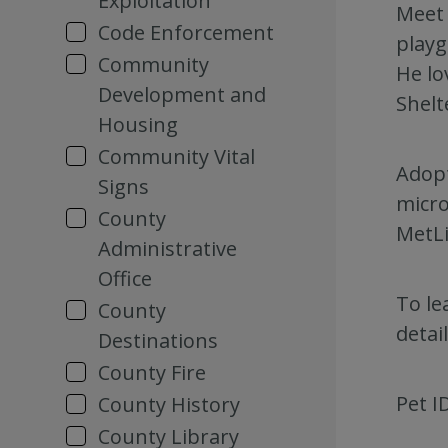
Exploitation
Meet 
Code Enforcement
playg
Community
He lo
Development and
Shelt
Housing
Community Vital
Adopt
Signs
micro
County
MetLi
Administrative
Office
To le
County
detai
Destinations
County Fire
Pet I
County History
County Library