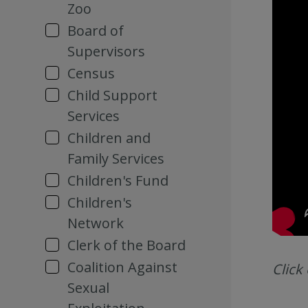
Zoo
Board of
Supervisors
Census
Child Support
Services
Children and
Family Services
Children's Fund
Children's
Network
Clerk of the Board
Coalition Against
Click
Sexual