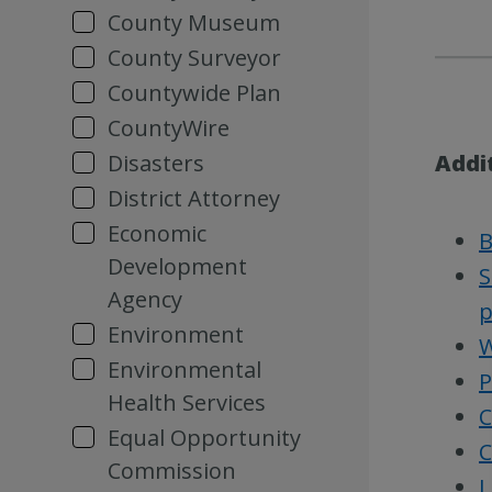
County Museum
County Surveyor
Countywide Plan
CountyWire
Disasters
Addi
District Attorney
Economic
B
Development
S
Agency
p
Environment
W
Environmental
P
Health Services
C
Equal Opportunity
C
Commission
L