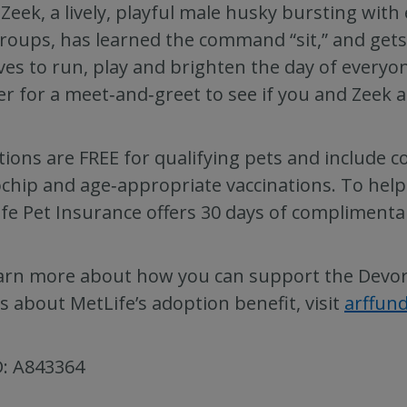
Zeek, a lively, playful male husky bursting with 
roups, has learned the command “sit,” and gets
ves to run, play and brighten the day of everyo
er for a meet‑and‑greet to see if you and Zeek 
ions are FREE for qualifying pets and include 
chip and age‑appropriate vaccinations. To help
fe Pet Insurance offers 30 days of complimenta
arn more about how you can support the Devore
ls about MetLife’s adoption benefit, visit
arffun
D: A843364