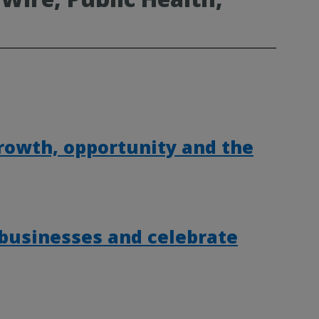
rowth, opportunity and the
 businesses and celebrate