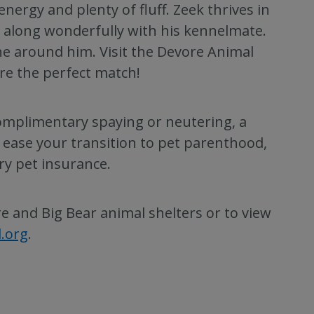
energy and plenty of fluff. Zeek thrives in
 along wonderfully with his kennelmate.
ne around him. Visit the Devore Animal
are the perfect match!
complimentary spaying or neutering, a
 ease your transition to pet parenthood,
ry pet insurance.
 and Big Bear animal shelters or to view
d.org
.