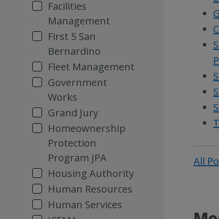
Facilities
G
Management
C
First 5 San
S
Bernardino
P
Fleet Management
S
Government
S
Works
S
Grand Jury
T
Homeownership
Protection
Program JPA
All P
Housing Authority
Human Resources
Human Services
Mor