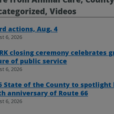
ategorized, Videos
rd actions, Aug. 4
t 6, 2026
RK closing ceremony celebrates g
ure of public service
t 6, 2026
6 State of the County to spotlight
th anniversary of Route 66
t 6, 2026