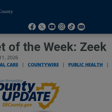
County
Visit Our Instagram A
Subscribe to our T
Visit Our Facebook Page
Visit Our Youtube Channel
Visit Our Twitter Profile
Subscribe to o
t of the Week: Zeek
11, 2026
AL CARE
|
COUNTYWIRE
|
PUBLIC HEALTH
|