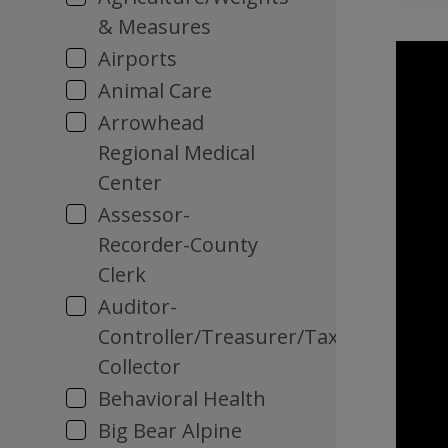
& Measures
Airports
Animal Care
Arrowhead
Regional Medical
Center
Assessor-
Recorder-County
Clerk
Auditor-
Controller/Treasurer/Tax
Collector
Behavioral Health
Big Bear Alpine