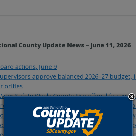
tional County Update News – June 11, 2026
oard actions, June 9
upervisors approve balanced 2026–27 budget, in
riorities
ater Safety Week: County Fire offers life-saving
rotect your health and community as you celeb
ounty Library celebrates reopening of Wright
ounty offers tools to help homeowners add acc
earn to save a life: Office of Suicide Prevention