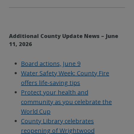
Additional County Update News – June
11, 2026
Board actions, June 9
Water Safety Week: County Fire
offers life-saving tips
Protect your health and
community as you celebrate the
World Cup
County Library celebrates
reopening of Wrightwood