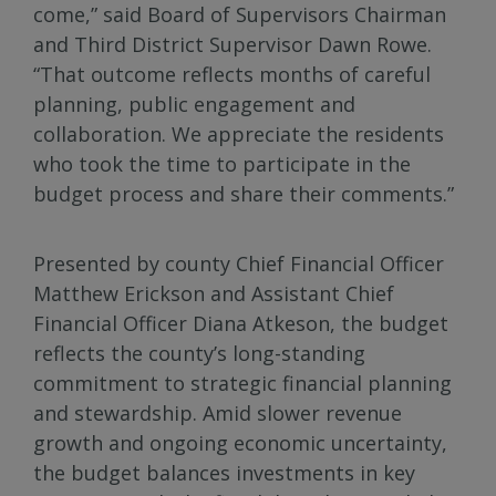
come,” said Board of Supervisors Chairman
and Third District Supervisor Dawn Rowe.
“That outcome reflects months of careful
planning, public engagement and
collaboration. We appreciate the residents
who took the time to participate in the
budget process and share their comments.”
Presented by county Chief Financial Officer
Matthew Erickson and Assistant Chief
Financial Officer Diana Atkeson, the budget
reflects the county’s long-standing
commitment to strategic financial planning
and stewardship. Amid slower revenue
growth and ongoing economic uncertainty,
the budget balances investments in key