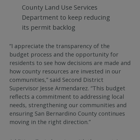
County Land Use Services
Department to keep reducing
its permit backlog
“I appreciate the transparency of the
budget process and the opportunity for
residents to see how decisions are made and
how county resources are invested in our
communities,” said Second District
Supervisor Jesse Armendarez. “This budget
reflects a commitment to addressing local
needs, strengthening our communities and
ensuring San Bernardino County continues
moving in the right direction.”