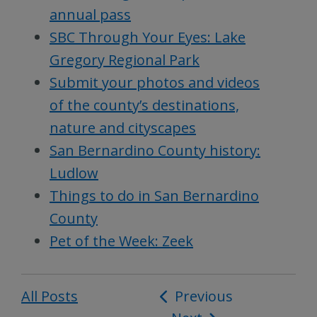
annual pass
SBC Through Your Eyes: Lake
Gregory Regional Park
Submit your photos and videos
of the county’s destinations,
nature and cityscapes
San Bernardino County history:
Ludlow
Things to do in San Bernardino
County
Pet of the Week: Zeek
All Posts
Post
Previous