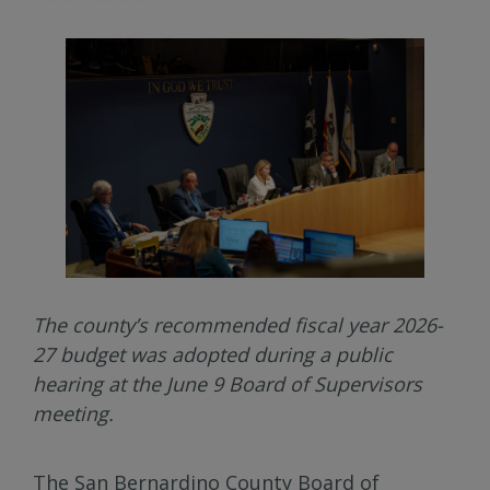
The county’s recommended fiscal year 2026-
27 budget was adopted during a public
hearing at the June 9 Board of Supervisors
meeting.
The San Bernardino County Board of