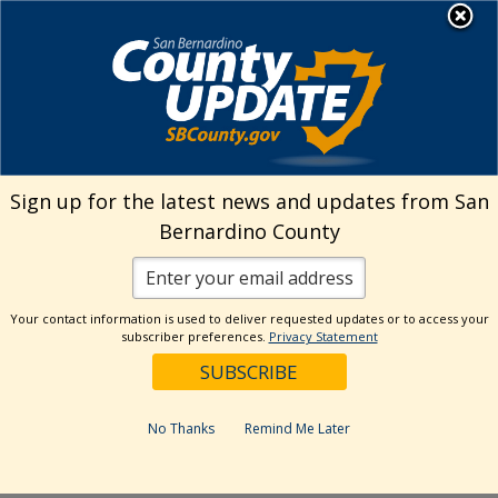
Skip
MENU
Welcome to San
to
Bernardino County
content
Visit Our Instagram A
Subscribe to our T
Visit Our Facebook Page
Visit Our Youtube Channel
Visit Our Twitter Profile
Subscribe to o
Search
Sign up for the latest news and updates from San
Bernardino County
Reset
Your contact information is used to deliver requested updates or to access your
subscriber preferences.
Privacy Statement
Categories
Dates
No Thanks
Remind Me Later
Past Week