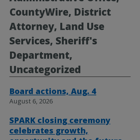
CountyWire, District
Attorney, Land Use
Services, Sheriff's
Department,
Uncategorized
Board actions, Aug. 4
August 6, 2026
SPARK closing ceremony
celebrates growth,