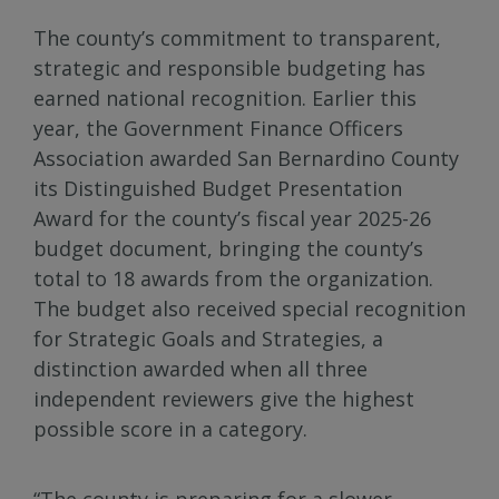
The county’s commitment to transparent,
strategic and responsible budgeting has
earned national recognition. Earlier this
year, the Government Finance Officers
Association awarded San Bernardino County
its Distinguished Budget Presentation
Award for the county’s fiscal year 2025-26
budget document, bringing the county’s
total to 18 awards from the organization.
The budget also received special recognition
for Strategic Goals and Strategies, a
distinction awarded when all three
independent reviewers give the highest
possible score in a category.
“The county is preparing for a slower-