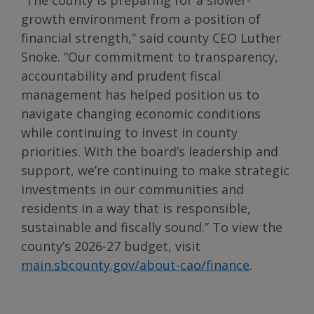
growth environment from a position of
financial strength,” said county CEO Luther
Snoke. “Our commitment to transparency,
accountability and prudent fiscal
management has helped position us to
navigate changing economic conditions
while continuing to invest in county
priorities. With the board’s leadership and
support, we’re continuing to make strategic
investments in our communities and
residents in a way that is responsible,
sustainable and fiscally sound.” To view the
county’s 2026-27 budget, visit
main.sbcounty.gov/about-cao/finance
.