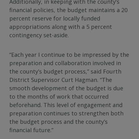
Additionally, in keeping with the county’s
financial policies, the budget maintains a 20
percent reserve for locally funded
appropriations along with a 5 percent
contingency set-aside.
“Each year I continue to be impressed by the
preparation and collaboration involved in
the county’s budget process,” said Fourth
District Supervisor Curt Hagman. “The
smooth development of the budget is due
to the months of work that occurred
beforehand. This level of engagement and
preparation continues to strengthen both
the budget process and the county’s
financial future.”