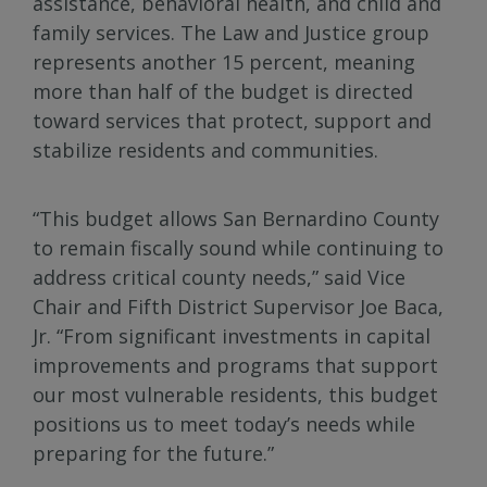
assistance, behavioral health, and child and
family services. The Law and Justice group
represents another 15 percent, meaning
more than half of the budget is directed
toward services that protect, support and
stabilize residents and communities.
“This budget allows San Bernardino County
to remain fiscally sound while continuing to
address critical county needs,” said Vice
Chair and Fifth District Supervisor Joe Baca,
Jr. “From significant investments in capital
improvements and programs that support
our most vulnerable residents, this budget
positions us to meet today’s needs while
preparing for the future.”