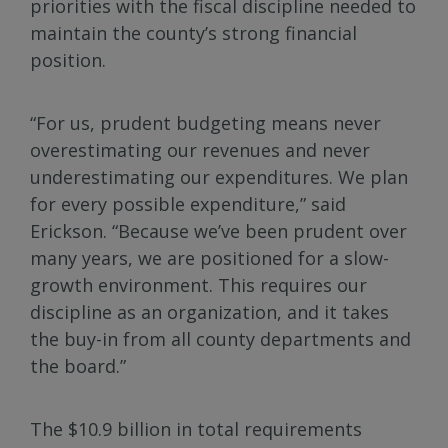
priorities with the fiscal discipline needed to
maintain the county’s strong financial
position.
“For us, prudent budgeting means never
overestimating our revenues and never
underestimating our expenditures. We plan
for every possible expenditure,” said
Erickson. “Because we’ve been prudent over
many years, we are positioned for a slow-
growth environment. This requires our
discipline as an organization, and it takes
the buy-in from all county departments and
the board.”
The $10.9 billion in total requirements