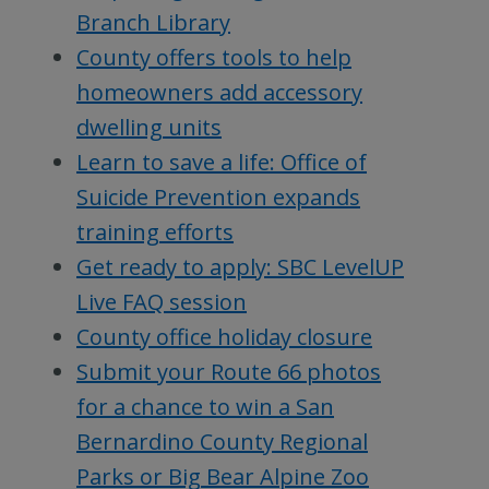
Branch Library
County offers tools to help
homeowners add accessory
dwelling units
Learn to save a life: Office of
Suicide Prevention expands
training efforts
Get ready to apply: SBC LevelUP
Live FAQ session
County office holiday closure
Submit your Route 66 photos
for a chance to win a San
Bernardino County Regional
Parks or Big Bear Alpine Zoo