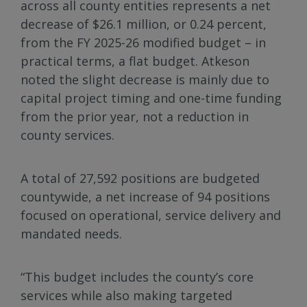
across all county entities represents a net
decrease of $26.1 million, or 0.24 percent,
from the FY 2025-26 modified budget – in
practical terms, a flat budget. Atkeson
noted the slight decrease is mainly due to
capital project timing and one-time funding
from the prior year, not a reduction in
county services.
A total of 27,592 positions are budgeted
countywide, a net increase of 94 positions
focused on operational, service delivery and
mandated needs.
“This budget includes the county’s core
services while also making targeted