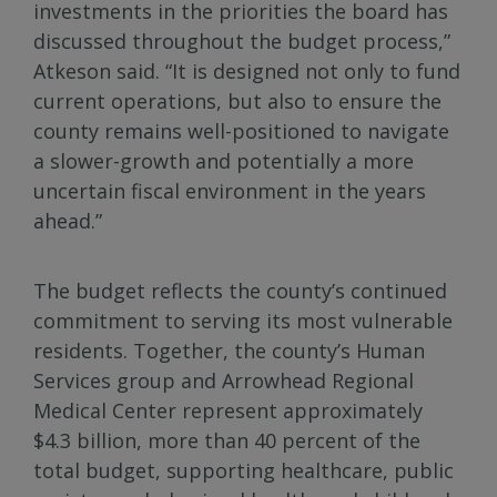
investments in the priorities the board has
discussed throughout the budget process,”
Atkeson said. “It is designed not only to fund
current operations, but also to ensure the
county remains well-positioned to navigate
a slower-growth and potentially a more
uncertain fiscal environment in the years
ahead.”
The budget reflects the county’s continued
commitment to serving its most vulnerable
residents. Together, the county’s Human
Services group and Arrowhead Regional
Medical Center represent approximately
$4.3 billion, more than 40 percent of the
total budget, supporting healthcare, public