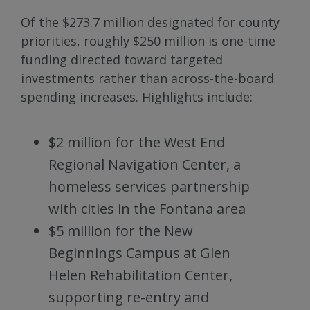
Of the $273.7 million designated for county
priorities, roughly $250 million is one-time
funding directed toward targeted
investments rather than across-the-board
spending increases. Highlights include:
$2 million for the West End
Regional Navigation Center, a
homeless services partnership
with cities in the Fontana area
$5 million for the New
Beginnings Campus at Glen
Helen Rehabilitation Center,
supporting re-entry and