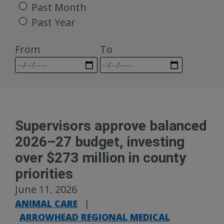
Past Month
Past Year
From
To
Supervisors approve balanced
2026–27 budget, investing
over $273 million in county
priorities
June 11, 2026
ANIMAL CARE
|
ARROWHEAD REGIONAL MEDICAL