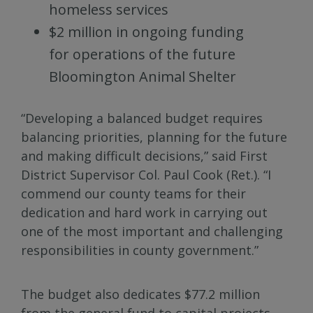
homeless services
$2 million in ongoing funding
for operations of the future
Bloomington Animal Shelter
“Developing a balanced budget requires
balancing priorities, planning for the future
and making difficult decisions,” said First
District Supervisor Col. Paul Cook (Ret.). “I
commend our county teams for their
dedication and hard work in carrying out
one of the most important and challenging
responsibilities in county government.”
The budget also dedicates $77.2 million
from the general fund to capital projects,