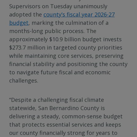
Supervisors on Tuesday unanimously
adopted the
county’s fiscal year 2026-27
budget
, marking the culmination of a
months-long public process. The
approximately $10.9 billion budget invests
$273.7 million in targeted county priorities
while maintaining core services, preserving
financial stability and positioning the county
to navigate future fiscal and economic
challenges.
“Despite a challenging fiscal climate
statewide, San Bernardino County is
delivering a steady, common-sense budget
that protects essential services and keeps
our county financially strong for years to