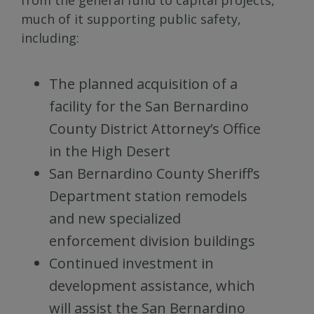
much of it supporting public safety,
including:
The planned acquisition of a
facility for the San Bernardino
County District Attorney’s Office
in the High Desert
San Bernardino County Sheriff’s
Department station remodels
and new specialized
enforcement division buildings
Continued investment in
development assistance, which
will assist the San Bernardino