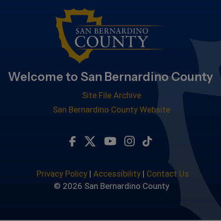
Welcome to San Bernardino County
Site File Archive
San Bernardino County Website
Visit Our Facebook Page
Visit Our Twitter Profile
Visit Our Youtube Chan
Visit Our Instagra
Subscribe to ou
Privacy Policy
|
Accessibility
|
Contact Us
© 2026 San Bernardino County