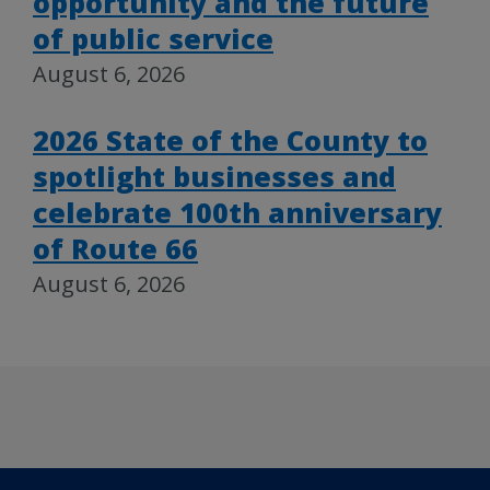
opportunity and the future
of public service
August 6, 2026
2026 State of the County to
spotlight businesses and
celebrate 100th anniversary
of Route 66
August 6, 2026