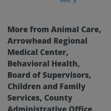
Next
navigation
More from Animal Care,
Arrowhead Regional
Medical Center,
Behavioral Health,
Board of Supervisors,
Children and Family
Services, County
Administrative Office,