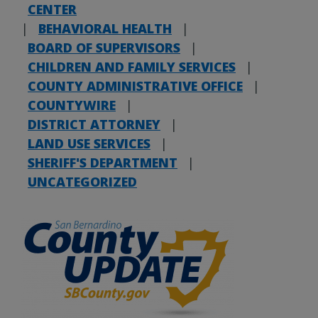
CENTER
|
BEHAVIORAL HEALTH
|
BOARD OF SUPERVISORS
|
CHILDREN AND FAMILY SERVICES
|
COUNTY ADMINISTRATIVE OFFICE
|
COUNTYWIRE
|
DISTRICT ATTORNEY
|
LAND USE SERVICES
|
SHERIFF'S DEPARTMENT
|
UNCATEGORIZED