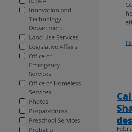
ICEMA
Co
Innovation and
he
Technology
ef
Department
Land Use Services
Fi
Legislative Affairs
Office of
Emergency
Services
Office of Homeless
Services
Cal
Photos
Sha
Preparedness
des
Preschool Services
Febru
Probation