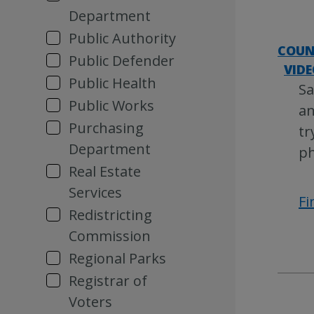
Department
Public Authority
COUN
Public Defender
VIDE
Public Health
Sa
Public Works
an
Purchasing
tr
Department
ph
Real Estate
Services
Fi
Redistricting
Commission
Regional Parks
Registrar of
Voters