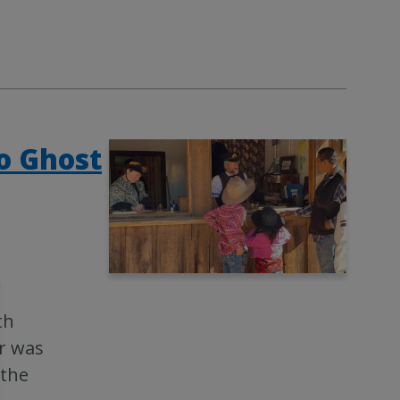
co Ghost
th
er was
 the