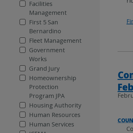
ri
Facilities
Management
Fi
First 5 San
Bernardino
Fleet Management
Government
Works
Grand Jury
Com
Homeownership
Feb
Protection
Febru
Program JPA
Housing Authority
Human Resources
COUN
Human Services
Co