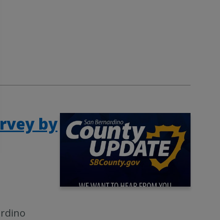
rvey by
ardino