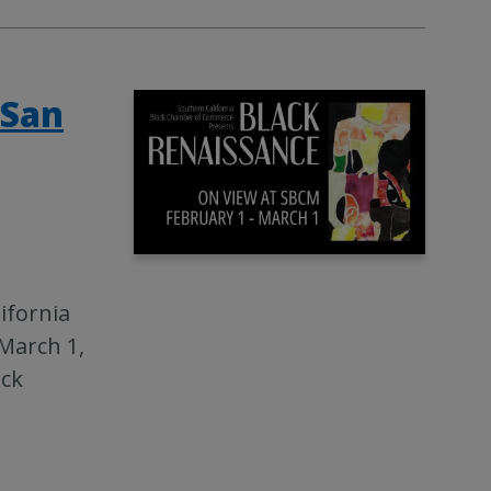
 San
ifornia
March 1,
ack