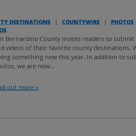
TY DESTINATIONS
|
COUNTYWIRE
|
PHOTOS
OS
n Bernardino County invites readers to submit
d videos of their favorite county destinations. 
ying something new this year. In addition to su
otos, we are now
…
nd out more »