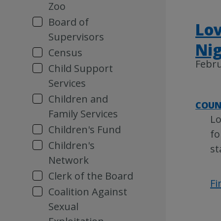
Zoo
Board of
Lov
Supervisors
Nig
Census
Febru
Child Support
Services
Children and
COUN
Family Services
Lo
Children's Fund
fo
Children's
st
Network
Clerk of the Board
Fi
Coalition Against
Sexual