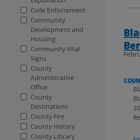
Exploitation
Code Enforcement
Community
Development and
Bla
Housing
Be
Community Vital
Febru
Signs
County
Administrative
COUN
Office
Bl
County
Bl
Destinations
20
County Fire
Re
County History
County Library
Fi