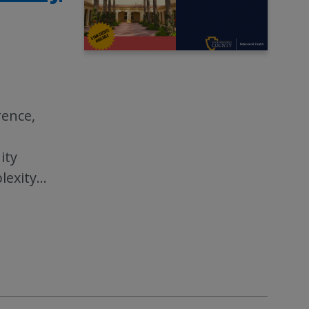
rence,
ity
lexity
…