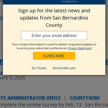
chest in
…
Sign up for the latest news and
nd out more »
updates from San Bernardino
County
Your contact information is used to deliver requested updates or
to access your subscriber preferences.
Privacy Statement
plete the County Update su
. 13
No Thanks
Remind Me Later
ary 5, 2026
TY ADMINISTRATIVE OFFICE
|
COUNTYWIRE
mplete the online survey by Feb. 13. San Bern