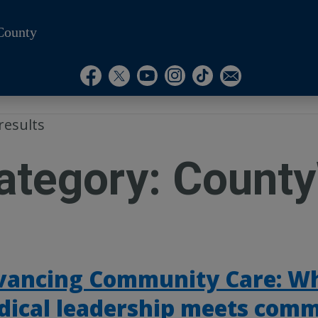
County
Visit Our Instagram A
Subscribe to our T
Visit Our Facebook Page
Visit Our Youtube Channel
Visit Our Twitter Profile
Subscribe to o
results
ategory:
County
vancing Community Care: W
dical leadership meets com