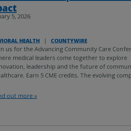
pact
ary 5, 2026
VIORAL HEALTH
|
COUNTYWIRE
in us for the Advancing Community Care Confe
ere medical leaders come together to explore
novation, leadership and the future of commun
althcare. Earn 5 CME credits. The evolving comp
nd out more »