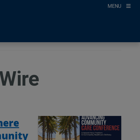
MENU
ccount
ikTok
ur Newsletter
Wire
here
munity