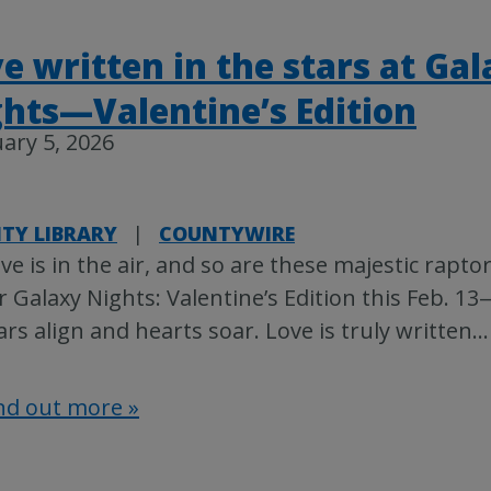
e written in the stars at Ga
hts—Valentine’s Edition
ary 5, 2026
TY LIBRARY
|
COUNTYWIRE
ve is in the air, and so are these majestic raptor
r Galaxy Nights: Valentine’s Edition this Feb. 
ars align and hearts soar. Love is truly written
…
nd out more »