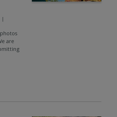
|
 photos
We are
bmitting