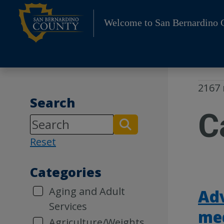
Skip
to
Welcome to San Bernardino 
content
2167 
Search
C
Reset
Categories
Aging and Adult
Ad
Services
me
Agriculture/Weights