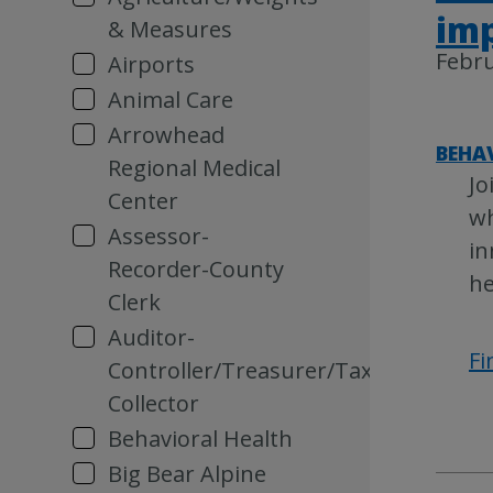
im
& Measures
Febru
Airports
Animal Care
Arrowhead
BEHA
Regional Medical
Jo
Center
wh
Assessor-
in
Recorder-County
he
Clerk
Auditor-
Fi
Controller/Treasurer/Tax
Collector
Behavioral Health
Big Bear Alpine