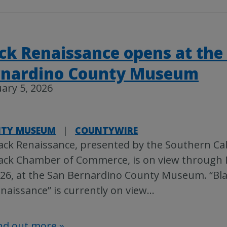
ck Renaissance opens at the
rnardino County Museum
ary 5, 2026
TY MUSEUM
|
COUNTYWIRE
ack Renaissance, presented by the Southern Cal
ack Chamber of Commerce, is on view through 
26, at the San Bernardino County Museum. “Bl
naissance” is currently on view
…
nd out more »