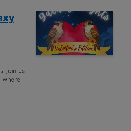
laxy
s! Join us
13—where