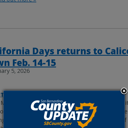
ifornia Days returns to Cali
n Feb. 14-15
ary 5, 2026
TYWIRE
|
REGIONAL PARKS
 March 1881, the town of Calico was bustling wi
ospectors searching for its mineral riches. Silv
ng and the Calico Mining district became one of