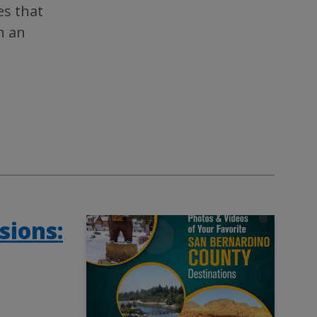
es that
n an
sions: