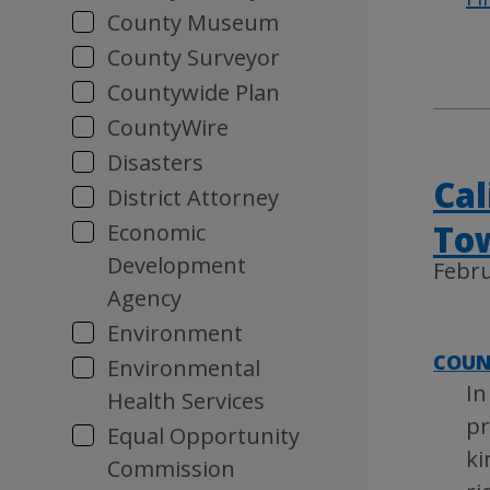
County Museum
County Surveyor
Countywide Plan
CountyWire
Disasters
Cal
District Attorney
Tow
Economic
Development
Febru
Agency
Environment
COUN
Environmental
In
Health Services
pr
Equal Opportunity
ki
Commission