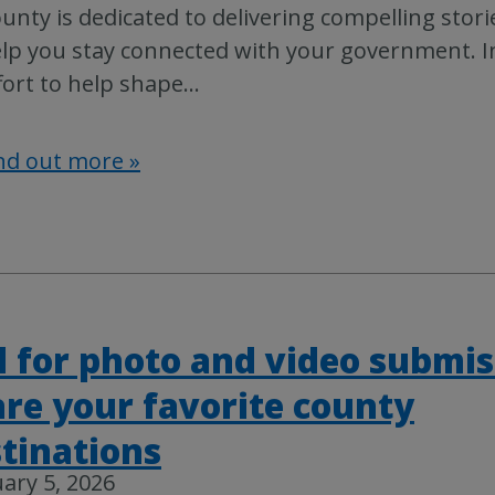
unty is dedicated to delivering compelling stori
lp you stay connected with your government. I
fort to help shape
…
nd out more »
l for photo and video submis
re your favorite county
tinations
ary 5, 2026