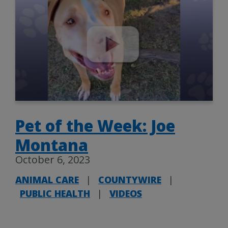
Pet of the Week: Joe
Montana
October 6, 2023
ANIMAL CARE
|
COUNTYWIRE
|
PUBLIC HEALTH
|
VIDEOS