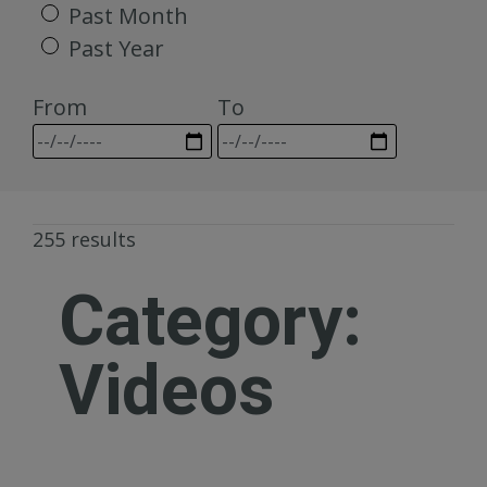
Past Month
Past Year
From
To
255 results
Category:
Videos