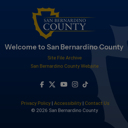
Welcome to San Bernardino County
Site File Archive
San Bernardino County Website
Visit Our Facebook Page
Visit Our Twitter Profile
Visit Our Youtube Chan
Visit Our Instagra
Subscribe to ou
Privacy Policy
|
Accessibility
|
Contact Us
© 2026 San Bernardino County