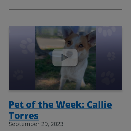
Pet of the Week: Callie
Torres
September 29, 2023