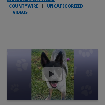
COUNTYWIRE
|
UNCATEGORIZED
|
VIDEOS