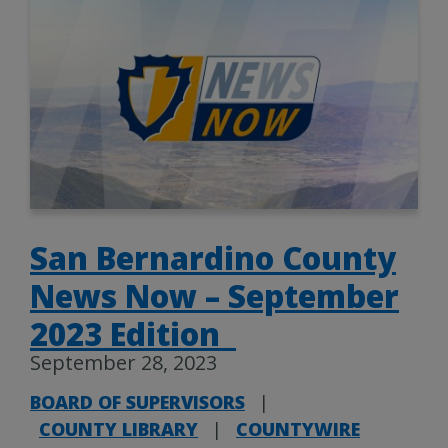
San Bernardino County
News Now – September
2023 Edition
September 28, 2023
BOARD OF SUPERVISORS
|
COUNTY LIBRARY
|
COUNTYWIRE