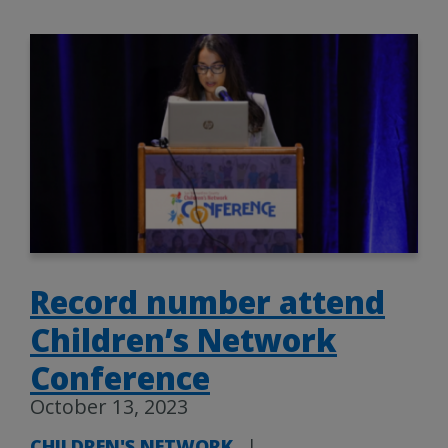
Record number attend
Children’s Network
Conference
October 13, 2023
CHILDREN'S NETWORK
|