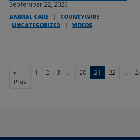
September 22, 2023
ANIMAL CARE
|
COUNTYWIRE
|
UNCATEGORIZED
|
VIDEOS
«
1
2
3
20
21
22
2
…
…
Prev