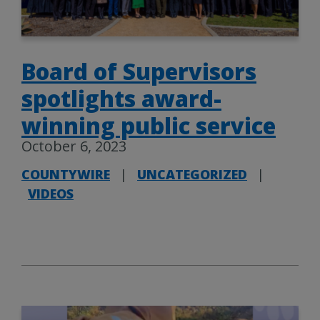
Board of Supervisors
spotlights award-
winning public service
October 6, 2023
COUNTYWIRE
|
UNCATEGORIZED
|
VIDEOS