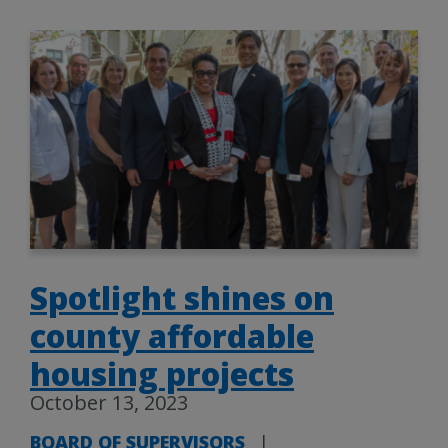
Spotlight shines on
county affordable
housing projects
October 13, 2023
BOARD OF SUPERVISORS
|