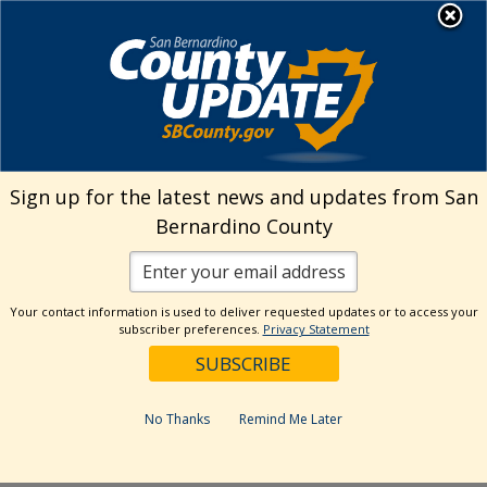
Skip
MENU
Welcome to San
to
Bernardino County
content
Visit Our Instagram A
Subscribe to our T
Visit Our Facebook Page
Visit Our Youtube Channel
Visit Our Twitter Profile
Subscribe to o
Search
Sign up for the latest news and updates from San
Bernardino County
Reset
Your contact information is used to deliver requested updates or to access your
subscriber preferences.
Privacy Statement
Categories
Dates
No Thanks
Remind Me Later
Past Week