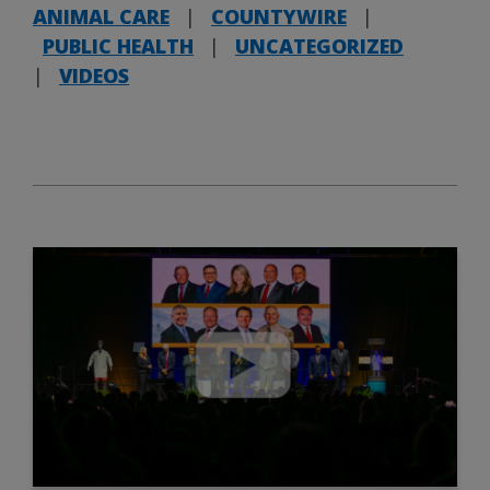
ANIMAL CARE
|
COUNTYWIRE
|
PUBLIC HEALTH
|
UNCATEGORIZED
|
VIDEOS