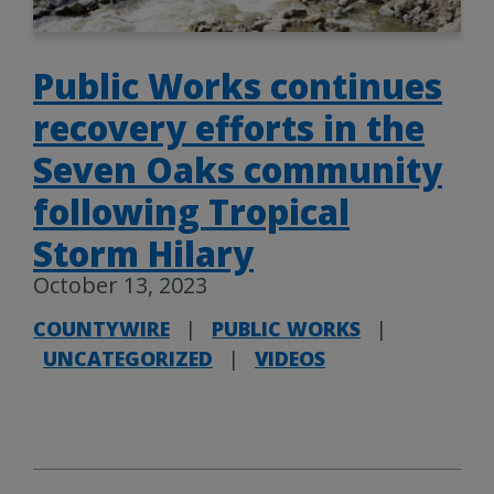
Public Works continues
recovery efforts in the
Seven Oaks community
following Tropical
Storm Hilary
October 13, 2023
COUNTYWIRE
|
PUBLIC WORKS
|
UNCATEGORIZED
|
VIDEOS