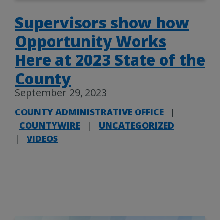
Supervisors show how
Opportunity Works
Here at 2023 State of the
County
September 29, 2023
COUNTY ADMINISTRATIVE OFFICE
|
COUNTYWIRE
|
UNCATEGORIZED
|
VIDEOS