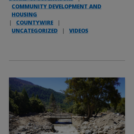
COMMUNITY DEVELOPMENT AND
HOUSING
|
COUNTYWIRE
|
UNCATEGORIZED
|
VIDEOS