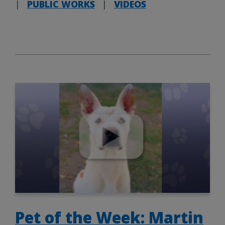
|
PUBLIC WORKS
|
VIDEOS
Pet of the Week: Martin