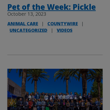
Pet of the Week: Pickle
October 13, 2023
ANIMAL CARE
|
COUNTYWIRE
|
UNCATEGORIZED
|
VIDEOS