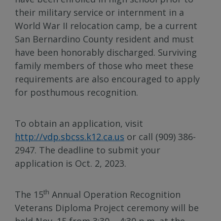
their military service or internment in a
World War II relocation camp, be a current
San Bernardino County resident and must
have been honorably discharged. Surviving
family members of those who meet these
requirements are also encouraged to apply
for posthumous recognition.
To obtain an application, visit
http://vdp.sbcss.k12.ca.us
or call (909) 386-
2947. The deadline to submit your
application is Oct. 2, 2023.
th
The 15
Annual Operation Recognition
Veterans Diploma Project ceremony will be
held Nov. 15 from 3:30 – 4:30 p.m. at the