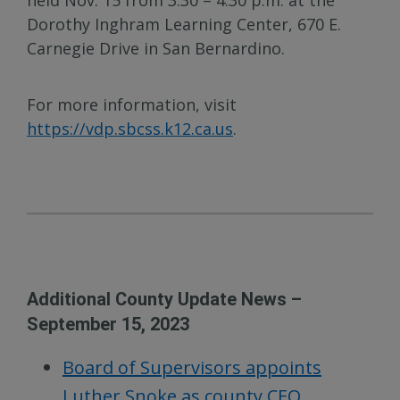
Dorothy Inghram Learning Center, 670 E.
Carnegie Drive in San Bernardino.
For more information, visit
https://vdp.sbcss.k12.ca.us
.
Additional County Update News –
September 15, 2023
Board of Supervisors appoints
Luther Snoke as county CEO