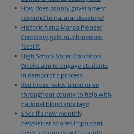
How does county government
respond to natural disasters?
Historic Agua Mansa Pioneer
Cemetery gets much-needed
facelift
High School Voter Education
Weeks aim to engage students
in democratic process
Red Cross holds blood drive
throughout county to help with
national blood shortage
Sheriff’s new monthly
newsletter shares important
news, resources with county