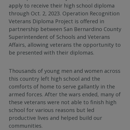
apply to receive their high school diploma
through Oct. 2, 2023. Operation Recognition
Veterans Diploma Project is offered in
partnership between San Bernardino County
Superintendent of Schools and Veterans
Affairs, allowing veterans the opportunity to
be presented with their diplomas.
Thousands of young men and women across
this country left high school and the
comforts of home to serve gallantly in the
armed forces. After the wars ended, many of
these veterans were not able to finish high
school for various reasons but led
productive lives and helped build our
communities.