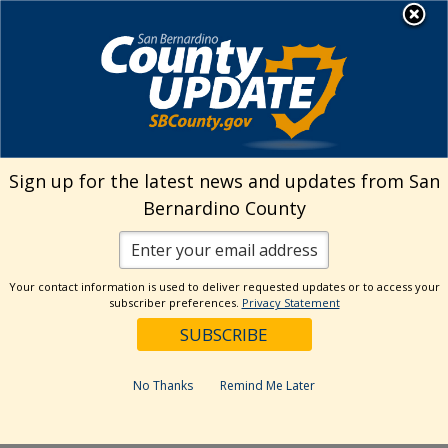
Skip
MENU
Welcome to San
to
Bernardino County
content
Visit Our Instagram A
Subscribe to our T
Visit Our Facebook Page
Visit Our Youtube Channel
Visit Our Twitter Profile
Subscribe to o
Search
Sign up for the latest news and updates from San
Bernardino County
Reset
Your contact information is used to deliver requested updates or to access your
subscriber preferences.
Privacy Statement
Categories
Dates
No Thanks
Remind Me Later
Past Week