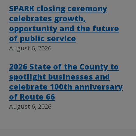
SPARK closing ceremony
celebrates growth,
opportunity and the future
of public service
August 6, 2026
2026 State of the County to
spotlight businesses and
celebrate 100th anniversary
of Route 66
August 6, 2026