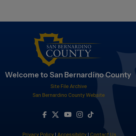
Welcome to San Bernardino County
Site File Archive
San Bernardino County Website
Visit Our Facebook Page
Visit Our Twitter Profile
Visit Our Youtube Chan
Visit Our Instagra
Subscribe to ou
Privacy Policy
|
Accessibility
|
Contact Us