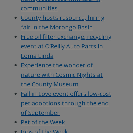
communities
County hosts resource, hiring
fair in the Morongo Basin
Free oil filter exchange, recycling
event at O’Reilly Auto Parts in
Loma Linda
Experience the wonder of
nature with Cosmic Nights at
the County Museum
Fall in Love event offers low-cost
pet adoptions through the end
of September
Pet of the Week
Jobs of the Week