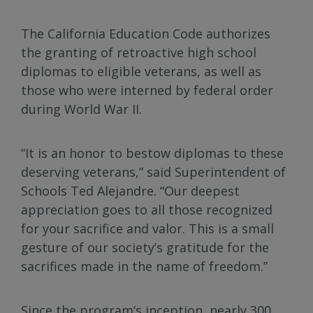
The California Education Code authorizes
the granting of retroactive high school
diplomas to eligible veterans, as well as
those who were interned by federal order
during World War II.
“It is an honor to bestow diplomas to these
deserving veterans,” said Superintendent of
Schools Ted Alejandre. “Our deepest
appreciation goes to all those recognized
for your sacrifice and valor. This is a small
gesture of our society’s gratitude for the
sacrifices made in the name of freedom.”
Since the program’s inception, nearly 300