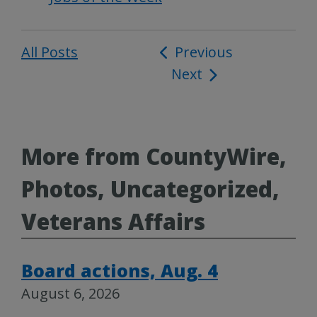
All Posts
Post
Previous
Next
navigation
More from CountyWire,
Photos, Uncategorized,
Veterans Affairs
Board actions, Aug. 4
August 6, 2026