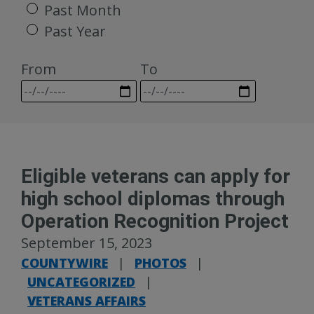
Past Month
Past Year
From
To
Eligible veterans can apply for
high school diplomas through
Operation Recognition Project
September 15, 2023
COUNTYWIRE
|
PHOTOS
|
UNCATEGORIZED
|
VETERANS AFFAIRS