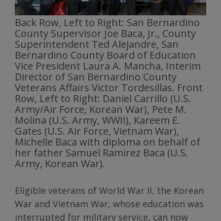
Back Row, Left to Right: San Bernardino
County Supervisor Joe Baca, Jr., County
Superintendent Ted Alejandre, San
Bernardino County Board of Education
Vice President Laura A. Mancha, Interim
Director of San Bernardino County
Veterans Affairs Victor Tordesillas. Front
Row, Left to Right: Daniel Carrillo (U.S.
Army/Air Force, Korean War), Pete M.
Molina (U.S. Army, WWII), Kareem E.
Gates (U.S. Air Force, Vietnam War),
Michelle Baca with diploma on behalf of
her father Samuel Ramirez Baca (U.S.
Army, Korean War).
Eligible veterans of World War II, the Korean
War and Vietnam War, whose education was
interrupted for military service, can now