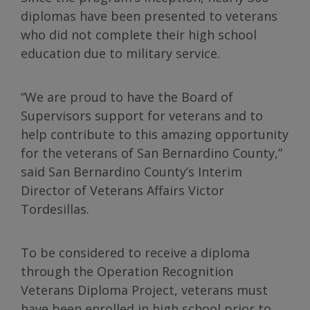
diplomas have been presented to veterans
who did not complete their high school
education due to military service.
“We are proud to have the Board of
Supervisors support for veterans and to
help contribute to this amazing opportunity
for the veterans of San Bernardino County,”
said San Bernardino County’s Interim
Director of Veterans Affairs Victor
Tordesillas.
To be considered to receive a diploma
through the Operation Recognition
Veterans Diploma Project, veterans must
have been enrolled in high school prior to