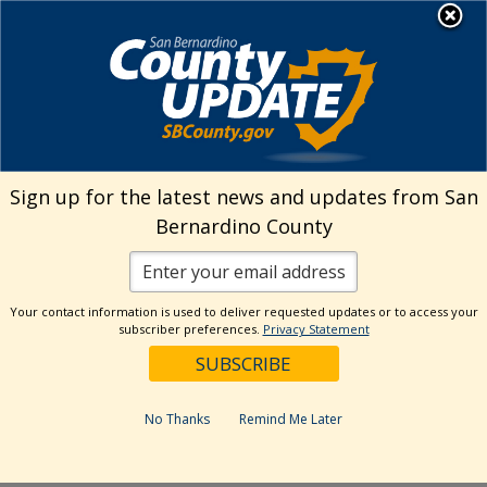
Skip
MENU
Welcome to San
to
Bernardino County
content
Visit Our Instagram A
Subscribe to our T
Visit Our Facebook Page
Visit Our Youtube Channel
Visit Our Twitter Profile
Subscribe to o
Search
Sign up for the latest news and updates from San
Bernardino County
Reset
Your contact information is used to deliver requested updates or to access your
subscriber preferences.
Privacy Statement
Categories
Dates
No Thanks
Remind Me Later
Past Week