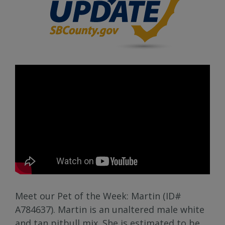
Meet our Pet of the Week: Martin (ID#
A784637). Martin is an unaltered male white
and tan pitbull mix. She is estimated to be