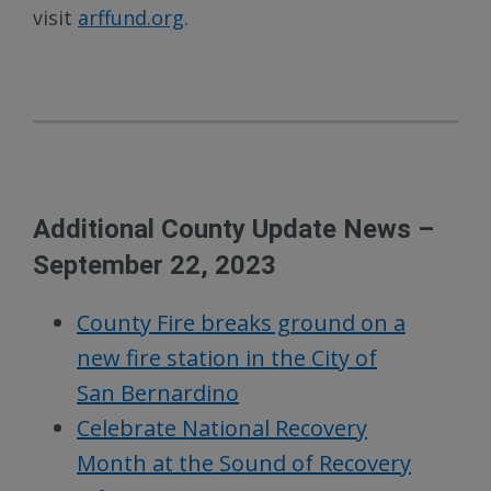
visit
arffund.org
.
Additional County Update News –
September 22, 2023
County Fire breaks ground on a
new fire station in the City of
San Bernardino
Celebrate National Recovery
Month at the Sound of Recovery