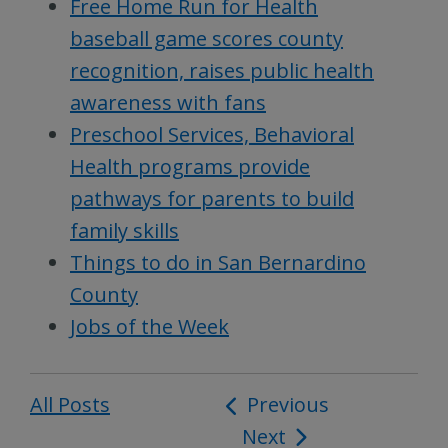
Free Home Run for Health
baseball game scores county
recognition, raises public health
awareness with fans
Preschool Services, Behavioral
Health programs provide
pathways for parents to build
family skills
Things to do in San Bernardino
County
Jobs of the Week
All Posts
Post
Previous
Next
navigation