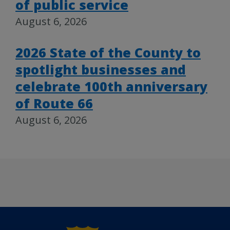
of public service
August 6, 2026
2026 State of the County to
spotlight businesses and
celebrate 100th anniversary
of Route 66
August 6, 2026