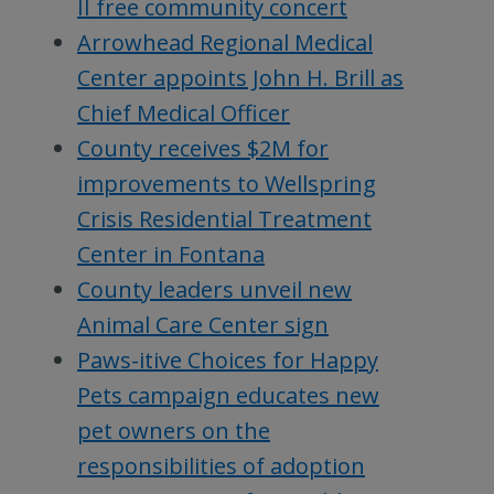
II free community concert
Arrowhead Regional Medical
Center appoints John H. Brill as
Chief Medical Officer
County receives $2M for
improvements to Wellspring
Crisis Residential Treatment
Center in Fontana
County leaders unveil new
Animal Care Center sign
Paws-itive Choices for Happy
Pets campaign educates new
pet owners on the
responsibilities of adoption