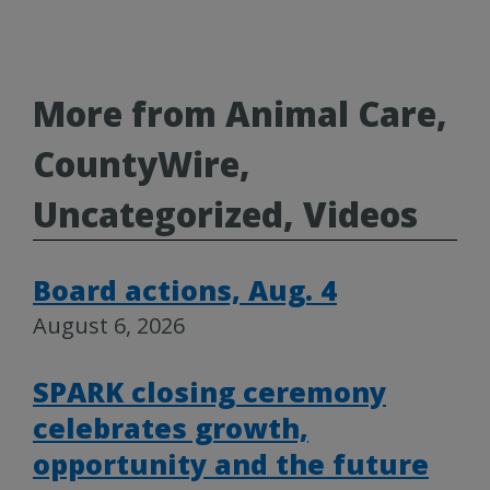
More from Animal Care,
CountyWire,
Uncategorized, Videos
Board actions, Aug. 4
August 6, 2026
SPARK closing ceremony
celebrates growth,
opportunity and the future