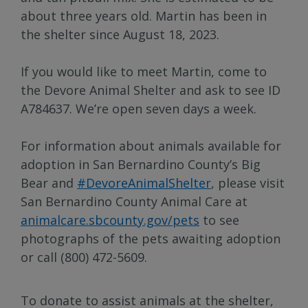
about three years old. Martin has been in
the shelter since August 18, 2023.
If you would like to meet Martin, come to
the Devore Animal Shelter and ask to see ID
A784637. We’re open seven days a week.
For information about animals available for
adoption in San Bernardino County’s Big
Bear and
#DevoreAnimalShelter
, please visit
San Bernardino County Animal Care at
animalcare.sbcounty.gov/pets
to see
photographs of the pets awaiting adoption
or call (800) 472-5609.
To donate to assist animals at the shelter,