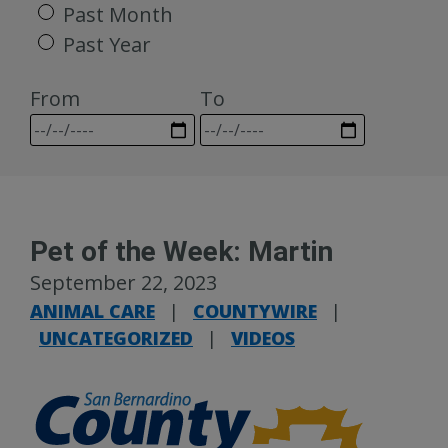
Past Month
Past Year
From
To
Pet of the Week: Martin
September 22, 2023
ANIMAL CARE
|
COUNTYWIRE
|
UNCATEGORIZED
|
VIDEOS