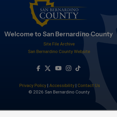
Welcome to San Bernardino County
Site File Archive
San Bernardino County Website
Visit Our Facebook Page
Visit Our Twitter Profile
Visit Our Youtube Chan
Visit Our Instagra
Subscribe to ou
Privacy Policy
|
Accessibility
|
Contact Us
© 2026 San Bernardino County