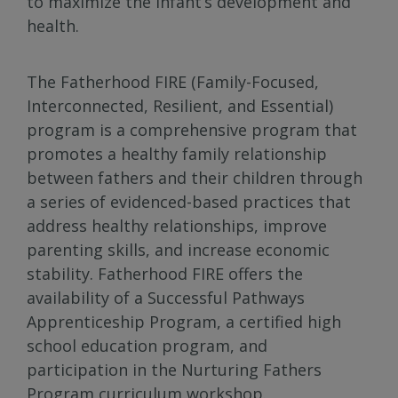
to maximize the infant’s development and
health.
The Fatherhood FIRE (Family-Focused,
Interconnected, Resilient, and Essential)
program is a comprehensive program that
promotes a healthy family relationship
between fathers and their children through
a series of evidenced-based practices that
address healthy relationships, improve
parenting skills, and increase economic
stability. Fatherhood FIRE offers the
availability of a Successful Pathways
Apprenticeship Program, a certified high
school education program, and
participation in the Nurturing Fathers
Program curriculum workshop.