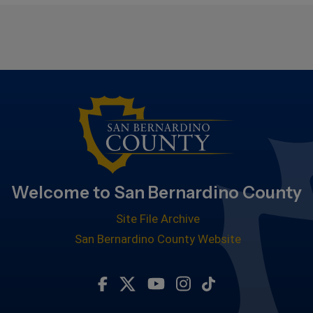
Welcome to San Bernardino County
Site File Archive
San Bernardino County Website
Visit Our Facebook Page
Visit Our Twitter Profile
Visit Our Youtube Chan
Visit Our Instagra
Subscribe to ou