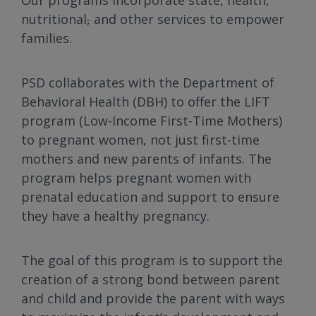
nutritional
,
and other services to empower
families.
PSD collaborates with the Department of
Behavioral Health (DBH) to offer the LIFT
program (Low-Income First-Time Mothers)
to pregnant women, not just first-time
mothers and new parents of infants. The
program helps pregnant women with
prenatal education and support to ensure
they have a healthy pregnancy.
The goal of this program is to support the
creation of a strong bond between parent
and child and provide the parent with ways