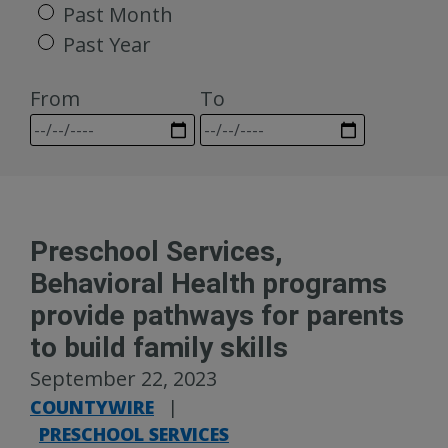
Past Month
Past Year
From
To
Preschool Services,
Behavioral Health programs
provide pathways for parents
to build family skills
September 22, 2023
COUNTYWIRE
|
PRESCHOOL SERVICES