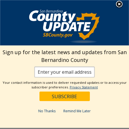
Skip
MENU
Welcome to San
to
Bernardino County
content
Visit Our Instagram A
Subscribe to our T
Visit Our Facebook Page
Visit Our Youtube Channel
Visit Our Twitter Profile
Subscribe to o
Search
Sign up for the latest news and updates from San
Bernardino County
Reset
Your contact information is used to deliver requested updates or to access your
subscriber preferences.
Privacy Statement
Categories
Dates
No Thanks
Remind Me Later
Past Week