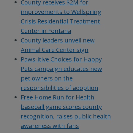
County receives $2M for
improvements to Wellspring
Crisis Residential Treatment
Center in Fontana
County leaders unveil new
Animal Care Center sign
Paws-itive Choices for Happy
Pets campaign educates new
pet owners on the
responsibilities of adoption
Free Home Run for Health
baseball game scores county
recognition, raises public health
awareness with fans