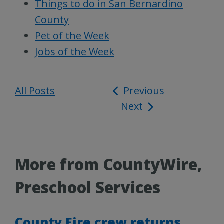
Things to do in San Bernardino
County
Pet of the Week
Jobs of the Week
All Posts
Post
Previous
Next
navigation
More from CountyWire,
Preschool Services
County Fire crew returns