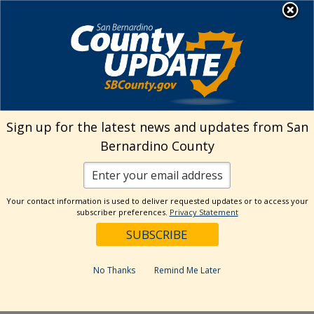
Skip
MENU
Welcome to San
to
Bernardino County
content
Visit Our Instagram A
Subscribe to our T
Visit Our Facebook Page
Visit Our Youtube Channel
Visit Our Twitter Profile
Subscribe to o
Search
Sign up for the latest news and updates from San
Bernardino County
Reset
Your contact information is used to deliver requested updates or to access your
subscriber preferences.
Privacy Statement
Categories
Dates
No Thanks
Remind Me Later
Past Week