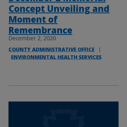
Concept Unveiling and
Moment of
Remembrance
December 2, 2020
COUNTY ADMINISTRATIVE OFFICE
|
ENVIRONMENTAL HEALTH SERVICES