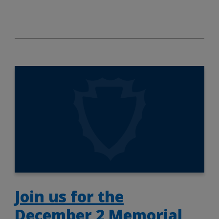
Join us for the
December 2 Memorial