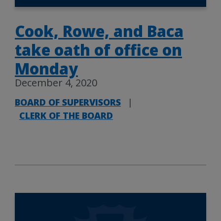
Cook, Rowe, and Baca
take oath of office on
Monday
December 4, 2020
BOARD OF SUPERVISORS
|
CLERK OF THE BOARD