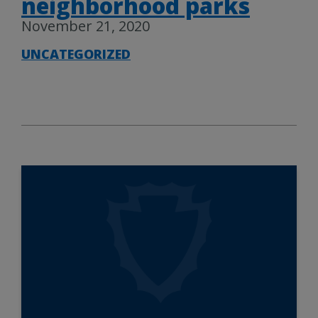
neighborhood parks
November 21, 2020
UNCATEGORIZED