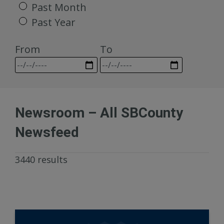
Past Month
Past Year
From
To
Newsroom – All SBCounty
Newsfeed
3440 results