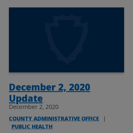
December 2, 2020
Update
December 2, 2020
COUNTY ADMINISTRATIVE OFFICE
|
PUBLIC HEALTH