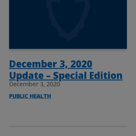
December 3, 2020
Update – Special Edition
December 3, 2020
PUBLIC HEALTH