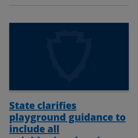
State clarifies
playground guidance to
include all