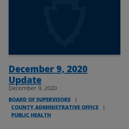
December 9, 2020
Update
December 9, 2020
BOARD OF SUPERVISORS
|
COUNTY ADMINISTRATIVE OFFICE
|
PUBLIC HEALTH