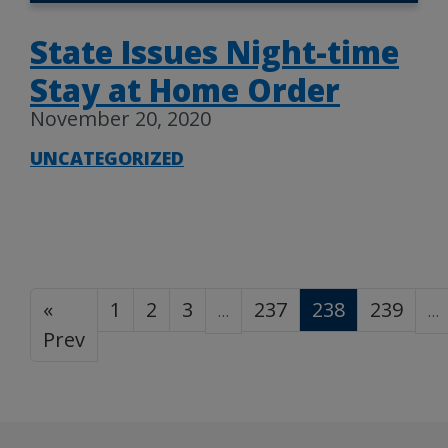
State Issues Night-time
Stay at Home Order
November 20, 2020
UNCATEGORIZED
«
1
2
3
237
238
239
…
…
Prev