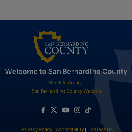
Welcome to San Bernardino County
Site File Archive
San Bernardino County Website
Visit Our Facebook Page
Visit Our Twitter Profile
Visit Our Youtube Chan
Visit Our Instagra
Subscribe to ou
Privacy Policy
|
Accessibility
|
Contact Us