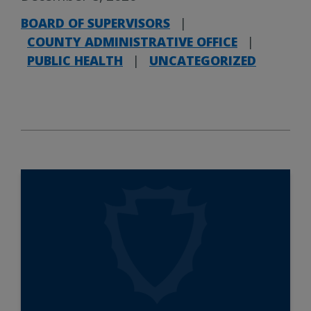
BOARD OF SUPERVISORS
|
COUNTY ADMINISTRATIVE OFFICE
|
PUBLIC HEALTH
|
UNCATEGORIZED