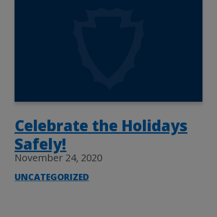
Celebrate the Holidays
Safely!
November 24, 2020
UNCATEGORIZED