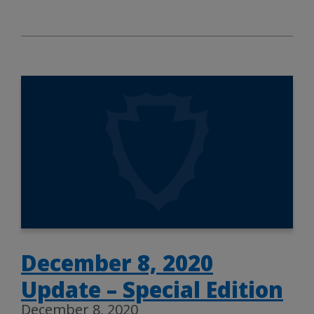
December 8, 2020
Update – Special Edition
December 8, 2020