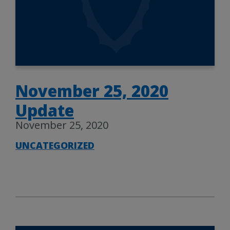
November 25, 2020
Update
November 25, 2020
UNCATEGORIZED